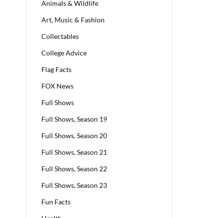
Animals & Wildlife
Art, Music & Fashion
Collectables
College Advice
Flag Facts
FOX News
Full Shows
Full Shows, Season 19
Full Shows, Season 20
Full Shows, Season 21
Full Shows, Season 22
Full Shows, Season 23
Fun Facts