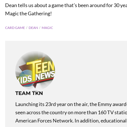
Dean tells us about a game that’s been around for 30 y
Magic the Gathering!
CARD GAME
DEAN
MAGIC
PREVIOUS
What’s in a Name!? Chicago
TEAM TKN
Launching its 23rd year on the air, the Emmy award
seen across the country on more than 160 TV stati
American Forces Network. In addition, educational