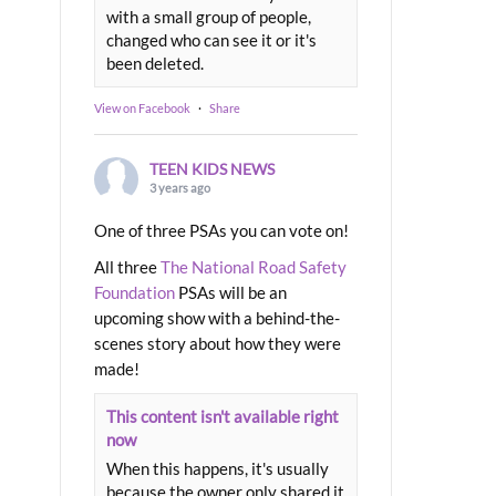
with a small group of people,
changed who can see it or it's
been deleted.
View on Facebook
·
Share
TEEN KIDS NEWS
3 years ago
One of three PSAs you can vote on!
All three
The National Road Safety
Foundation
PSAs will be an
upcoming show with a behind-the-
scenes story about how they were
made!
This content isn't available right
now
When this happens, it's usually
because the owner only shared it