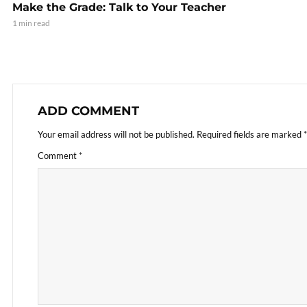
Make the Grade: Talk to Your Teacher
1 min read
ADD COMMENT
Your email address will not be published.
Required fields are marked
*
Comment
*