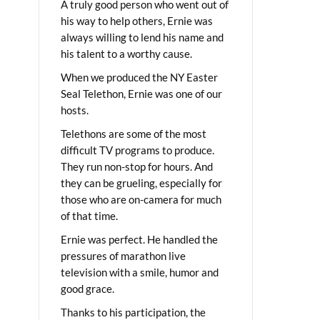
A truly good person who went out of
his way to help others, Ernie was
always willing to lend his name and
his talent to a worthy cause.
When we produced the NY Easter
Seal Telethon, Ernie was one of our
hosts.
Telethons are some of the most
difficult TV programs to produce.
They run non-stop for hours. And
they can be grueling, especially for
those who are on-camera for much
of that time.
Ernie was perfect. He handled the
pressures of marathon live
television with a smile, humor and
good grace.
Thanks to his participation, the