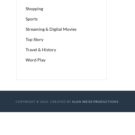
Shopping
Sports
Streaming & Digital Movies
Top Story
Travel & History
Word Play
COPYRIGHT © 2026. CREATED BY
ALAN WEISS PRODUCTIONS
.