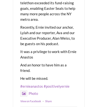
telethon exceeded its fund-raising
goals, enabling Easter Seals to help
many more people across the NY
metro area.
Recently, Ernie invited our anchor,
Lylah and our reporter, Ava and our
Executive Producer, Alan Weiss, to
be guests on his podcast.
It was a privilege to work with Ernie
Anastos
And an honor to have him as a
friend.
He will be missed.
#ernieanastos
#positivelyernie
Photo
View on Facebook
·
Share