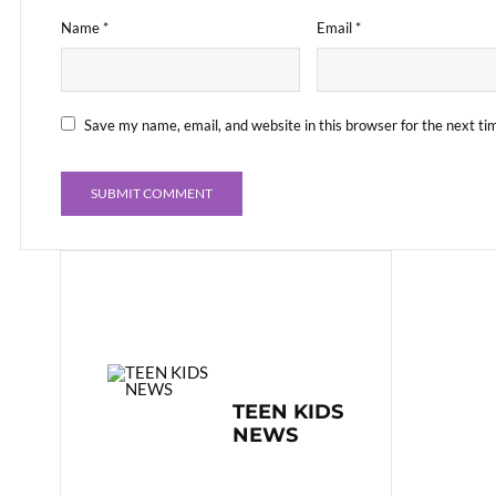
Name
*
Email
*
Save my name, email, and website in this browser for the next t
TEEN KIDS
NEWS