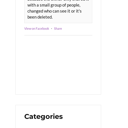
with a small group of people,
changed who can see it or it's
been deleted.
View on Facebook
·
Share
Categories