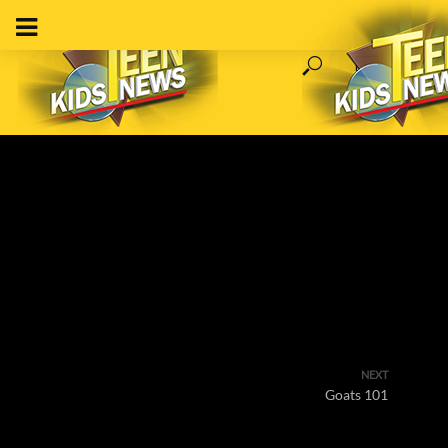
NEXT
Goats 101