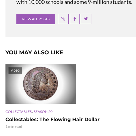
with 10,000 schools and some 9-million students.
VIEW ALL POSTS
YOU MAY ALSO LIKE
VIDEO
,
COLLECTABLES
SEASON 20
Collectables: The Flowing Hair Dollar
1 min read