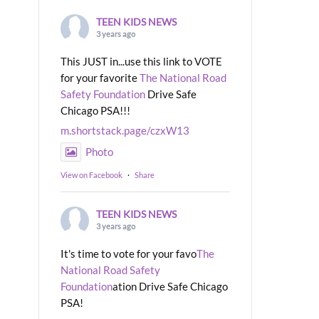
TEEN KIDS NEWS
3 years ago
This JUST in...use this link to VOTE
for your favorite
The National Road
Safety Foundation
Drive Safe
Chicago PSA!!!
m.shortstack.page/czxW13
Photo
View on Facebook
·
Share
TEEN KIDS NEWS
3 years ago
It's time to vote for your favo
The
National Road Safety
Foundation
ation Drive Safe Chicago
PSA!