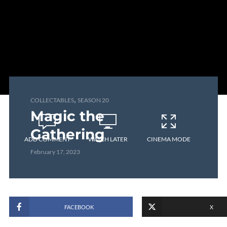
,
COLLECTABLES
SEASON 20
Magic the
Gathering
ADD COMMENT
WATCH LATER
CINEMA MODE
February 17, 2023
FACEBOOK
X