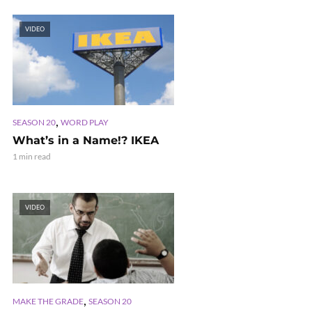
VIDEO
,
SEASON 20
WORD PLAY
What’s in a Name!? IKEA
1 min read
VIDEO
,
MAKE THE GRADE
SEASON 20