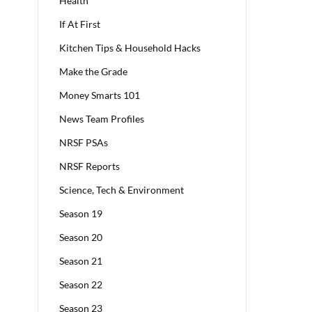
Health
If At First
Kitchen Tips & Household Hacks
Make the Grade
Money Smarts 101
News Team Profiles
NRSF PSAs
NRSF Reports
Science, Tech & Environment
Season 19
Season 20
Season 21
Season 22
Season 23