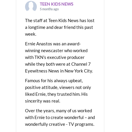
TEEN KIDS NEWS
5 months ago
The staff at Teen Kids News has lost
a longtime and dear friend this past
week.
Ernie Anastos was an award-
winning newscaster who worked
with TKN’s executive producer
while they both were at Channel 7
Eyewitness News in New York City.
Famous for his always upbeat,
positive attitude, viewers not only
liked Ernie, they trusted him. His
sincerity was real.
Over the years, many of us worked
with Ernie to create wonderful – and
wonderfully creative - TV programs.