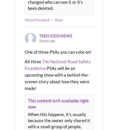
changed who can see it or it's
been deleted.
View on Facebook
·
Share
TEEN KIDS NEWS
3 years ago
One of three PSAs you can vote on!
All three
The National Road Safety
Foundation
PSAs will be an
upcoming show with a behind-the-
scenes story about how they were
made!
This content isn't available right
now
When this happens, it's usually
because the owner only shared it
with a small group of people,