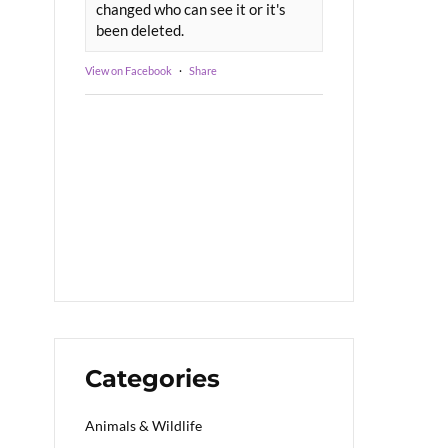
changed who can see it or it's
been deleted.
View on Facebook
·
Share
Categories
Animals & Wildlife