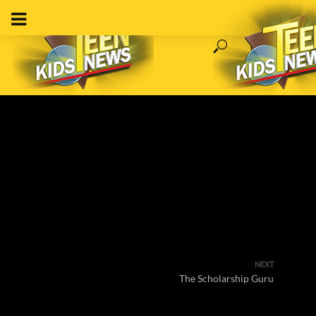
NEXT
The Scholarship Guru