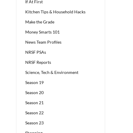
If At First
Kitchen Tips & Household Hacks
Make the Grade
Money Smarts 101
News Team Profiles
NRSF PSAs
NRSF Reports
Science, Tech & Environment
Season 19
Season 20
Season 21
Season 22
Season 23
Shopping