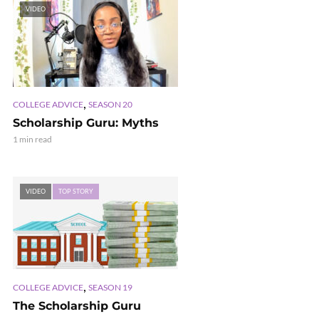
VIDEO
,
COLLEGE ADVICE
SEASON 20
Scholarship Guru: Myths
1 min read
VIDEO
TOP STORY
,
COLLEGE ADVICE
SEASON 19
The Scholarship Guru