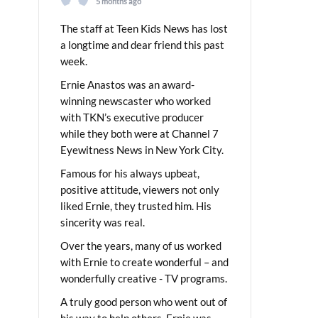
5 months ago
The staff at Teen Kids News has lost
a longtime and dear friend this past
week.
Ernie Anastos was an award-
winning newscaster who worked
with TKN’s executive producer
while they both were at Channel 7
Eyewitness News in New York City.
Famous for his always upbeat,
positive attitude, viewers not only
liked Ernie, they trusted him. His
sincerity was real.
Over the years, many of us worked
with Ernie to create wonderful – and
wonderfully creative - TV programs.
A truly good person who went out of
his way to help others, Ernie was