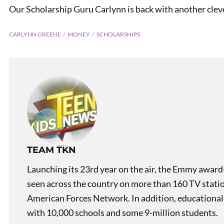
Our Scholarship Guru Carlynn is back with another cleve
CARLYNN GREENE
MONEY
SCHOLARSHIPS
PREVIOUS
Scholarship Guru: Myths
TEAM TKN
Launching its 23rd year on the air, the Emmy award
seen across the country on more than 160 TV stati
American Forces Network. In addition, educational
with 10,000 schools and some 9-million students.