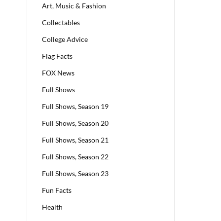
Art, Music & Fashion
Collectables
College Advice
Flag Facts
FOX News
Full Shows
Full Shows, Season 19
Full Shows, Season 20
Full Shows, Season 21
Full Shows, Season 22
Full Shows, Season 23
Fun Facts
Health