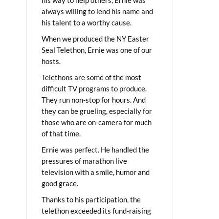
always willing to lend his name and
his talent to a worthy cause.
When we produced the NY Easter
Seal Telethon, Ernie was one of our
hosts.
Telethons are some of the most
difficult TV programs to produce.
They run non-stop for hours. And
they can be grueling, especially for
those who are on-camera for much
of that time.
Ernie was perfect. He handled the
pressures of marathon live
television with a smile, humor and
good grace.
Thanks to his participation, the
telethon exceeded its fund-raising