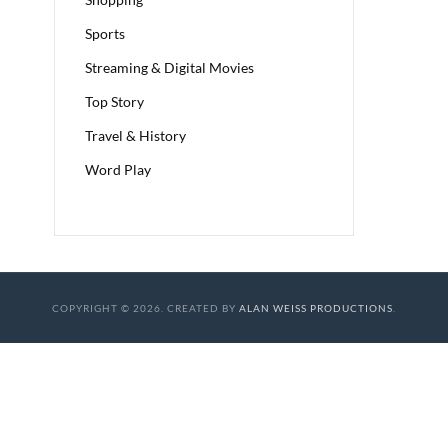
Sports
Streaming & Digital Movies
Top Story
Travel & History
Word Play
COPYRIGHT © 2026. CREATED BY
ALAN WEISS PRODUCTIONS
.