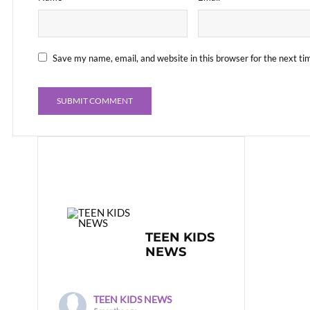
Save my name, email, and website in this browser for the next t
TEEN KIDS
NEWS
TEEN KIDS NEWS