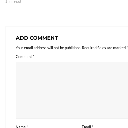
1 min read
ADD COMMENT
Your email address will not be published.
Required fields are marked
*
Comment
*
Name
*
Email
*