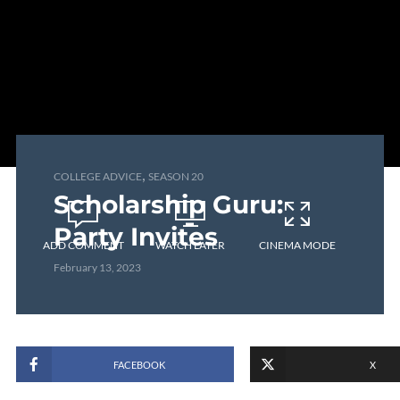
,
COLLEGE ADVICE
SEASON 20
Scholarship Guru:
Party Invites
ADD COMMENT
WATCH LATER
CINEMA MODE
February 13, 2023
FACEBOOK
X