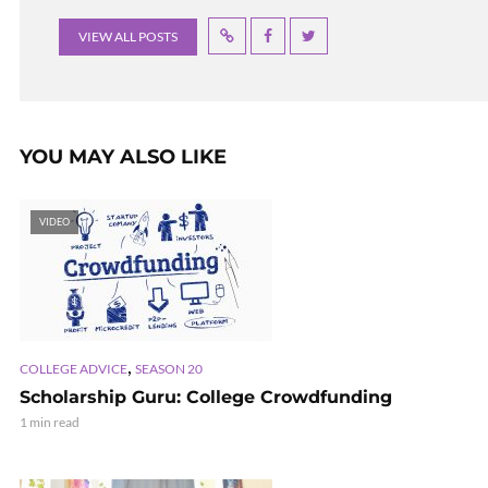
VIEW ALL POSTS
YOU MAY ALSO LIKE
VIDEO
,
COLLEGE ADVICE
SEASON 20
Scholarship Guru: College Crowdfunding
1 min read