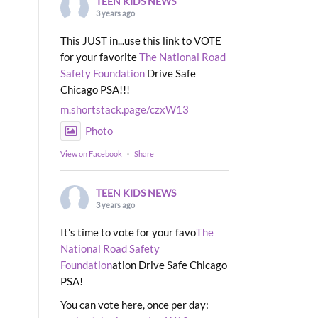
TEEN KIDS NEWS
3 years ago
This JUST in...use this link to VOTE
for your favorite
The National Road
Safety Foundation
Drive Safe
Chicago PSA!!!
m.shortstack.page/czxW13
Photo
View on Facebook
·
Share
TEEN KIDS NEWS
3 years ago
It's time to vote for your favo
The
National Road Safety
Foundation
ation Drive Safe Chicago
PSA!
You can vote here, once per day: