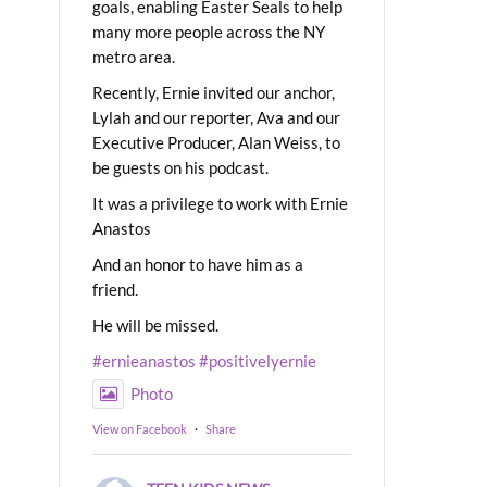
goals, enabling Easter Seals to help
many more people across the NY
metro area.
Recently, Ernie invited our anchor,
Lylah and our reporter, Ava and our
Executive Producer, Alan Weiss, to
be guests on his podcast.
It was a privilege to work with Ernie
Anastos
And an honor to have him as a
friend.
He will be missed.
#ernieanastos
#positivelyernie
Photo
View on Facebook
·
Share