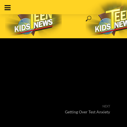
NEXT
Getting Over Test Anxiety