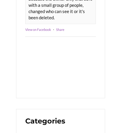
with a small group of people,
changed who can see it or it's
been deleted.
View on Facebook
·
Share
Categories