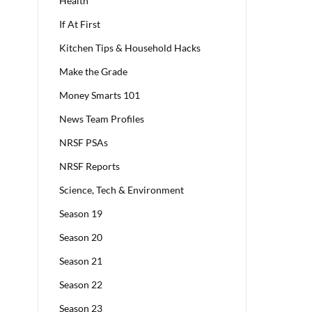
Health
If At First
Kitchen Tips & Household Hacks
Make the Grade
Money Smarts 101
News Team Profiles
NRSF PSAs
NRSF Reports
Science, Tech & Environment
Season 19
Season 20
Season 21
Season 22
Season 23