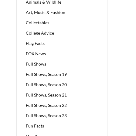
Animals & Wildlife
Art, Music & Fashion
Collectables
College Advice
Flag Facts
FOX News
Full Shows
Full Shows, Season 19
Full Shows, Season 20
Full Shows, Season 21
Full Shows, Season 22
Full Shows, Season 23
Fun Facts