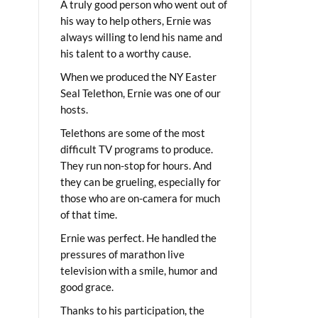
A truly good person who went out of
his way to help others, Ernie was
always willing to lend his name and
his talent to a worthy cause.
When we produced the NY Easter
Seal Telethon, Ernie was one of our
hosts.
Telethons are some of the most
difficult TV programs to produce.
They run non-stop for hours. And
they can be grueling, especially for
those who are on-camera for much
of that time.
Ernie was perfect. He handled the
pressures of marathon live
television with a smile, humor and
good grace.
Thanks to his participation, the