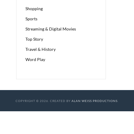
Shopping
Sports
Streaming & Digital Movies
Top Story
Travel & History
Word Play
COPYRIGHT © 2026. CREATED BY
ALAN WEISS PRODUCTIONS
.