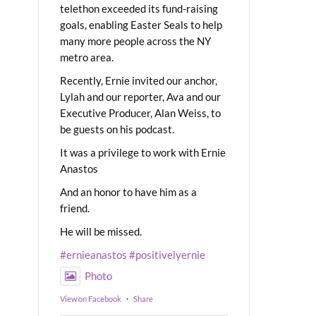
telethon exceeded its fund-raising
goals, enabling Easter Seals to help
many more people across the NY
metro area.
Recently, Ernie invited our anchor,
Lylah and our reporter, Ava and our
Executive Producer, Alan Weiss, to
be guests on his podcast.
It was a privilege to work with Ernie
Anastos
And an honor to have him as a
friend.
He will be missed.
#ernieanastos
#positivelyernie
Photo
View on Facebook
·
Share