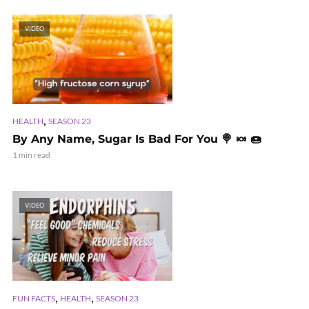
VIDEO
,
HEALTH
SEASON 23
By Any Name, Sugar Is Bad For You 🍭 🍬 🍩
1 min read
VIDEO
,
,
FUN FACTS
HEALTH
SEASON 23