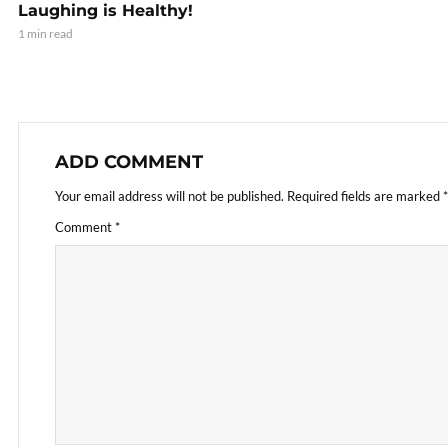
Laughing is Healthy!
1 min read
ADD COMMENT
Your email address will not be published.
Required fields are marked
*
Comment
*