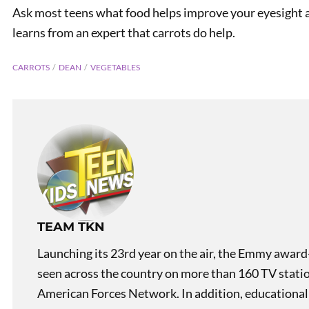
Ask most teens what food helps improve your eyesight 
learns from an expert that carrots do help.
CARROTS
DEAN
VEGETABLES
PREVIOUS
Asian Racism
TEAM TKN
Launching its 23rd year on the air, the Emmy award
seen across the country on more than 160 TV stati
American Forces Network. In addition, educational