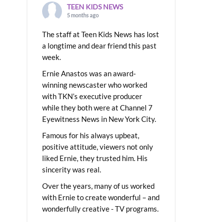
TEEN KIDS NEWS
5 months ago
The staff at Teen Kids News has lost
a longtime and dear friend this past
week.
Ernie Anastos was an award-
winning newscaster who worked
with TKN’s executive producer
while they both were at Channel 7
Eyewitness News in New York City.
Famous for his always upbeat,
positive attitude, viewers not only
liked Ernie, they trusted him. His
sincerity was real.
Over the years, many of us worked
with Ernie to create wonderful – and
wonderfully creative - TV programs.