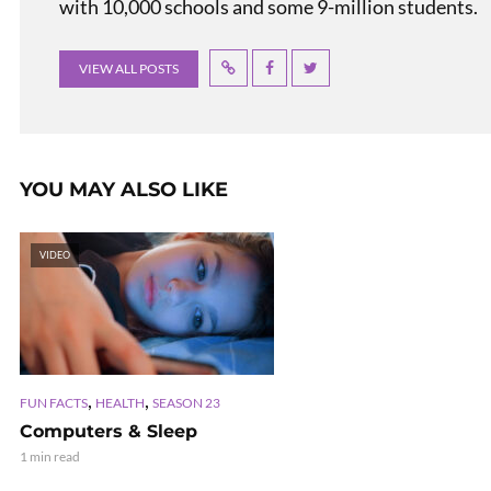
with 10,000 schools and some 9-million students.
VIEW ALL POSTS
YOU MAY ALSO LIKE
VIDEO
,
,
FUN FACTS
HEALTH
SEASON 23
Computers & Sleep
1 min read