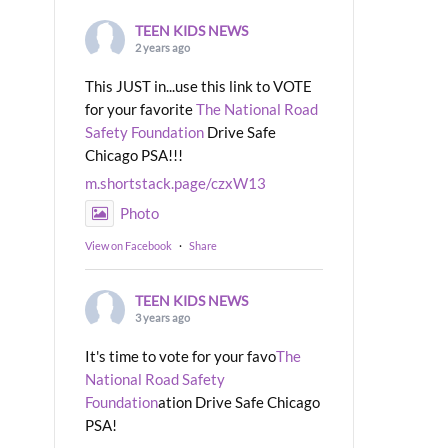
TEEN KIDS NEWS
2 years ago
This JUST in...use this link to VOTE
for your favorite
The National Road
Safety Foundation
Drive Safe
Chicago PSA!!!
m.shortstack.page/czxW13
Photo
View on Facebook
·
Share
TEEN KIDS NEWS
3 years ago
It's time to vote for your favo
The
National Road Safety
Foundation
ation Drive Safe Chicago
PSA!