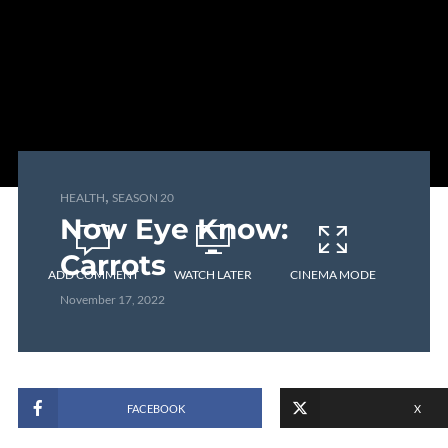
,
HEALTH
SEASON 20
Now Eye Know:
Carrots
ADD COMMENT
WATCH LATER
CINEMA MODE
November 17, 2022
FACEBOOK
X