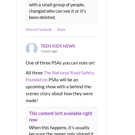
with a small group of people,
changed who can see it or it's
been deleted.
View on Facebook
·
Share
TEEN KIDS NEWS
3 years ago
One of three PSAs you can vote on!
All three
The National Road Safety
Foundation
PSAs will be an
upcoming show with a behind-the-
scenes story about how they were
made!
This content isn't available right
now
When this happens, it's usually
because the owner only shared it