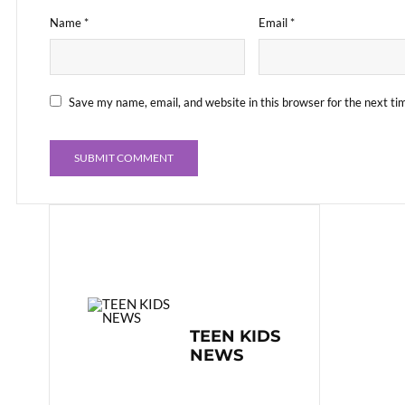
Name
*
Email
*
Save my name, email, and website in this browser for the next t
TEEN KIDS
NEWS