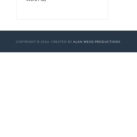
COPYRIGHT © 2026. CREATED BY
ALAN WEISS PRODUCTIONS
.