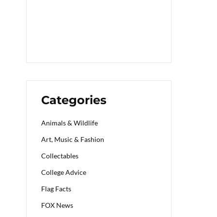
Categories
Animals & Wildlife
Art, Music & Fashion
Collectables
College Advice
Flag Facts
FOX News