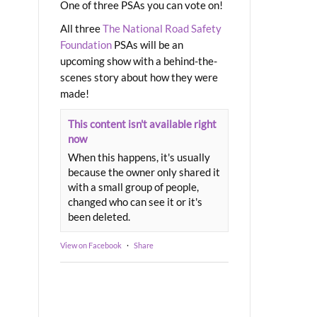
One of three PSAs you can vote on!
All three
The National Road Safety
Foundation
PSAs will be an
upcoming show with a behind-the-
scenes story about how they were
made!
This content isn't available right
now
When this happens, it's usually
because the owner only shared it
with a small group of people,
changed who can see it or it's
been deleted.
View on Facebook
·
Share