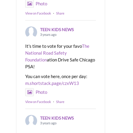
Photo
View on Facebook
·
Share
TEEN KIDS NEWS
3 years ago
It's time to vote for your favo
The
National Road Safety
Foundation
ation Drive Safe Chicago
PSA!
You can vote here, once per day:
m.shortstack.page/czxW13
Photo
View on Facebook
·
Share
TEEN KIDS NEWS
3 years ago