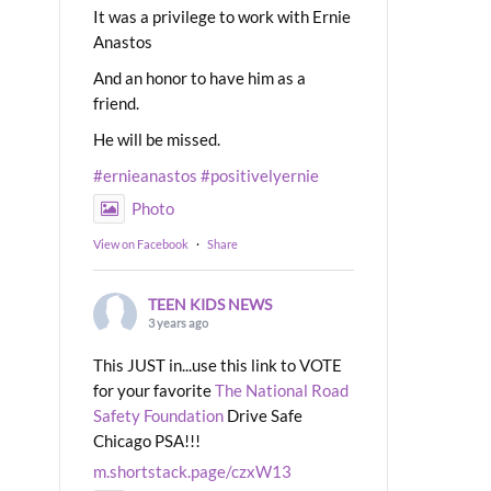
It was a privilege to work with Ernie
Anastos
And an honor to have him as a
friend.
He will be missed.
#ernieanastos
#positivelyernie
Photo
View on Facebook
·
Share
TEEN KIDS NEWS
3 years ago
This JUST in...use this link to VOTE
for your favorite
The National Road
Safety Foundation
Drive Safe
Chicago PSA!!!
m.shortstack.page/czxW13