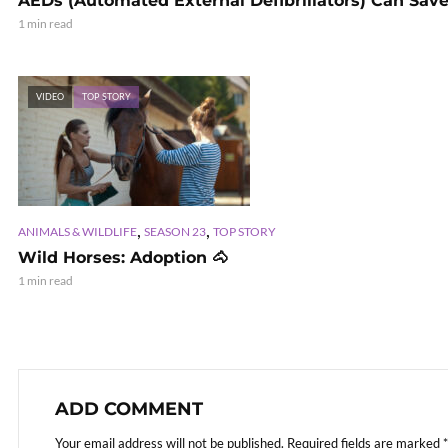
AEDs (Automated External Defibrillators) Can Save
1 min read
VIDEO
TOP STORY
,
,
ANIMALS & WILDLIFE
SEASON 23
TOP STORY
Wild Horses: Adoption 🐴
1 min read
ADD COMMENT
Your email address will not be published.
Required fields are marked
*