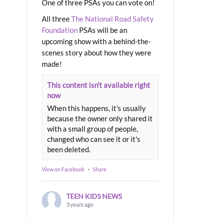
One of three PSAs you can vote on!
All three
The National Road Safety
Foundation
PSAs will be an
upcoming show with a behind-the-
scenes story about how they were
made!
This content isn't available right
now
When this happens, it's usually
because the owner only shared it
with a small group of people,
changed who can see it or it's
been deleted.
View on Facebook
·
Share
TEEN KIDS NEWS
3 years ago