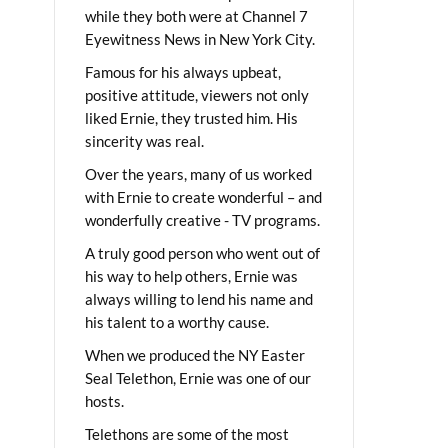
while they both were at Channel 7
Eyewitness News in New York City.
Famous for his always upbeat,
positive attitude, viewers not only
liked Ernie, they trusted him. His
sincerity was real.
Over the years, many of us worked
with Ernie to create wonderful – and
wonderfully creative - TV programs.
A truly good person who went out of
his way to help others, Ernie was
always willing to lend his name and
his talent to a worthy cause.
When we produced the NY Easter
Seal Telethon, Ernie was one of our
hosts.
Telethons are some of the most