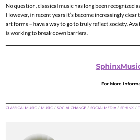
No question, classical music has long been recognized a
However, in recent years it’s become increasingly clear t
art forms – have a way to go to truly reflect society. Av
is working to break down barriers.
SphinxMusic
PREVIOUS
For More Inform
Amazon SNAP
CLASSICAL MUSIC
MUSIC
SOCIAL CHANGE
SOCIAL MEDIA
SPHINX
T