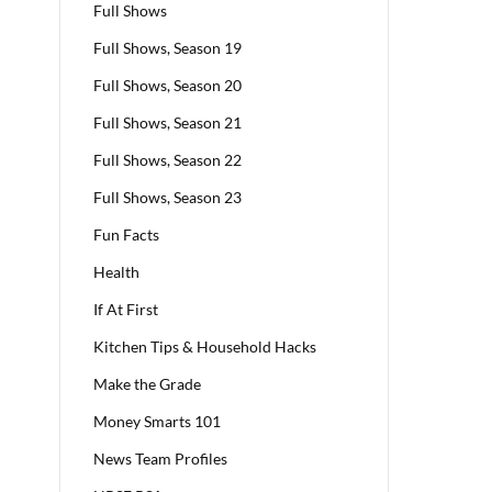
Full Shows
Full Shows, Season 19
Full Shows, Season 20
Full Shows, Season 21
Full Shows, Season 22
Full Shows, Season 23
Fun Facts
Health
If At First
Kitchen Tips & Household Hacks
Make the Grade
Money Smarts 101
News Team Profiles