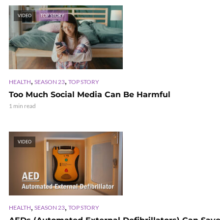
VIDEO
TOP STORY
,
,
HEALTH
SEASON 23
TOP STORY
Too Much Social Media Can Be Harmful
1 min read
VIDEO
,
,
HEALTH
SEASON 23
TOP STORY