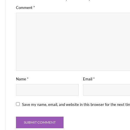
Comment
*
Name
*
Email
*
Save my name, email, and website in this browser for the next t