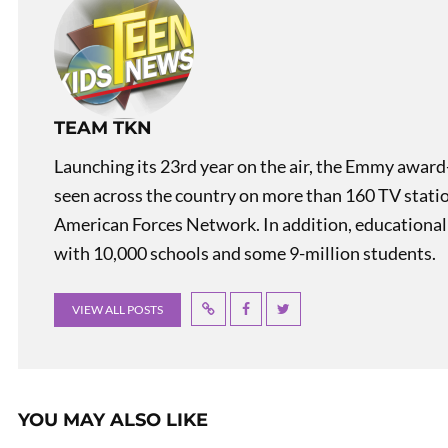
TEAM TKN
Launching its 23rd year on the air, the Emmy award
seen across the country on more than 160 TV stati
American Forces Network. In addition, educational
with 10,000 schools and some 9-million students.
VIEW ALL POSTS
YOU MAY ALSO LIKE