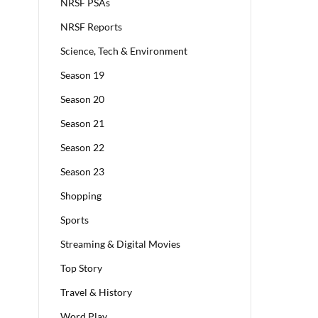
NRSF PSAs
NRSF Reports
Science, Tech & Environment
Season 19
Season 20
Season 21
Season 22
Season 23
Shopping
Sports
Streaming & Digital Movies
Top Story
Travel & History
Word Play