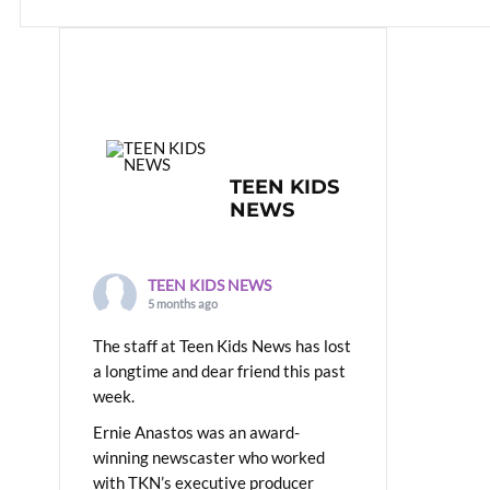
TEEN KIDS
NEWS
TEEN KIDS NEWS
5 months ago
The staff at Teen Kids News has lost
a longtime and dear friend this past
week.
Ernie Anastos was an award-
winning newscaster who worked
with TKN’s executive producer