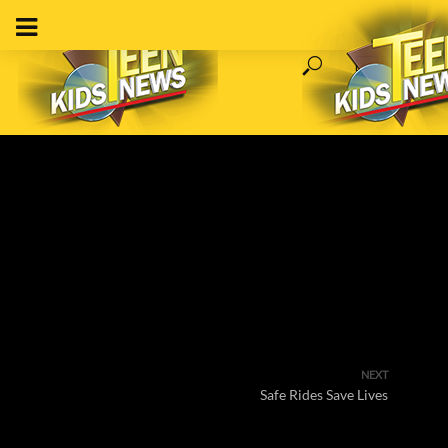
NEXT
Safe Rides Save Lives