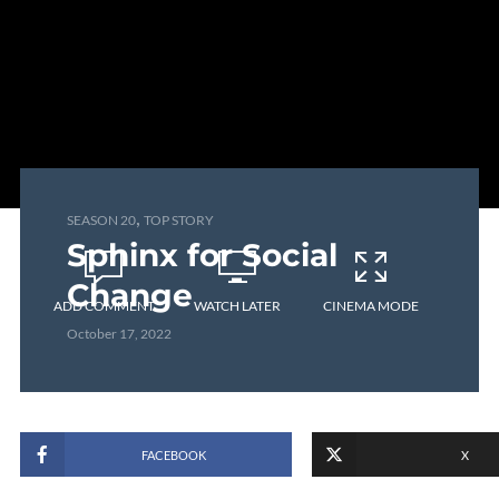
,
SEASON 20
TOP STORY
Sphinx for Social
Change
ADD COMMENT
WATCH LATER
CINEMA MODE
October 17, 2022
FACEBOOK
X