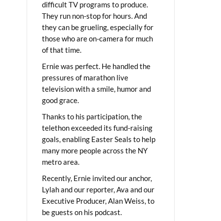
difficult TV programs to produce.
They run non-stop for hours. And
they can be grueling, especially for
those who are on-camera for much
of that time.
Ernie was perfect. He handled the
pressures of marathon live
television with a smile, humor and
good grace.
Thanks to his participation, the
telethon exceeded its fund-raising
goals, enabling Easter Seals to help
many more people across the NY
metro area.
Recently, Ernie invited our anchor,
Lylah and our reporter, Ava and our
Executive Producer, Alan Weiss, to
be guests on his podcast.