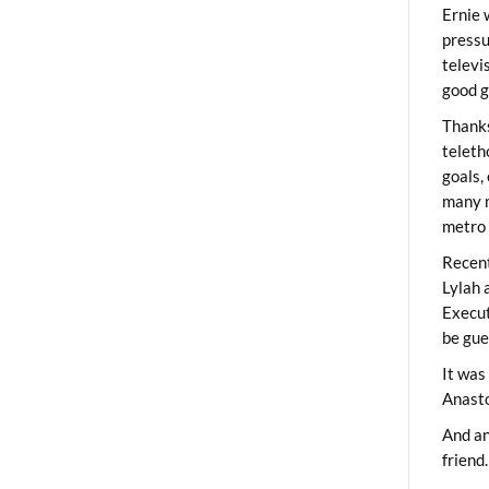
Ernie 
pressu
televi
good g
Thanks
teleth
goals,
many m
metro 
Recent
Lylah 
Execut
be gue
It was
Anast
And an
friend.