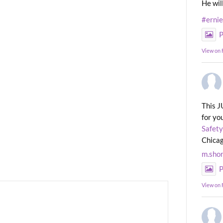
He wil
#erni
P
View on
This J
for yo
Safety
Chicag
m.sho
P
View on