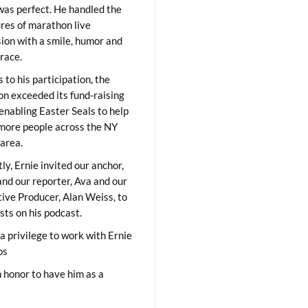
was perfect. He handled the
res of marathon live
sion with a smile, humor and
race.
 to his participation, the
on exceeded its fund-raising
 enabling Easter Seals to help
ore people across the NY
area.
ly, Ernie invited our anchor,
and our reporter, Ava and our
ive Producer, Alan Weiss, to
sts on his podcast.
 a privilege to work with Ernie
os
 honor to have him as a