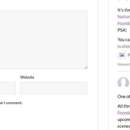
It's t
Nation
Found
PSA!
You ca
m.sho
P
View on
Website
One of
ime I comment.
All th
Found
upcomi
scenes