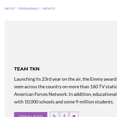
ARTIST
FRIDA KAHLO
MEXICO
TEAM TKN
Kitchen
Launching its 23rd year on the air, the Emmy award
seen across the country on more than 160 TV stati
American Forces Network. In addition, educational
with 10,000 schools and some 9-million students.
VIEW ALL POSTS