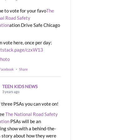
ime to vote for your favo
The
al Road Safety
ation
ation Drive Safe Chicago
n vote here, once per day:
rtstack.page/czxW13
hoto
 Facebook
·
Share
TEEN KIDS NEWS
3 years ago
 three PSAs you can vote on!
ree
The National Road Safety
ation
PSAs will be an
ng show with a behind-the-
 story about how they were