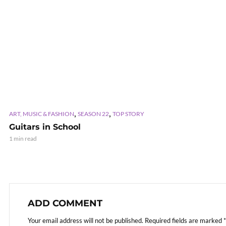
,
,
ART, MUSIC & FASHION
SEASON 22
TOP STORY
Guitars in School
1 min read
ADD COMMENT
Your email address will not be published.
Required fields are marked
*