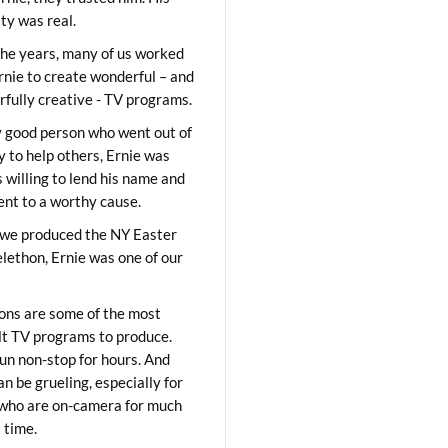
ity was real.
he years, many of us worked
rnie to create wonderful – and
fully creative - TV programs.
y good person who went out of
y to help others, Ernie was
 willing to lend his name and
lent to a worthy cause.
we produced the NY Easter
elethon, Ernie was one of our
ons are some of the most
ult TV programs to produce.
un non-stop for hours. And
an be grueling, especially for
who are on-camera for much
t time.