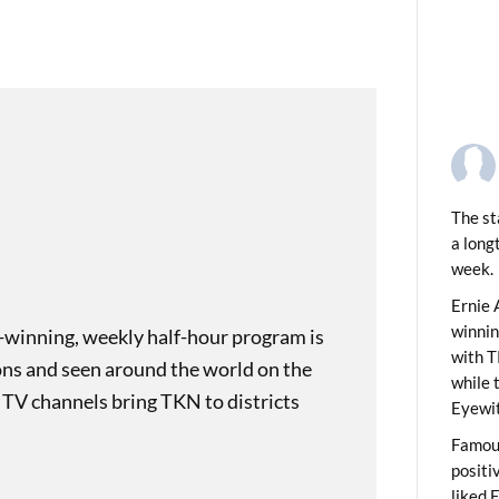
The st
a long
week.
PREVIOUS
 Tip: Garlic Peel
Ernie 
winni
-winning, weekly half-hour program is
with T
ons and seen around the world on the
while 
 TV channels bring TKN to districts
Eyewit
Famous
positi
liked 