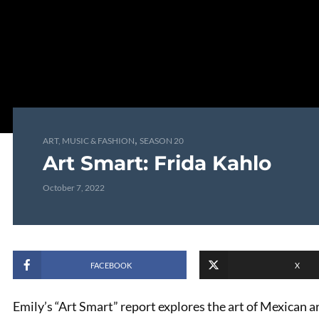
,
ART, MUSIC & FASHION
SEASON 20
Art Smart: Frida Kahlo
October 7, 2022
FACEBOOK
X
Emily’s “Art Smart” report explores the art of Mexican ar