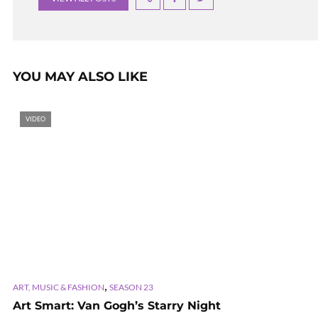
YOU MAY ALSO LIKE
VIDEO
,
ART, MUSIC & FASHION
SEASON 23
Art Smart: Van Gogh’s Starry Night