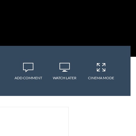
ADD COMMENT
WATCH LATER
CINEMA MODE