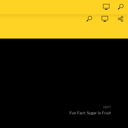
NEXT
Fun Fact: Sugar in Fruit