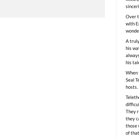
sincer
Over t
with E
wonder
A trul
his wa
always
his ta
When 
Seal T
hosts.
Teleth
diffic
They r
they c
those 
of tha