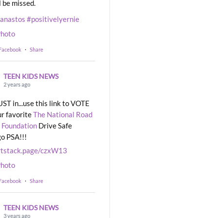
l be missed.
eanastos
#positivelyernie
hoto
 Facebook
·
Share
TEEN KIDS NEWS
2 years ago
UST in...use this link to VOTE
ur favorite
The National Road
 Foundation
Drive Safe
o PSA!!!
rtstack.page/czxW13
hoto
 Facebook
·
Share
TEEN KIDS NEWS
3 years ago