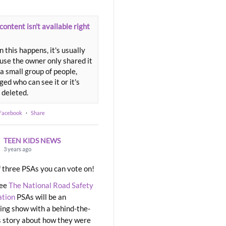
content isn't available right
 this happens, it's usually
use the owner only shared it
a small group of people,
ed who can see it or it's
 deleted.
 Facebook
·
Share
TEEN KIDS NEWS
3 years ago
 three PSAs you can vote on!
ree
The National Road Safety
ation
PSAs will be an
ng show with a behind-the-
 story about how they were