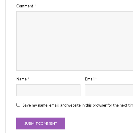
Comment
*
Name
*
Email
*
Save my name, email, and website in this browser for the next t