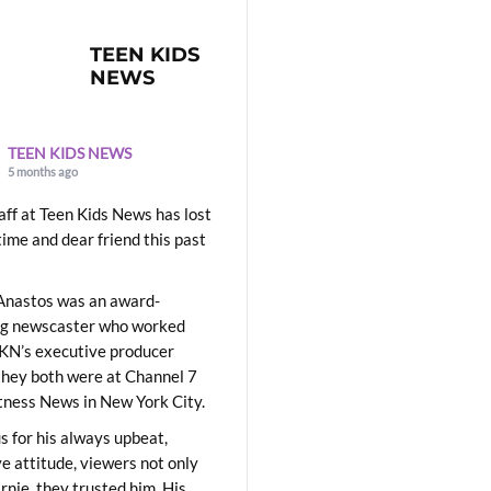
TEEN KIDS
NEWS
TEEN KIDS NEWS
5 months ago
aff at Teen Kids News has lost
time and dear friend this past
Anastos was an award-
ng newscaster who worked
KN’s executive producer
they both were at Channel 7
ness News in New York City.
 for his always upbeat,
ve attitude, viewers not only
Ernie, they trusted him. His