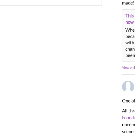
made!
This 
now
When
beca
with 
chang
been
View on
One of
All th
Found
upcomi
scenes