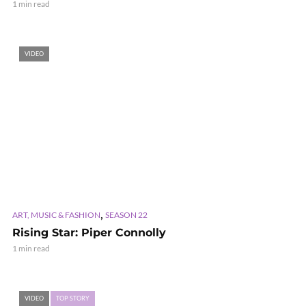
1 min read
VIDEO
,
ART, MUSIC & FASHION
SEASON 22
Rising Star: Piper Connolly
1 min read
VIDEO
TOP STORY