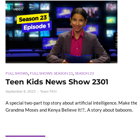
VIDEO
,
,
FULL SHOWS
FULL SHOWS, SEASON 23
SEASON 23
Teen Kids News Show 2301
September 8, 2025
Team TKN
A special two-part top story about artificial intelligence. Make t
Grandma Moses and Kenya Believe It!?.. A story about baboons.