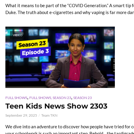
What it means to be part of the “COVID Generation.” A smart tip f
Duke. The truth about e-cigarettes and why vaping is far more da
VIDEO
,
,
FULL SHOWS
FULL SHOWS, SEASON 23
SEASON 23
Teen Kids News Show 2303
September 29, 2025
Team TKN
We dive into an adventure to discover how people have tried for 
your schoolwork is such an important step. Behold... the tardigrade