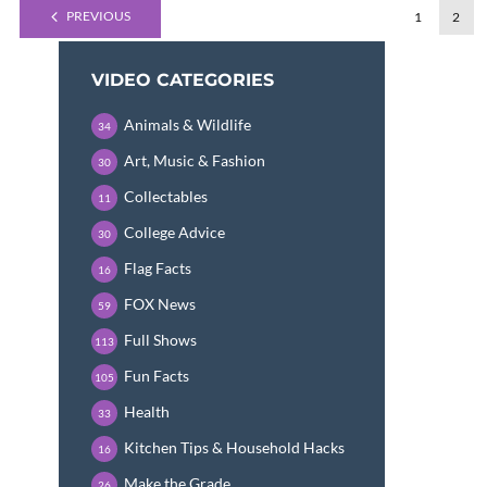
PREVIOUS
1
2
VIDEO CATEGORIES
Animals & Wildlife
34
Art, Music & Fashion
30
Collectables
11
College Advice
30
Flag Facts
16
FOX News
59
Full Shows
113
Fun Facts
105
Health
33
Kitchen Tips & Household Hacks
16
Make the Grade
26