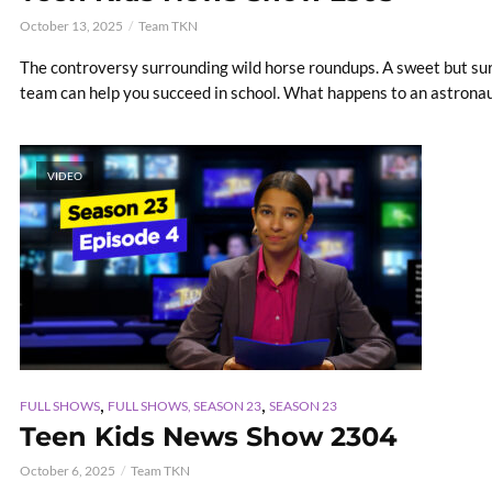
October 13, 2025
Team TKN
The controversy surrounding wild horse roundups. A sweet but surp
team can help you succeed in school. What happens to an astronaut'
VIDEO
,
,
FULL SHOWS
FULL SHOWS, SEASON 23
SEASON 23
Teen Kids News Show 2304
October 6, 2025
Team TKN