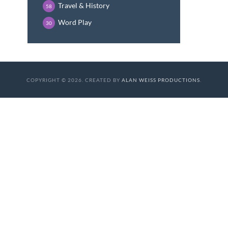
Travel & History
58
Word Play
30
COPYRIGHT © 2026. CREATED BY
ALAN WEISS PRODUCTIONS
.