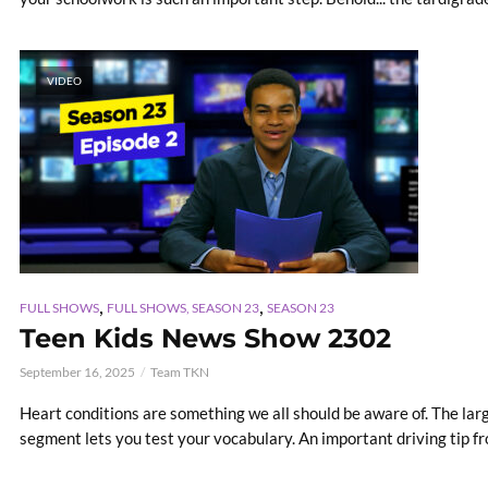
VIDEO
,
,
FULL SHOWS
FULL SHOWS, SEASON 23
SEASON 23
Teen Kids News Show 2302
September 16, 2025
Team TKN
Heart conditions are something we all should be aware of. The la
segment lets you test your vocabulary. An important driving tip fr