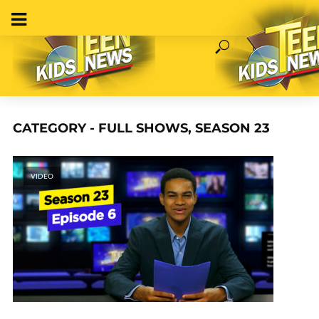
CATEGORY - FULL SHOWS, SEASON 23
VIDEO