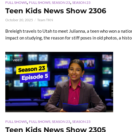
,
,
FULL SHOWS
FULL SHOWS, SEASON 23
SEASON 23
Teen Kids News Show 2306
October 20, 2025
Team TKN
Breleigh travels to Utah to meet Julianna, a teen who won a nationa
impact on studying, the reason for stiff poses in old photos, a histori
VIDEO
,
,
FULL SHOWS
FULL SHOWS, SEASON 23
SEASON 23
Teen Kids News Show 2305