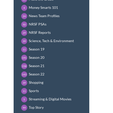
Money Smarts 101
4
News Team Profiles
24
NRSF PSAs
50
NRSF Reports
29
Science, Tech & Environment
39
Season 19
11
Season 20
191
Season 21
158
Season 22
143
Shopping
39
Sports
11
Streaming & Digital Movies
5
Top Story
99