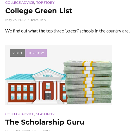
,
COLLEGE ADVICE
TOP STORY
College Green List
May 26, 2023
Team TKN
We find out what the top three “green” schools in the country are,
VIDEO
TOP STORY
,
COLLEGE ADVICE
SEASON 19
The Scholarship Guru