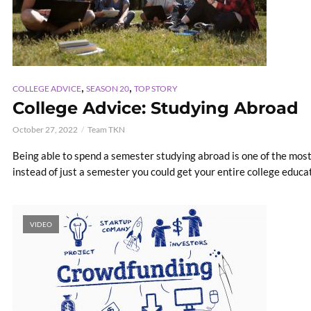
,
,
COLLEGE ADVICE
SEASON 20
TOP STORY
College Advice: Studying Abroad
October 27, 2022
Team TKN
Being able to spend a semester studying abroad is one of the mos
instead of just a semester you could get your entire college educati
VIDEO