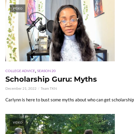
VIDEO
,
COLLEGE ADVICE
SEASON 20
Scholarship Guru: Myths
December 21, 2022
Team TKN
Carlynn is here to bust some myths about who can get scholarships
VIDEO