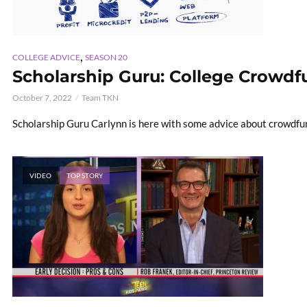
,
COLLEGE ADVICE
SEASON 20
Scholarship Guru: College Crowd
October 7, 2022
Team TKN
Scholarship Guru Carlynn is here with some advice about crowdfun
VIDEO
TOP STORY