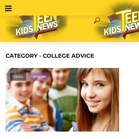
CATEGORY - COLLEGE ADVICE
VIDEO
TOP STORY