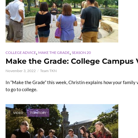
,
,
COLLEGE ADVICE
MAKE THE GRADE
SEASON 20
Make the Grade: College Campus V
November 3, 2022
Team TKN
In “Make the Grade” this week, Christin explains how your family 
to go to college.
VIDEO
TOP STORY