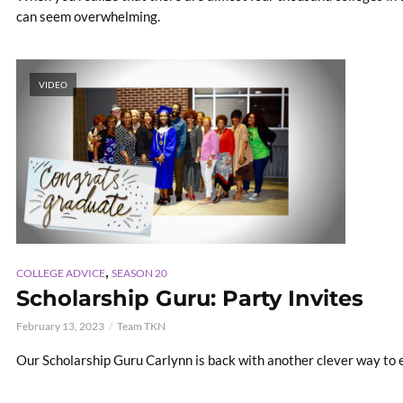
can seem overwhelming.
VIDEO
,
COLLEGE ADVICE
SEASON 20
Scholarship Guru: Party Invites
February 13, 2023
Team TKN
Our Scholarship Guru Carlynn is back with another clever way to 