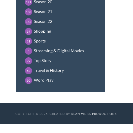
Season 20
191
Season 21
158
Season 22
143
Shopping
39
Sports
11
Streaming & Digital Movies
5
Top Story
99
Travel & History
58
Word Play
30
COPYRIGHT © 2026. CREATED BY
ALAN WEISS PRODUCTIONS
.