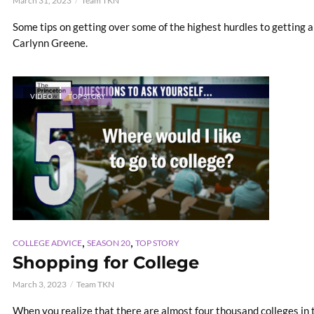
March 31, 2023
Team TKN
Some tips on getting over some of the highest hurdles to getting a
Carlynn Greene.
VIDEO
TOP STORY
,
,
COLLEGE ADVICE
SEASON 20
TOP STORY
Shopping for College
March 3, 2023
Team TKN
When you realize that there are almost four thousand colleges in t