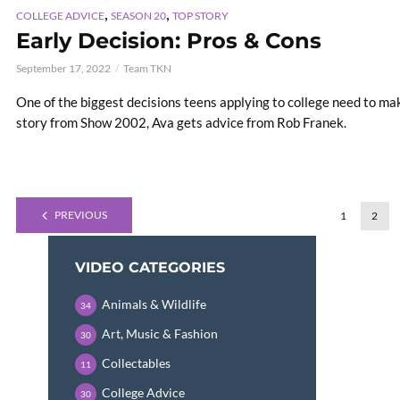
,
,
COLLEGE ADVICE
SEASON 20
TOP STORY
Early Decision: Pros & Cons
September 17, 2022
Team TKN
One of the biggest decisions teens applying to college need to mak
story from Show 2002, Ava gets advice from Rob Franek.
PREVIOUS
1
2
VIDEO CATEGORIES
Animals & Wildlife
34
Art, Music & Fashion
30
Collectables
11
College Advice
30