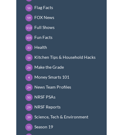
Flag Facts
16
FOX News
59
Full Shows
113
Fun Facts
105
Health
33
Kitchen Tips & Household Hacks
16
Make the Grade
26
Money Smarts 101
4
News Team Profiles
24
NRSF PSAs
50
NRSF Reports
29
Science, Tech & Environment
39
Season 19
11