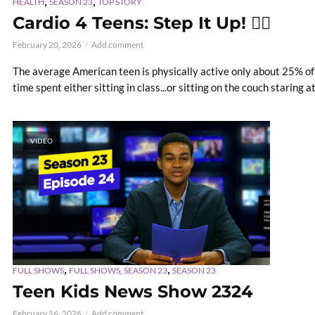
,
,
HEALTH
SEASON 23
TOP STORY
Cardio 4 Teens: Step It Up! 🏃‍♂️
February 20, 2026
Add comment
The average American teen is physically active only about 25% of 
time spent either sitting in class...or sitting on the couch staring a
VIDEO
,
,
FULL SHOWS
FULL SHOWS, SEASON 23
SEASON 23
Teen Kids News Show 2324
February 16, 2026
Add comment