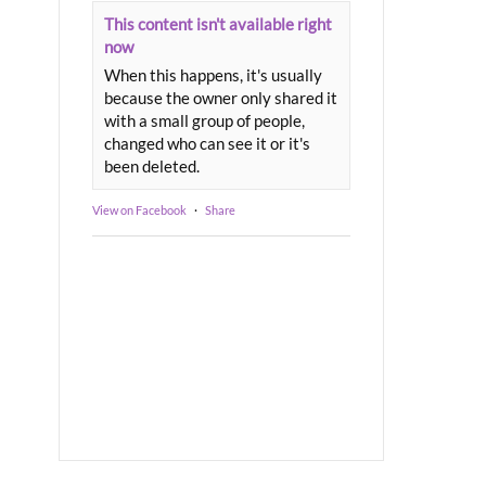
This content isn't available right
now
When this happens, it's usually
because the owner only shared it
with a small group of people,
changed who can see it or it's
been deleted.
View on Facebook
·
Share