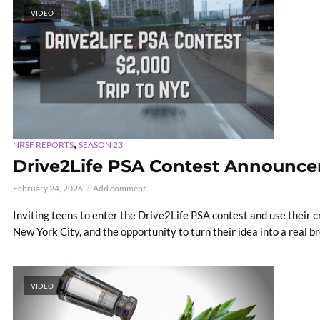
VIDEO
,
NRSF REPORTS
SEASON 23
Drive2Life PSA Contest Announc
February 24, 2026
Add comment
Inviting teens to enter the Drive2Life PSA contest and use their cr
New York City, and the opportunity to turn their idea into a real 
VIDEO