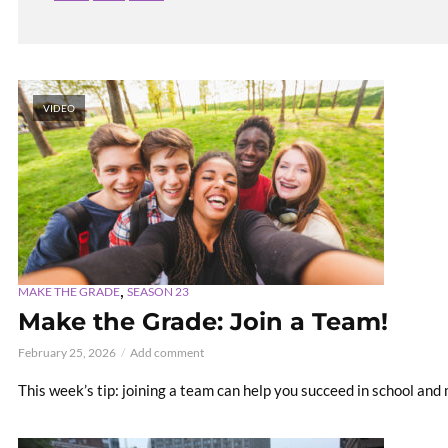
VIDEO
,
MAKE THE GRADE
SEASON 23
Make the Grade: Join a Team!
February 25, 2026
Add comment
This week’s tip: joining a team can help you succeed in school and