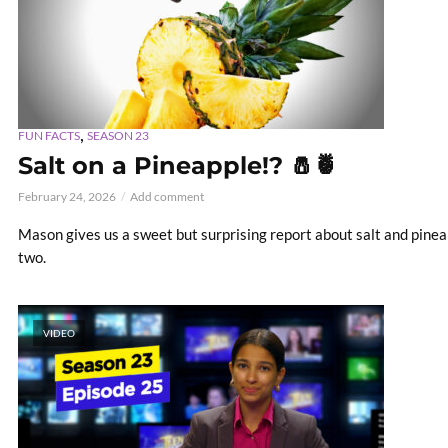
,
FUN FACTS
SEASON 23
Salt on a Pineapple!? 🧂🍍
February 24, 2026
Add comment
Mason gives us a sweet but surprising report about salt and pine
two.
VIDEO