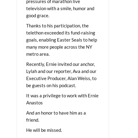
pressures of marathon live
television with a smile, humor and
good grace.
Thanks to his participation, the
telethon exceeded its fund-raising
goals, enabling Easter Seals to help
many more people across the NY
metro area.
Recently, Ernie invited our anchor,
Lylah and our reporter, Ava and our
Executive Producer, Alan Weiss, to
be guests on his podcast.
It was a privilege to work with Ernie
Anastos
And an honor to have him as a
friend.
He will be missed.