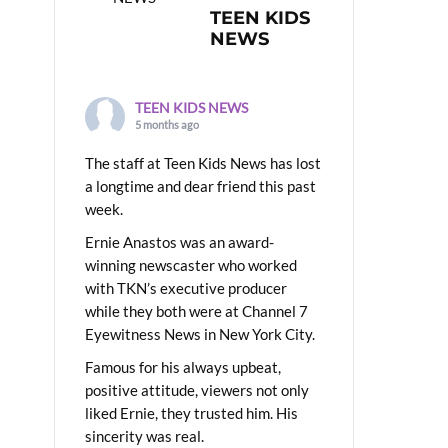
TEEN KIDS
NEWS
TEEN KIDS NEWS
5 months ago
The staff at Teen Kids News has lost
a longtime and dear friend this past
week.
Ernie Anastos was an award-
winning newscaster who worked
with TKN’s executive producer
while they both were at Channel 7
Eyewitness News in New York City.
Famous for his always upbeat,
positive attitude, viewers not only
liked Ernie, they trusted him. His
sincerity was real.