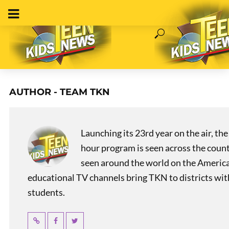
AUTHOR - TEAM TKN
Launching its 23rd year on the air, t
hour program is seen across the coun
seen around the world on the America
educational TV channels bring TKN to districts wi
students.