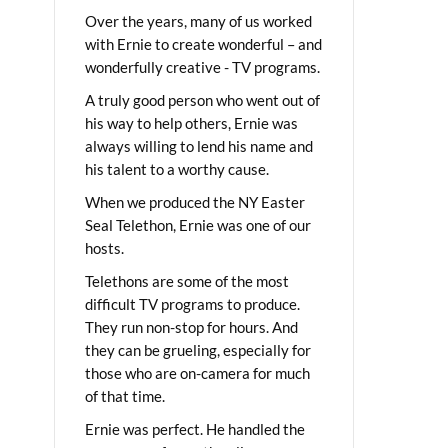
Over the years, many of us worked
with Ernie to create wonderful – and
wonderfully creative - TV programs.
A truly good person who went out of
his way to help others, Ernie was
always willing to lend his name and
his talent to a worthy cause.
When we produced the NY Easter
Seal Telethon, Ernie was one of our
hosts.
Telethons are some of the most
difficult TV programs to produce.
They run non-stop for hours. And
they can be grueling, especially for
those who are on-camera for much
of that time.
Ernie was perfect. He handled the