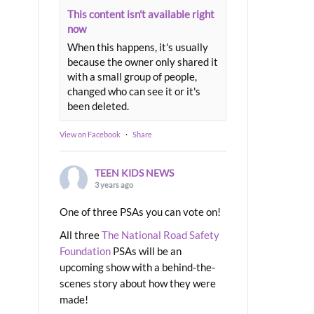
This content isn't available right
now
When this happens, it's usually
because the owner only shared it
with a small group of people,
changed who can see it or it's
been deleted.
View on Facebook
·
Share
TEEN KIDS NEWS
3 years ago
One of three PSAs you can vote on!
All three
The National Road Safety
Foundation
PSAs will be an
upcoming show with a behind-the-
scenes story about how they were
made!