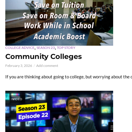
,
,
COLLEGE ADVICE
SEASON 23
TOP STORY
Community Colleges
February 3, 2026
Add comment
If you are thinking about going to college, but worrying about the c
VIDEO