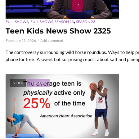
,
,
FULL SHOWS
FULL SHOWS, SEASON 23
SEASON 23
Teen Kids News Show 2325
February 23, 2026
Add comment
The controversy surrounding wild horse roundups. Ways to help p
phone for free! A sweet but surprising report about salt and pineapp
VIDEO
TOP STORY