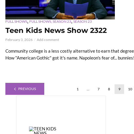
,
,
FULL SHOWS
FULL SHOWS, SEASON 23
SEASON 23
Teen Kids News Show 2322
February 3, 2026
Add comment
Community college is a less costly alternative to earn that degree.
How "American Gothic" got it's name. Napoleon's fear of... bunnies
PREVIOUS
1
…
7
8
9
10