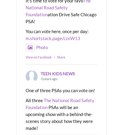
It's time to vote for your favo
The
National Road Safety
Foundation
ation Drive Safe Chicago
PSA!
You can vote here, once per day:
m.shortstack.page/czxW13
Photo
View on Facebook
·
Share
TEEN KIDS NEWS
3 years ago
One of three PSAs you can vote on!
All three
The National Road Safety
Foundation
PSAs will be an
upcoming show with a behind-the-
scenes story about how they were
made!