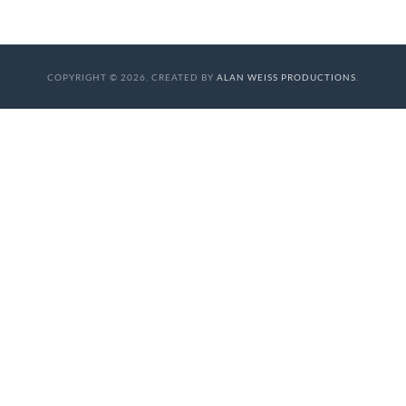
COPYRIGHT © 2026. CREATED BY
ALAN WEISS PRODUCTIONS
.