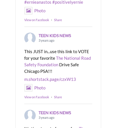
#ernieanastos
#positivelyernie
Photo
View on Facebook
·
Share
TEEN KIDS NEWS
3 years ago
This JUST in...use this link to VOTE
for your favorite
The National Road
Safety Foundation
Drive Safe
Chicago PSA!!!
m.shortstack.page/czxW13
Photo
View on Facebook
·
Share
TEEN KIDS NEWS
3 years ago