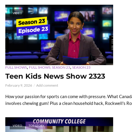
VIDEO
,
,
FULL SHOWS
FULL SHOWS, SEASON 23
SEASON 23
Teen Kids News Show 2323
February 9, 2026
Add comment
How your passion for sports can come with pressure. What Canada 
involves chewing gum! Plus a clean household hack, Rockwell's Rosi
VIDEO
TOP STORY