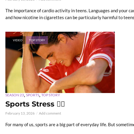
The importance of cardio activity in teens. Languages and your care
and how nicotine in cigarettes can be particularly harmful to teens. 
VIDEO
TOP STORY
,
,
SEASON 23
SPORTS
TOP STORY
Sports Stress 😵‍💫
February 13, 2026
Add comment
For many of us, sports are a big part of everyday life. But someti