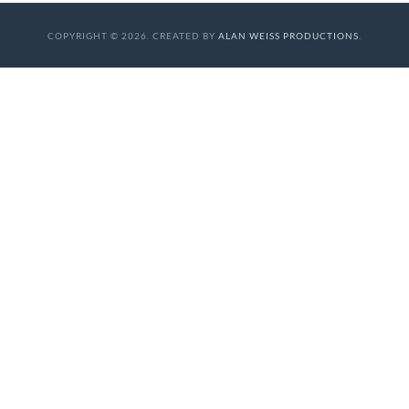
COPYRIGHT © 2026. CREATED BY
ALAN WEISS PRODUCTIONS
.