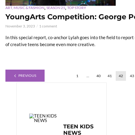
,
,
ART, MUSIC & FASHION
SEASON 21
TOP STORY
YoungArts Competition: George P
November 3, 2023
1 comment
In this special report, co-anchor Lylah goes into the field to repo
of creative teens become even more creative.
PREVIOUS
1
…
40
41
42
43
TEEN KIDS
NEWS