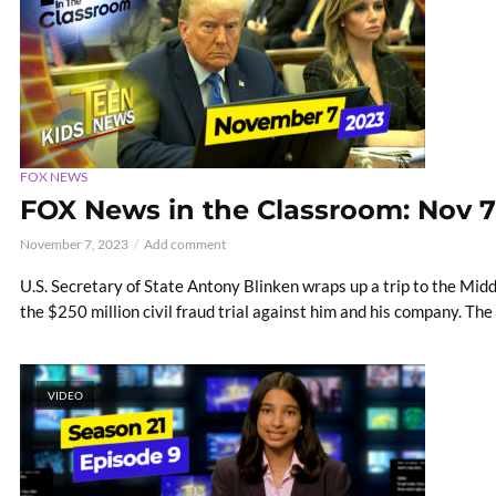
FOX NEWS
FOX News in the Classroom: Nov 7
November 7, 2023
Add comment
U.S. Secretary of State Antony Blinken wraps up a trip to the Mid
the $250 million civil fraud trial against him and his company. The
VIDEO