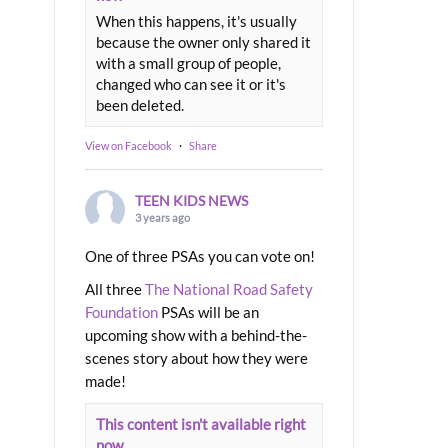
When this happens, it's usually
because the owner only shared it
with a small group of people,
changed who can see it or it's
been deleted.
View on Facebook
·
Share
TEEN KIDS NEWS
3 years ago
One of three PSAs you can vote on!
All three
The National Road Safety
Foundation
PSAs will be an
upcoming show with a behind-the-
scenes story about how they were
made!
This content isn't available right
now