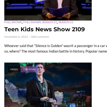
,
,
FULL SHOWS
FULL SHOWS, SEASON 21
SEASON 21
Teen Kids News Show 2109
November 6, 2023
Add comment
Whoever said that “Silence is Golden” wasn’t a passenger in a car wi
so, where? The most famous Indian battle in history. Popular name 
VIDEO
TOP STORY