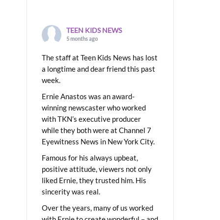
TEEN KIDS NEWS
5 months ago
The staff at Teen Kids News has lost
a longtime and dear friend this past
week.
Ernie Anastos was an award-
winning newscaster who worked
with TKN’s executive producer
while they both were at Channel 7
Eyewitness News in New York City.
Famous for his always upbeat,
positive attitude, viewers not only
liked Ernie, they trusted him. His
sincerity was real.
Over the years, many of us worked
with Ernie to create wonderful – and