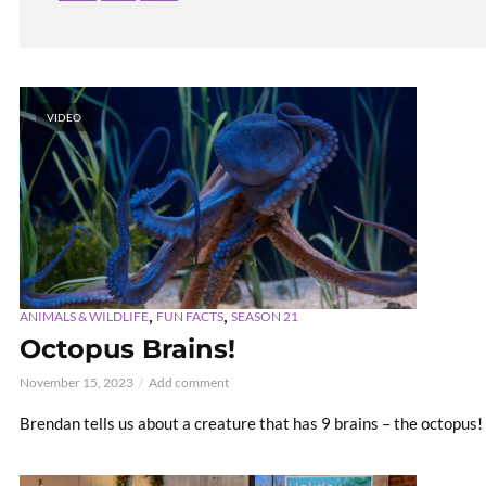
VIDEO
,
,
ANIMALS & WILDLIFE
FUN FACTS
SEASON 21
Octopus Brains!
November 15, 2023
Add comment
Brendan tells us about a creature that has 9 brains – the octopus!