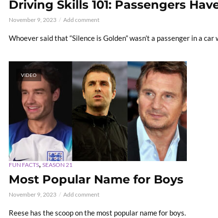
Driving Skills 101: Passengers Hav
November 9, 2023
Add comment
Whoever said that “Silence is Golden” wasn’t a passenger in a car 
VIDEO
,
FUN FACTS
SEASON 21
Most Popular Name for Boys
November 9, 2023
Add comment
Reese has the scoop on the most popular name for boys.