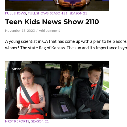
,
,
FULL SHOWS
FULL SHOWS, SEASON 21
SEASON 21
Teen Kids News Show 2110
November 13, 2023
Add comment
A young scientist in CA that has come up with a plan to help addr
winner! The state flag of Kansas. The sun and it's importance in yo
VIDEO
,
NRSF REPORTS
SEASON 21