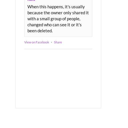
When this happens, it's usually
because the owner only shared it
with a small group of people,
changed who can see it or it's
been deleted.
View on Facebook
·
Share