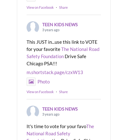
View on Facebook
·
Share
TEEN KIDS NEWS
3 years ago
This JUST in...use this link to VOTE
for your favorite
The National Road
Safety Foundation
Drive Safe
Chicago PSA!!!
m.shortstack.page/czxW13
Photo
View on Facebook
·
Share
TEEN KIDS NEWS
3 years ago
It's time to vote for your favo
The
National Road Safety