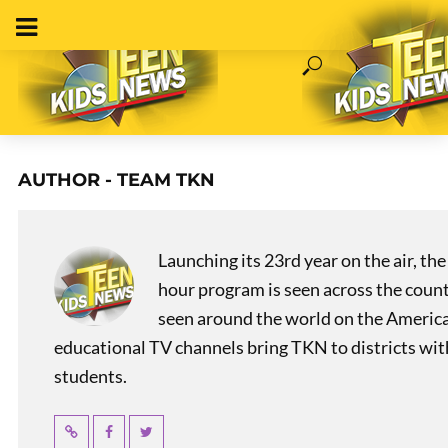
AUTHOR - TEAM TKN
Launching its 23rd year on the air, t
hour program is seen across the coun
seen around the world on the America
educational TV channels bring TKN to districts wi
students.