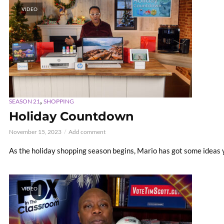
VIDEO
,
SEASON 21
SHOPPING
Holiday Countdown
November 15, 2023
Add comment
As the holiday shopping season begins, Mario has got some ideas y
VIDEO