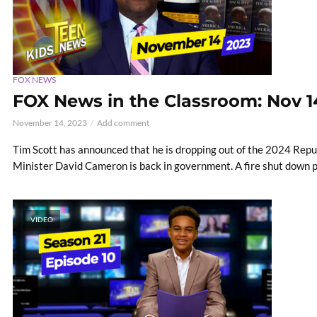
FOX NEWS
FOX News in the Classroom: Nov 1
November 14, 2023
Add comment
Tim Scott has announced that he is dropping out of the 2024 Repub
Minister David Cameron is back in government. A fire shut down pa
VIDEO