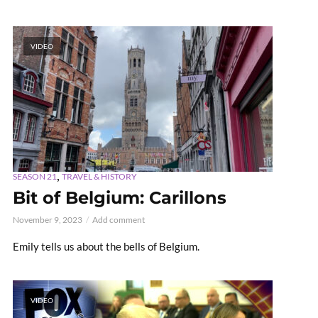
VIDEO
,
SEASON 21
TRAVEL & HISTORY
Bit of Belgium: Carillons
November 9, 2023
Add comment
Emily tells us about the bells of Belgium.
VIDEO