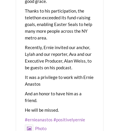
good grace.
Thanks to his participation, the
telethon exceeded its fund-raising
goals, enabling Easter Seals to help
many more people across the NY
metro area.
Recently, Ernie invited our anchor,
Lylah and our reporter, Ava and our
Executive Producer, Alan Weiss, to
be guests on his podcast.
It was a privilege to work with Ernie
Anastos
And an honor to have him as a
friend.
He will be missed.
#ernieanastos
#positivelyernie
Photo