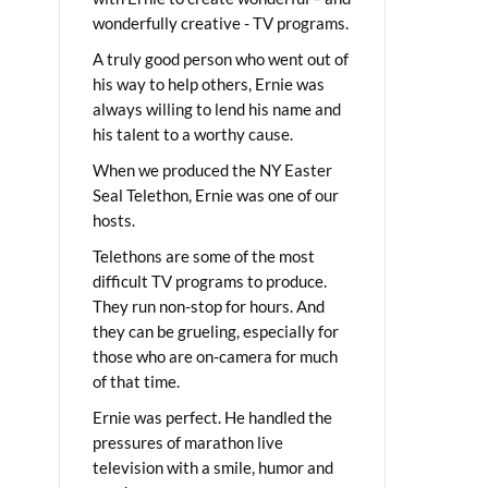
wonderfully creative - TV programs.
A truly good person who went out of
his way to help others, Ernie was
always willing to lend his name and
his talent to a worthy cause.
When we produced the NY Easter
Seal Telethon, Ernie was one of our
hosts.
Telethons are some of the most
difficult TV programs to produce.
They run non-stop for hours. And
they can be grueling, especially for
those who are on-camera for much
of that time.
Ernie was perfect. He handled the
pressures of marathon live
television with a smile, humor and