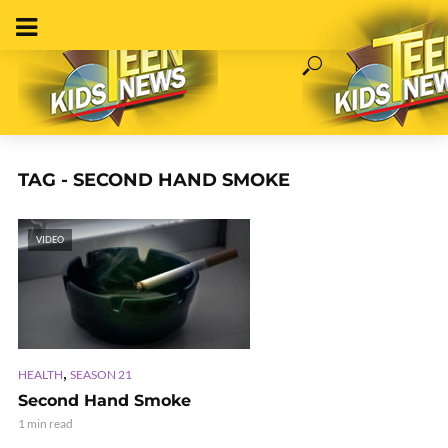
TAG - SECOND HAND SMOKE
VIDEO
,
HEALTH
SEASON 21
Second Hand Smoke
1 min read