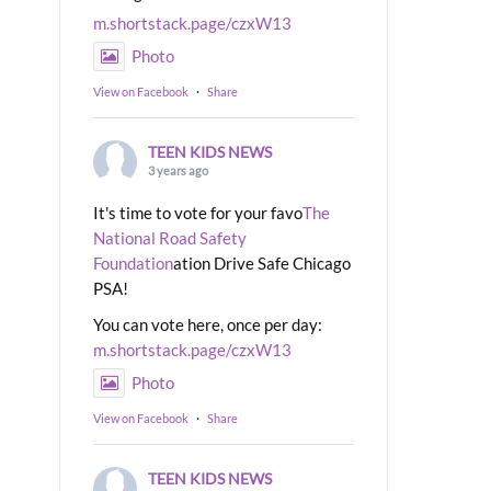
m.shortstack.page/czxW13
Photo
View on Facebook
·
Share
TEEN KIDS NEWS
3 years ago
It's time to vote for your favo
The
National Road Safety
Foundation
ation Drive Safe Chicago
PSA!
You can vote here, once per day:
m.shortstack.page/czxW13
Photo
View on Facebook
·
Share
TEEN KIDS NEWS