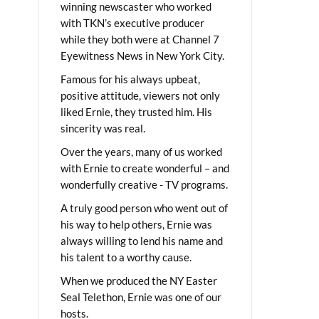
winning newscaster who worked
with TKN’s executive producer
while they both were at Channel 7
Eyewitness News in New York City.
Famous for his always upbeat,
positive attitude, viewers not only
liked Ernie, they trusted him. His
sincerity was real.
Over the years, many of us worked
with Ernie to create wonderful – and
wonderfully creative - TV programs.
A truly good person who went out of
his way to help others, Ernie was
always willing to lend his name and
his talent to a worthy cause.
When we produced the NY Easter
Seal Telethon, Ernie was one of our
hosts.