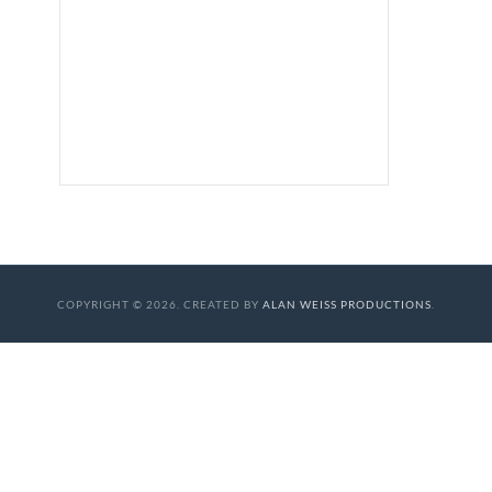
COPYRIGHT © 2026. CREATED BY
ALAN WEISS PRODUCTIONS
.