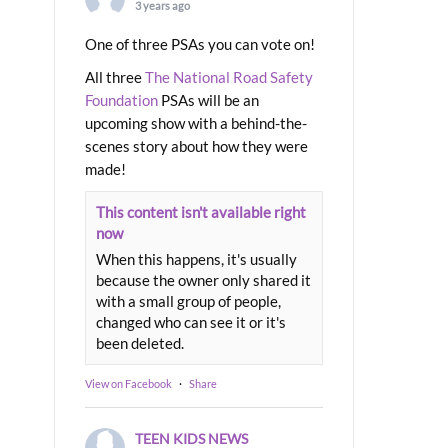
3 years ago
One of three PSAs you can vote on!
All three
The National Road Safety
Foundation
PSAs will be an
upcoming show with a behind-the-
scenes story about how they were
made!
This content isn't available right
now
When this happens, it's usually
because the owner only shared it
with a small group of people,
changed who can see it or it's
been deleted.
View on Facebook
·
Share
TEEN KIDS NEWS