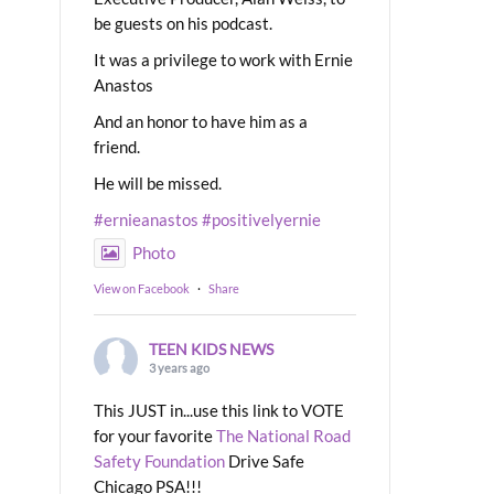
be guests on his podcast.
It was a privilege to work with Ernie
Anastos
And an honor to have him as a
friend.
He will be missed.
#ernieanastos
#positivelyernie
Photo
View on Facebook
·
Share
TEEN KIDS NEWS
3 years ago
This JUST in...use this link to VOTE
for your favorite
The National Road
Safety Foundation
Drive Safe
Chicago PSA!!!