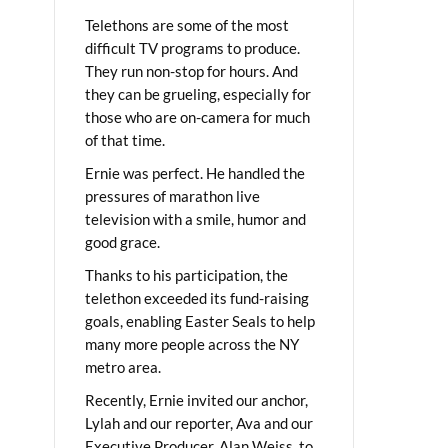
Telethons are some of the most
difficult TV programs to produce.
They run non-stop for hours. And
they can be grueling, especially for
those who are on-camera for much
of that time.
Ernie was perfect. He handled the
pressures of marathon live
television with a smile, humor and
good grace.
Thanks to his participation, the
telethon exceeded its fund-raising
goals, enabling Easter Seals to help
many more people across the NY
metro area.
Recently, Ernie invited our anchor,
Lylah and our reporter, Ava and our
Executive Producer, Alan Weiss, to