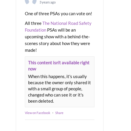
3 years ago
One of three PSAs you can vote on!
All three
The National Road Safety
Foundation
PSAs will be an
upcoming show with a behind-the-
scenes story about how they were
made!
This content isn't available right
now
When this happens, it's usually
because the owner only shared it
with a small group of people,
changed who can see it or it's
been deleted.
View on Facebook
·
Share