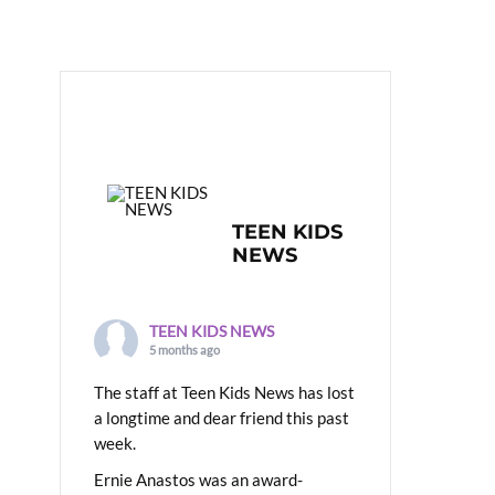
TEEN KIDS
NEWS
TEEN KIDS NEWS
5 months ago
The staff at Teen Kids News has lost
a longtime and dear friend this past
week.
Ernie Anastos was an award-