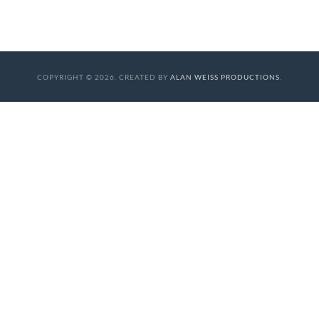
COPYRIGHT © 2026. CREATED BY
ALAN WEISS PRODUCTIONS
.