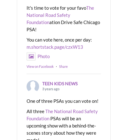
It's time to vote for your favo
The
National Road Safety
Foundation
ation Drive Safe Chicago
PSA!
You can vote here, once per day:
m.shortstack.page/czxW13
Photo
View on Facebook
·
Share
TEEN KIDS NEWS
3 years ago
One of three PSAs you can vote on!
All three
The National Road Safety
Foundation
PSAs will be an
upcoming show with a behind-the-
scenes story about how they were