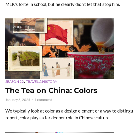
MLK's forte in school, but he clearly didn’t let that stop him.
VIDEO
,
SEASON 22
TRAVEL & HISTORY
The Tea on China: Colors
January 8, 2025
1 comment
We typically look at color as a design element or a way to distingui
report, color plays a far deeper role in Chinese culture.