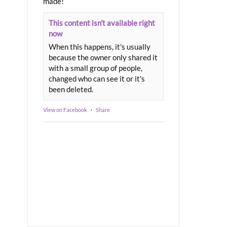
made!
This content isn't available right
now
When this happens, it's usually
because the owner only shared it
with a small group of people,
changed who can see it or it's
been deleted.
View on Facebook
·
Share