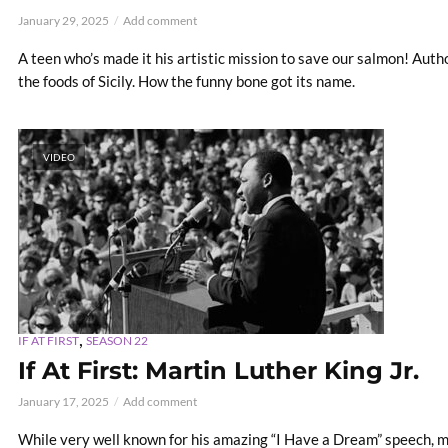
January 29, 2025
Add comment
A teen who’s made it his artistic mission to save our salmon! Autho
the foods of Sicily. How the funny bone got its name.
VIDEO
,
IF AT FIRST
SEASON 22
If At First: Martin Luther King Jr.
January 17, 2025
Add comment
While very well known for his amazing “I Have a Dream” speech, m