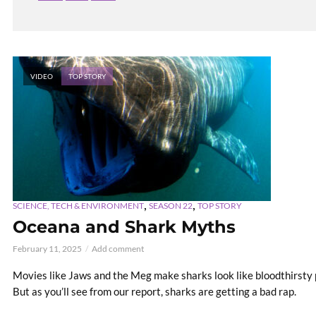
VIDEO
TOP STORY
,
,
SCIENCE, TECH & ENVIRONMENT
SEASON 22
TOP STORY
Oceana and Shark Myths
February 11, 2025
Add comment
Movies like Jaws and the Meg make sharks look like bloodthirsty 
But as you’ll see from our report, sharks are getting a bad rap.