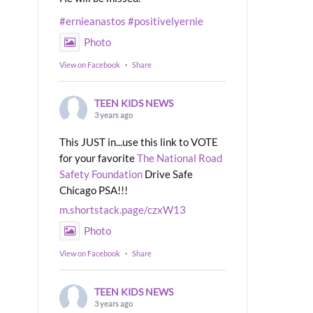
#ernieanastos
#positivelyernie
Photo
View on Facebook
·
Share
TEEN KIDS NEWS
3 years ago
This JUST in...use this link to VOTE
for your favorite
The National Road
Safety Foundation
Drive Safe
Chicago PSA!!!
m.shortstack.page/czxW13
Photo
View on Facebook
·
Share
TEEN KIDS NEWS
3 years ago