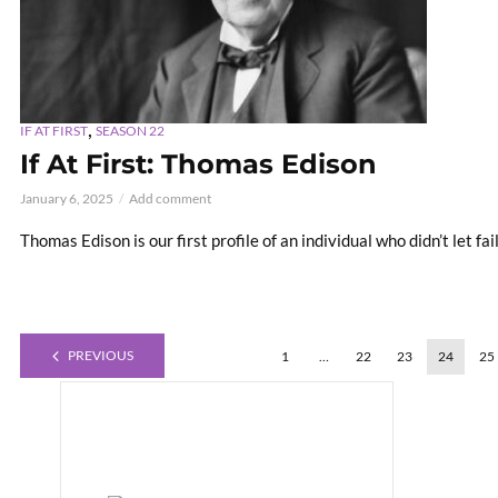
,
IF AT FIRST
SEASON 22
If At First: Thomas Edison
January 6, 2025
Add comment
Thomas Edison is our first profile of an individual who didn’t let fa
PREVIOUS
1
…
22
23
24
25