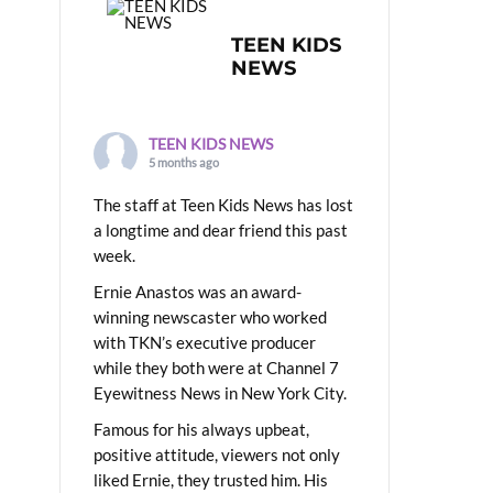
TEEN KIDS
NEWS
TEEN KIDS NEWS
5 months ago
The staff at Teen Kids News has lost
a longtime and dear friend this past
week.
Ernie Anastos was an award-
winning newscaster who worked
with TKN’s executive producer
while they both were at Channel 7
Eyewitness News in New York City.
Famous for his always upbeat,
positive attitude, viewers not only
liked Ernie, they trusted him. His