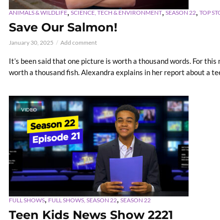
,
,
,
ANIMALS & WILDLIFE
SCIENCE, TECH & ENVIRONMENT
SEASON 22
TOP ST
Save Our Salmon!
January 30, 2025
Add comment
It’s been said that one picture is worth a thousand words. For this
worth a thousand fish. Alexandra explains in her report about a tee
VIDEO
,
,
FULL SHOWS
FULL SHOWS, SEASON 22
SEASON 22
Teen Kids News Show 2221