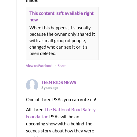
made!
This content isn't available right
now
When this happens, it's usually
because the owner only shared it
with a small group of people,
changed who can see it or it's
been deleted.
View on Facebook
·
Share
TEEN KIDS NEWS
3 years ago
One of three PSAs you can vote on!
All three
The National Road Safety
Foundation
PSAs will be an
upcoming show with a behind-the-
scenes story about how they were