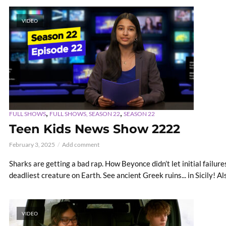
VIDEO
,
,
FULL SHOWS
FULL SHOWS, SEASON 22
SEASON 22
Teen Kids News Show 2222
February 3, 2025
Add comment
Sharks are getting a bad rap. How Beyonce didn’t let initial failure
deadliest creature on Earth. See ancient Greek ruins... in Sicily! Als
VIDEO