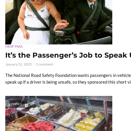
NRSF PSAS
It’s the Passenger’s Job to Speak 
January 31, 2025
1 comment
The National Road Safety Foundation wants passengers in vehicles
speak up if a driver is being unsafe, so they sponsored this short v
VIDEO