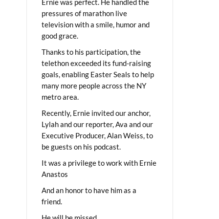
Ernie was perfect. He handled the
pressures of marathon live
television with a smile, humor and
good grace.
Thanks to his participation, the
telethon exceeded its fund-raising
goals, enabling Easter Seals to help
many more people across the NY
metro area.
Recently, Ernie invited our anchor,
Lylah and our reporter, Ava and our
Executive Producer, Alan Weiss, to
be guests on his podcast.
It was a privilege to work with Ernie
Anastos
And an honor to have him as a
friend.
He will be missed.