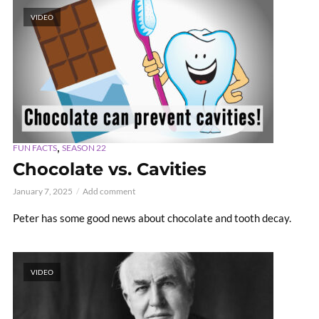
VIDEO
,
FUN FACTS
SEASON 22
Chocolate vs. Cavities
January 7, 2025
Add comment
Peter has some good news about chocolate and tooth decay.
VIDEO