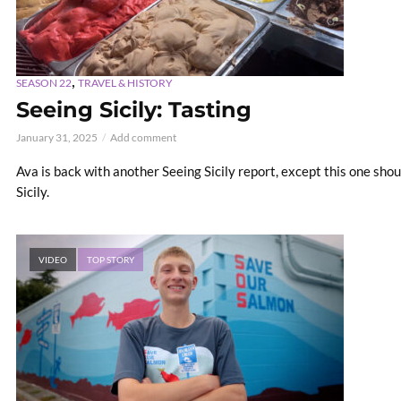
,
SEASON 22
TRAVEL & HISTORY
Seeing Sicily: Tasting
January 31, 2025
Add comment
Ava is back with another Seeing Sicily report, except this one shoul
Sicily.
VIDEO
TOP STORY