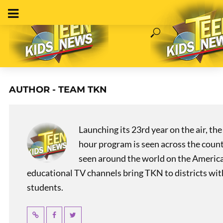
AUTHOR - TEAM TKN
Launching its 23rd year on the air, t
hour program is seen across the coun
seen around the world on the America
educational TV channels bring TKN to districts wi
students.