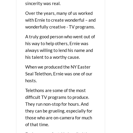
sincerity was real.
Over the years, many of us worked
with Ernie to create wonderful – and
wonderfully creative - TV programs.
A truly good person who went out of
his way to help others, Ernie was
always willing to lend his name and
his talent to a worthy cause.
When we produced the NY Easter
Seal Telethon, Ernie was one of our
hosts.
Telethons are some of the most
difficult TV programs to produce.
They run non-stop for hours. And
they can be grueling, especially for
those who are on-camera for much
of that time.