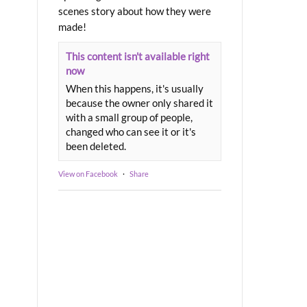
scenes story about how they were
made!
This content isn't available right
now
When this happens, it's usually
because the owner only shared it
with a small group of people,
changed who can see it or it's
been deleted.
View on Facebook
·
Share