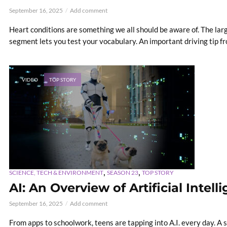
September 16, 2025
Add comment
Heart conditions are something we all should be aware of. The la
segment lets you test your vocabulary. An important driving tip fr
VIDEO
TOP STORY
,
,
SCIENCE, TECH & ENVIRONMENT
SEASON 23
TOP STORY
AI: An Overview of Artificial Intell
September 16, 2025
Add comment
From apps to schoolwork, teens are tapping into A.I. every day. A sp