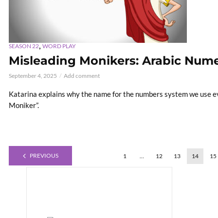
,
SEASON 22
WORD PLAY
Misleading Monikers: Arabic Nume
September 4, 2025
Add comment
Katarina explains why the name for the numbers system we use e
Moniker”.
PREVIOUS
1
…
12
13
14
15