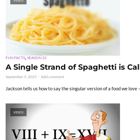
VIDEO
,
FUN FACTS
SEASON 22
A Single Strand of Spaghetti is Ca
September 5, 2025
Add comment
Jackson tells us how to say the singular version of a food we love 
VIDEO