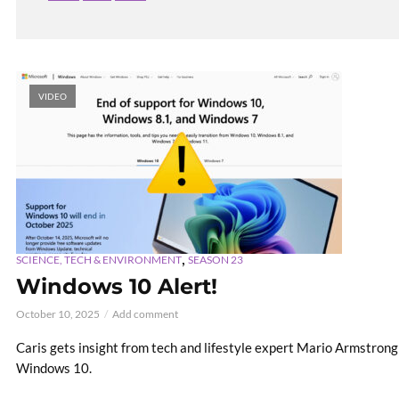
VIDEO
,
SCIENCE, TECH & ENVIRONMENT
SEASON 23
Windows 10 Alert!
October 10, 2025
Add comment
Caris gets insight from tech and lifestyle expert Mario Armstron
Windows 10.