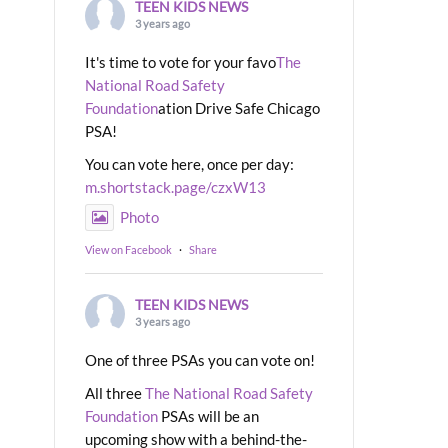
TEEN KIDS NEWS
3 years ago
It's time to vote for your favo
The
National Road Safety
Foundation
ation Drive Safe Chicago
PSA!
You can vote here, once per day:
m.shortstack.page/czxW13
Photo
View on Facebook
·
Share
TEEN KIDS NEWS
3 years ago
One of three PSAs you can vote on!
All three
The National Road Safety
Foundation
PSAs will be an
upcoming show with a behind-the-