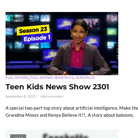
VIDEO
,
,
FULL SHOWS
FULL SHOWS, SEASON 23
SEASON 23
Teen Kids News Show 2301
September 8, 2025
Add comment
A special two-part top story about artificial intelligence. Make t
Grandma Moses and Kenya Believe It!?.. A story about baboons.