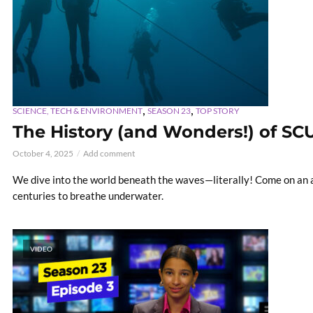
,
,
SCIENCE, TECH & ENVIRONMENT
SEASON 23
TOP STORY
The History (and Wonders!) of SC
October 4, 2025
Add comment
We dive into the world beneath the waves—literally! Come on an a
centuries to breathe underwater.
VIDEO