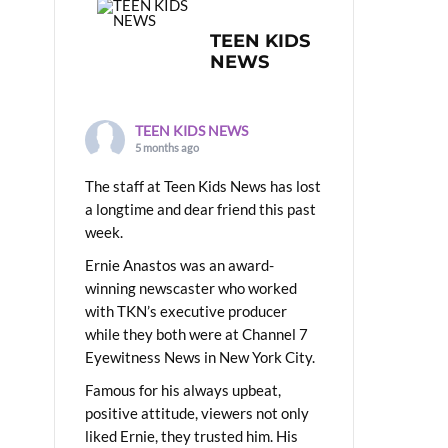
TEEN KIDS
NEWS
TEEN KIDS NEWS
5 months ago
The staff at Teen Kids News has lost
a longtime and dear friend this past
week.
Ernie Anastos was an award-
winning newscaster who worked
with TKN’s executive producer
while they both were at Channel 7
Eyewitness News in New York City.
Famous for his always upbeat,
positive attitude, viewers not only
liked Ernie, they trusted him. His