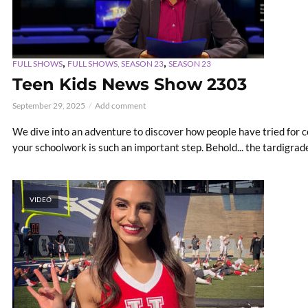
,
,
FULL SHOWS
FULL SHOWS, SEASON 23
SEASON 23
Teen Kids News Show 2303
September 29, 2025
Add comment
We dive into an adventure to discover how people have tried for 
your schoolwork is such an important step. Behold... the tardigrade
VIDEO