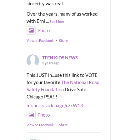
sincerity was real.
Over the years, many of us worked
with Erni
...
See More
Photo
View on Facebook
·
Share
TEEN KIDS NEWS
3 years ago
This JUST in...use this link to VOTE
for your favorite
The National Road
Safety Foundation
Drive Safe
Chicago PSA!!!
m.shortstack.page/czxW13
Photo
View on Facebook
·
Share