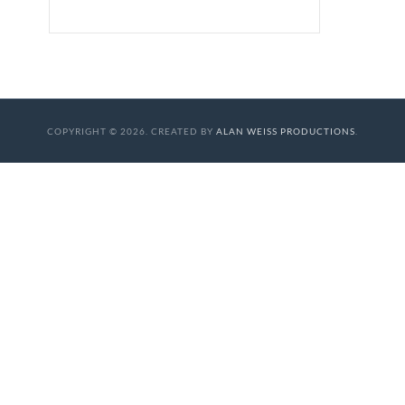
COPYRIGHT © 2026. CREATED BY
ALAN WEISS PRODUCTIONS
.