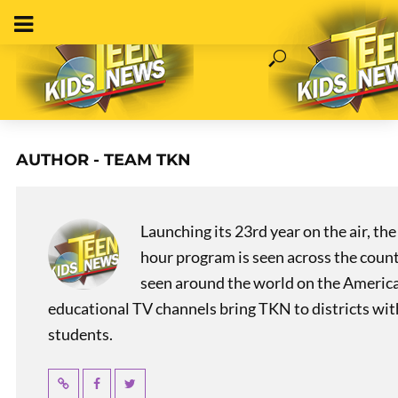
AUTHOR - TEAM TKN
Launching its 23rd year on the air, t
hour program is seen across the coun
seen around the world on the America
educational TV channels bring TKN to districts wi
students.