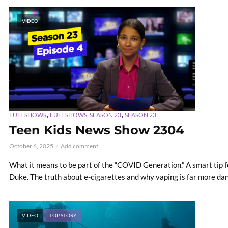
VIDEO
,
,
FULL SHOWS
FULL SHOWS, SEASON 23
SEASON 23
Teen Kids News Show 2304
October 6, 2025
Add comment
What it means to be part of the “COVID Generation.” A smart tip f
Duke. The truth about e-cigarettes and why vaping is far more da
VIDEO
TOP STORY