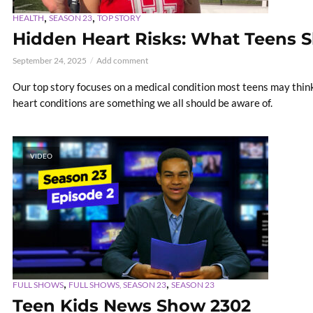
,
,
HEALTH
SEASON 23
TOP STORY
Hidden Heart Risks: What Teens 
September 24, 2025
Add comment
Our top story focuses on a medical condition most teens may think o
heart conditions are something we all should be aware of.
VIDEO
,
,
FULL SHOWS
FULL SHOWS, SEASON 23
SEASON 23
Teen Kids News Show 2302