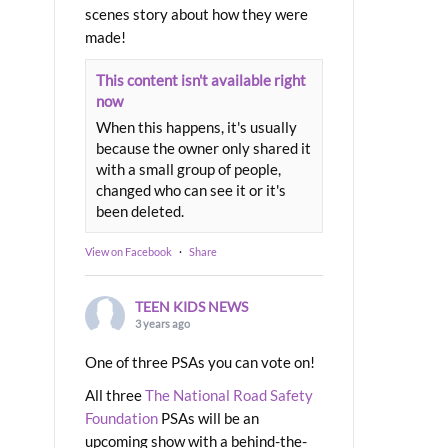
scenes story about how they were
made!
This content isn't available right
now
When this happens, it's usually
because the owner only shared it
with a small group of people,
changed who can see it or it's
been deleted.
View on Facebook
·
Share
TEEN KIDS NEWS
3 years ago
One of three PSAs you can vote on!
All three
The National Road Safety
Foundation
PSAs will be an
upcoming show with a behind-the-