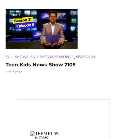
VIDEO
,
,
FULL SHOWS
FULL SHOWS, SEASON 21
SEASON 21
Teen Kids News Show 2105
1 min read