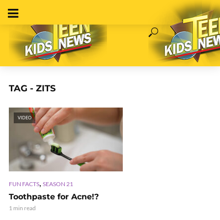
TAG - ZITS
VIDEO
,
FUN FACTS
SEASON 21
Toothpaste for Acne!?
1 min read