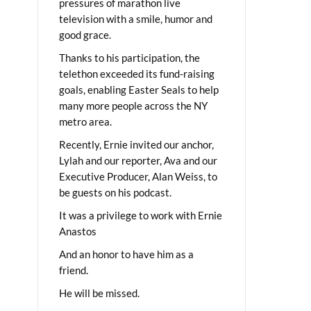
pressures of marathon live
television with a smile, humor and
good grace.
Thanks to his participation, the
telethon exceeded its fund-raising
goals, enabling Easter Seals to help
many more people across the NY
metro area.
Recently, Ernie invited our anchor,
Lylah and our reporter, Ava and our
Executive Producer, Alan Weiss, to
be guests on his podcast.
It was a privilege to work with Ernie
Anastos
And an honor to have him as a
friend.
He will be missed.