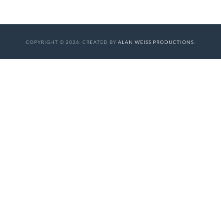
COPYRIGHT © 2026. CREATED BY
ALAN WEISS PRODUCTIONS
.