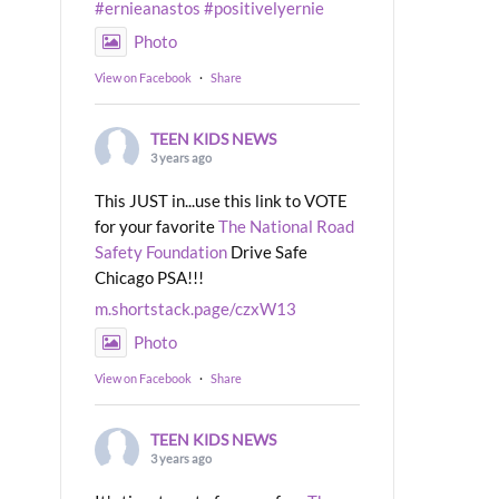
#ernieanastos
#positivelyernie
Photo
View on Facebook
·
Share
TEEN KIDS NEWS
3 years ago
This JUST in...use this link to VOTE
for your favorite
The National Road
Safety Foundation
Drive Safe
Chicago PSA!!!
m.shortstack.page/czxW13
Photo
View on Facebook
·
Share
TEEN KIDS NEWS
3 years ago