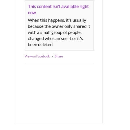
This content isn't available right
now
When this happens, it's usually
because the owner only shared it
with a small group of people,
changed who can see it or it's
been deleted.
View on Facebook
·
Share