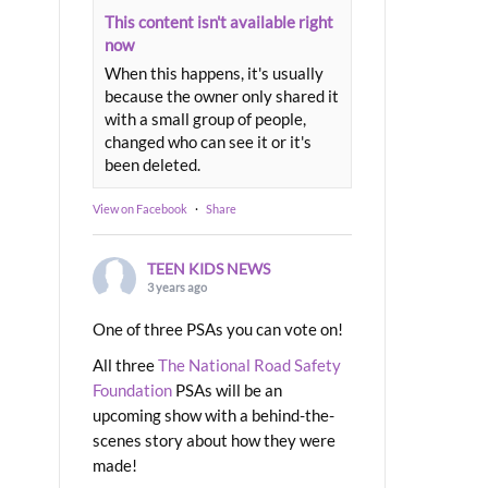
This content isn't available right
now
When this happens, it's usually
because the owner only shared it
with a small group of people,
changed who can see it or it's
been deleted.
View on Facebook
·
Share
TEEN KIDS NEWS
3 years ago
One of three PSAs you can vote on!
All three
The National Road Safety
Foundation
PSAs will be an
upcoming show with a behind-the-
scenes story about how they were
made!