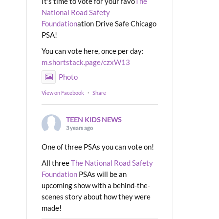
It's time to vote for your favo
The
National Road Safety
Foundation
ation Drive Safe Chicago
PSA!
You can vote here, once per day:
m.shortstack.page/czxW13
Photo
View on Facebook
·
Share
TEEN KIDS NEWS
3 years ago
One of three PSAs you can vote on!
All three
The National Road Safety
Foundation
PSAs will be an
upcoming show with a behind-the-
scenes story about how they were
made!