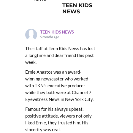
TEEN KIDS
NEWS
TEEN KIDS NEWS
5 months ago
The staff at Teen Kids News has lost
a longtime and dear friend this past
week.
Ernie Anastos was an award-
winning newscaster who worked
with TKN’s executive producer
while they both were at Channel 7
Eyewitness News in New York City.
Famous for his always upbeat,
positive attitude, viewers not only
liked Ernie, they trusted him. His
sincerity was real.