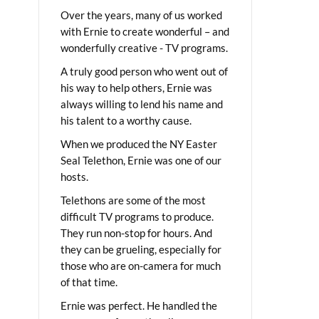
Over the years, many of us worked
with Ernie to create wonderful – and
wonderfully creative - TV programs.
A truly good person who went out of
his way to help others, Ernie was
always willing to lend his name and
his talent to a worthy cause.
When we produced the NY Easter
Seal Telethon, Ernie was one of our
hosts.
Telethons are some of the most
difficult TV programs to produce.
They run non-stop for hours. And
they can be grueling, especially for
those who are on-camera for much
of that time.
Ernie was perfect. He handled the