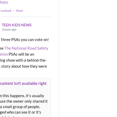
hoto
 Facebook
·
Share
TEEN KIDS NEWS
3 years ago
 three PSAs you can vote on!
ree
The National Road Safety
ation
PSAs will be an
ng show with a behind-the-
 story about how they were
content isn't available right
 this happens, it's usually
use the owner only shared it
a small group of people,
ed who can see it or it's