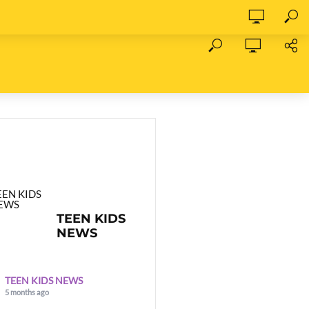
TEEN KIDS
NEWS
TEEN KIDS NEWS
5 months ago