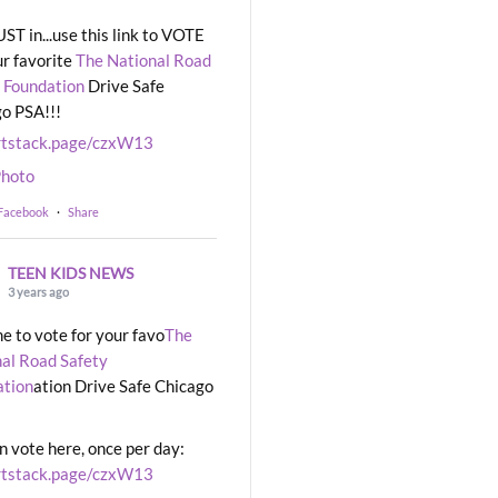
UST in...use this link to VOTE
ur favorite
The National Road
 Foundation
Drive Safe
o PSA!!!
rtstack.page/czxW13
hoto
 Facebook
·
Share
TEEN KIDS NEWS
3 years ago
ime to vote for your favo
The
al Road Safety
ation
ation Drive Safe Chicago
n vote here, once per day:
rtstack.page/czxW13