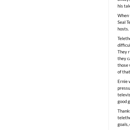
his ta
When 
Seal T
hosts.
Teleth
diffic
They r
they c
those 
of tha
Ernie 
pressu
televi
good g
Thanks
teleth
goals,