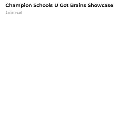
Champion Schools U Got Brains Showcase
1 min read