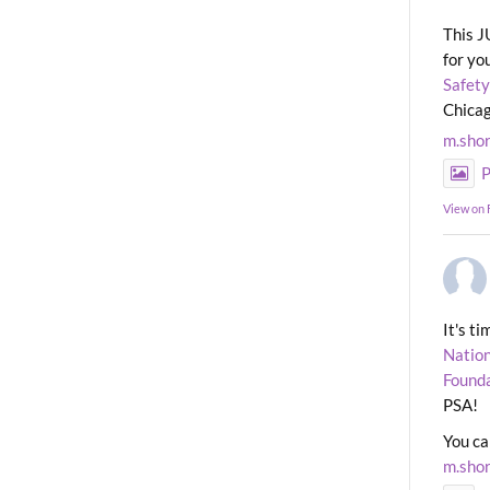
This J
for yo
Safety
Chicag
m.sho
P
View on
It's t
Nation
Found
PSA!
You ca
m.sho