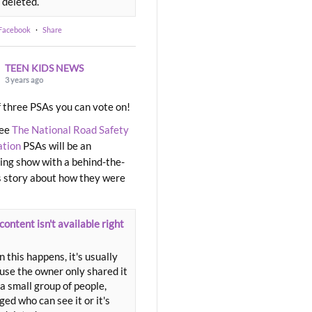
 deleted.
 Facebook
·
Share
TEEN KIDS NEWS
3 years ago
 three PSAs you can vote on!
ree
The National Road Safety
ation
PSAs will be an
ng show with a behind-the-
 story about how they were
content isn't available right
 this happens, it's usually
use the owner only shared it
a small group of people,
ed who can see it or it's