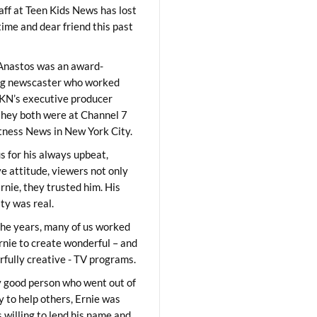
aff at Teen Kids News has lost
time and dear friend this past
Anastos was an award-
ng newscaster who worked
KN’s executive producer
they both were at Channel 7
ness News in New York City.
 for his always upbeat,
ve attitude, viewers not only
Ernie, they trusted him. His
ity was real.
he years, many of us worked
rnie to create wonderful – and
fully creative - TV programs.
y good person who went out of
y to help others, Ernie was
 willing to lend his name and