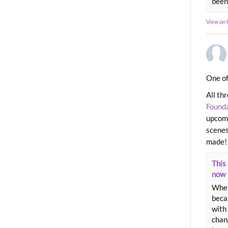
been
View on
One of
All th
Found
upcomi
scenes
made!
This 
now
When
beca
with 
chang