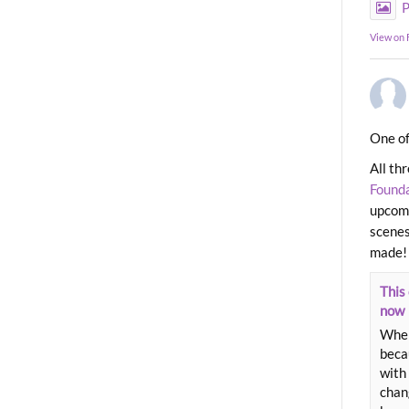
P
View on
One of
All th
Found
upcomi
scenes
made!
This 
now
When
beca
with 
chang