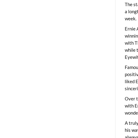
The st
a long
week.
Ernie 
winni
with T
while 
Eyewit
Famous
positi
liked 
sincer
Over t
with E
wonder
A trul
his wa
always