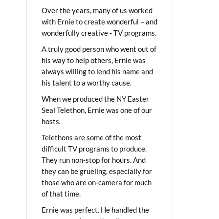
Over the years, many of us worked
with Ernie to create wonderful – and
wonderfully creative - TV programs.
A truly good person who went out of
his way to help others, Ernie was
always willing to lend his name and
his talent to a worthy cause.
When we produced the NY Easter
Seal Telethon, Ernie was one of our
hosts.
Telethons are some of the most
difficult TV programs to produce.
They run non-stop for hours. And
they can be grueling, especially for
those who are on-camera for much
of that time.
Ernie was perfect. He handled the