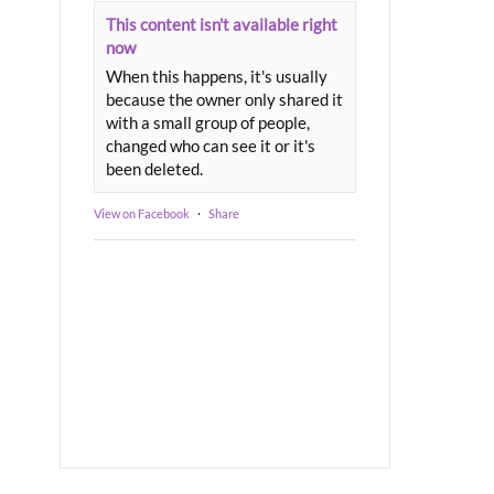
This content isn't available right
now
When this happens, it's usually
because the owner only shared it
with a small group of people,
changed who can see it or it's
been deleted.
View on Facebook
·
Share