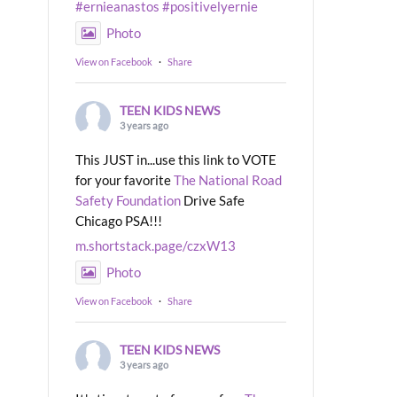
#ernieanastos
#positivelyernie
Photo
View on Facebook
·
Share
TEEN KIDS NEWS
3 years ago
This JUST in...use this link to VOTE
for your favorite
The National Road
Safety Foundation
Drive Safe
Chicago PSA!!!
m.shortstack.page/czxW13
Photo
View on Facebook
·
Share
TEEN KIDS NEWS
3 years ago