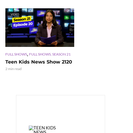
VIDEO
,
FULL SHOWS
FULL SHOWS, SEASON 21
Teen Kids News Show 2120
2 min read