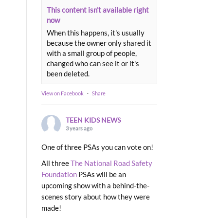
This content isn't available right
now
When this happens, it's usually
because the owner only shared it
with a small group of people,
changed who can see it or it's
been deleted.
View on Facebook
·
Share
TEEN KIDS NEWS
3 years ago
One of three PSAs you can vote on!
All three
The National Road Safety
Foundation
PSAs will be an
upcoming show with a behind-the-
scenes story about how they were
made!