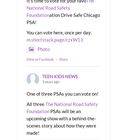
It's time to vote for your favo
The
National Road Safety
Foundation
ation Drive Safe Chicago
PSA!
You can vote here, once per day:
m.shortstack.page/czxW13
Photo
View on Facebook
·
Share
TEEN KIDS NEWS
3 years ago
One of three PSAs you can vote on!
All three
The National Road Safety
Foundation
PSAs will be an
upcoming show with a behind-the-
scenes story about how they were
made!