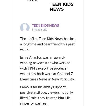
TEEN KIDS
NEWS
TEEN KIDS NEWS
5 months ago
The staff at Teen Kids News has lost
a longtime and dear friend this past
week.
Ernie Anastos was an award-
winning newscaster who worked
with TKN’s executive producer
while they both were at Channel 7
Eyewitness News in New York City.
Famous for his always upbeat,
positive attitude, viewers not only
liked Ernie, they trusted him. His
sincerity was real.