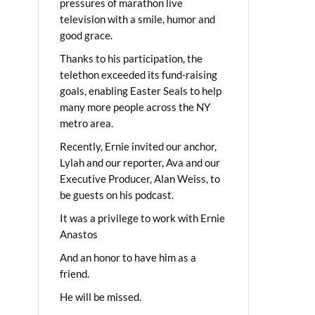
pressures of marathon live
television with a smile, humor and
good grace.
Thanks to his participation, the
telethon exceeded its fund-raising
goals, enabling Easter Seals to help
many more people across the NY
metro area.
Recently, Ernie invited our anchor,
Lylah and our reporter, Ava and our
Executive Producer, Alan Weiss, to
be guests on his podcast.
It was a privilege to work with Ernie
Anastos
And an honor to have him as a
friend.
He will be missed.