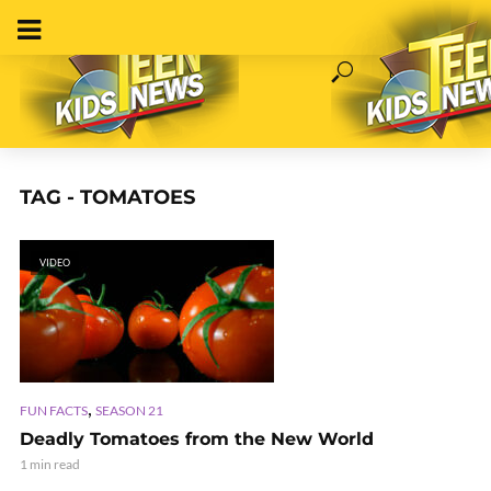
TAG - TOMATOES
VIDEO
,
FUN FACTS
SEASON 21
Deadly Tomatoes from the New World
1 min read