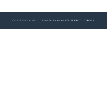
COPYRIGHT © 2026. CREATED BY
ALAN WEISS PRODUCTIONS
.