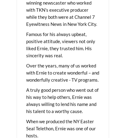
winning newscaster who worked
with TKN’s executive producer
while they both were at Channel 7
Eyewitness News in New York City.
Famous for his always upbeat,
positive attitude, viewers not only
liked Ernie, they trusted him. His
sincerity was real.
Over the years, many of us worked
with Ernie to create wonderful – and
wonderfully creative - TV programs.
A truly good person who went out of
his way to help others, Ernie was
always willing to lend his name and
his talent to a worthy cause.
When we produced the NY Easter
Seal Telethon, Ernie was one of our
hosts.