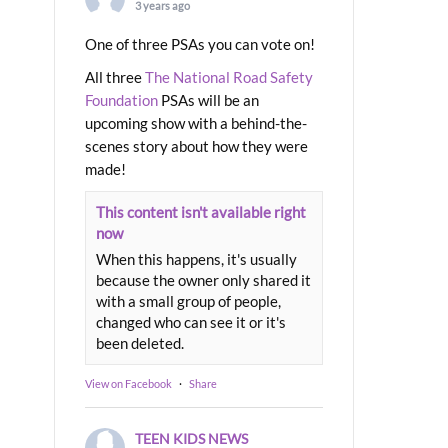
3 years ago
One of three PSAs you can vote on!
All three
The National Road Safety
Foundation
PSAs will be an
upcoming show with a behind-the-
scenes story about how they were
made!
This content isn't available right
now
When this happens, it's usually
because the owner only shared it
with a small group of people,
changed who can see it or it's
been deleted.
View on Facebook
·
Share
TEEN KIDS NEWS