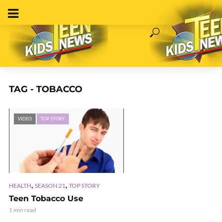
TAG - TOBACCO
VIDEO
TOP STORY
,
,
HEALTH
SEASON 21
TOP STORY
Teen Tobacco Use
1 min read