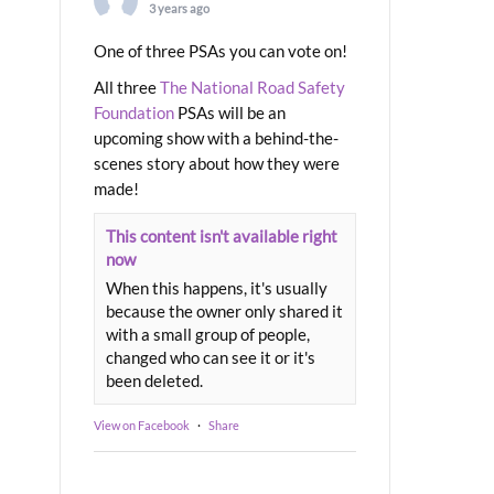
3 years ago
One of three PSAs you can vote on!
All three
The National Road Safety
Foundation
PSAs will be an
upcoming show with a behind-the-
scenes story about how they were
made!
This content isn't available right
now
When this happens, it's usually
because the owner only shared it
with a small group of people,
changed who can see it or it's
been deleted.
View on Facebook
·
Share