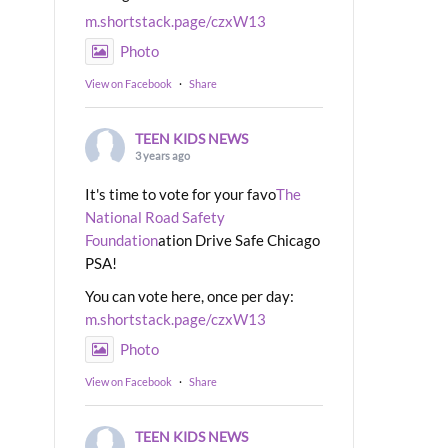
m.shortstack.page/czxW13
Photo
View on Facebook
·
Share
TEEN KIDS NEWS
3 years ago
It's time to vote for your favo
The
National Road Safety
Foundation
ation Drive Safe Chicago
PSA!
You can vote here, once per day:
m.shortstack.page/czxW13
Photo
View on Facebook
·
Share
TEEN KIDS NEWS