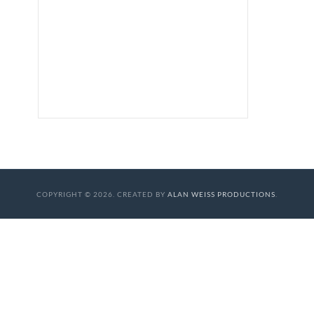
COPYRIGHT © 2026. CREATED BY
ALAN WEISS PRODUCTIONS
.