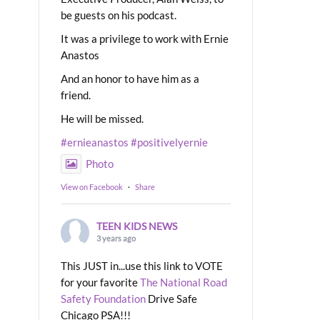
be guests on his podcast.
It was a privilege to work with Ernie
Anastos
And an honor to have him as a
friend.
He will be missed.
#ernieanastos
#positivelyernie
Photo
View on Facebook
·
Share
TEEN KIDS NEWS
3 years ago
This JUST in...use this link to VOTE
for your favorite
The National Road
Safety Foundation
Drive Safe
Chicago PSA!!!