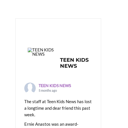
TEEN KIDS
NEWS
TEEN KIDS NEWS
5 months ago
The staff at Teen Kids News has lost
a longtime and dear friend this past
week.
Ernie Anastos was an award-