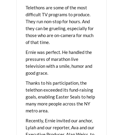
Telethons are some of the most
difficult TV programs to produce.
They run non-stop for hours. And
they can be grueling, especially for
those who are on-camera for much
of that time.
Ernie was perfect. He handled the
pressures of marathon live
television with a smile, humor and
good grace.
Thanks to his participation, the
telethon exceeded its fund-raising
goals, enabling Easter Seals to help
many more people across the NY
metro area.
Recently, Ernie invited our anchor,
Lylah and our reporter, Ava and our
Executive Producer, Alan Weiss, to