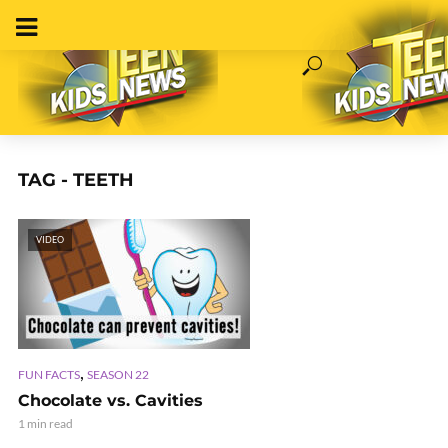
TAG - TEETH
VIDEO
,
FUN FACTS
SEASON 22
Chocolate vs. Cavities
1 min read