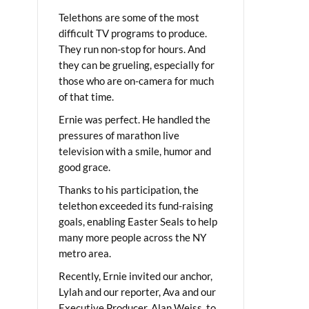
Telethons are some of the most
difficult TV programs to produce.
They run non-stop for hours. And
they can be grueling, especially for
those who are on-camera for much
of that time.
Ernie was perfect. He handled the
pressures of marathon live
television with a smile, humor and
good grace.
Thanks to his participation, the
telethon exceeded its fund-raising
goals, enabling Easter Seals to help
many more people across the NY
metro area.
Recently, Ernie invited our anchor,
Lylah and our reporter, Ava and our
Executive Producer, Alan Weiss, to