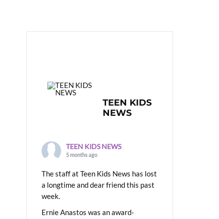
TEEN KIDS
NEWS
TEEN KIDS NEWS
5 months ago
The staff at Teen Kids News has lost
a longtime and dear friend this past
week.
Ernie Anastos was an award-