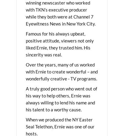
winning newscaster who worked
with TKN’s executive producer
while they both were at Channel 7
Eyewitness News in New York City.
Famous for his always upbeat,
positive attitude, viewers not only
liked Ernie, they trusted him. His
sincerity was real.
Over the years, many of us worked
with Ernie to create wonderful – and
wonderfully creative - TV programs.
A truly good person who went out of
his way to help others, Ernie was
always willing to lend his name and
his talent to a worthy cause.
When we produced the NY Easter
Seal Telethon, Ernie was one of our
hosts.