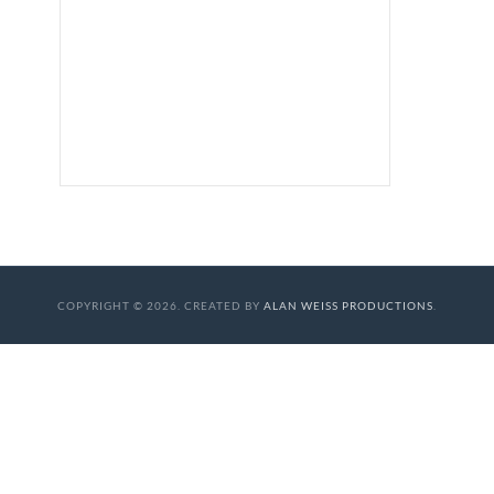
COPYRIGHT © 2026. CREATED BY
ALAN WEISS PRODUCTIONS
.