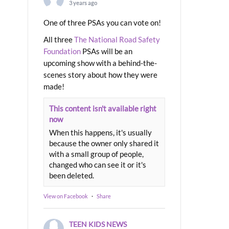
3 years ago
One of three PSAs you can vote on!
All three
The National Road Safety
Foundation
PSAs will be an
upcoming show with a behind-the-
scenes story about how they were
made!
This content isn't available right
now
When this happens, it's usually
because the owner only shared it
with a small group of people,
changed who can see it or it's
been deleted.
View on Facebook
·
Share
TEEN KIDS NEWS