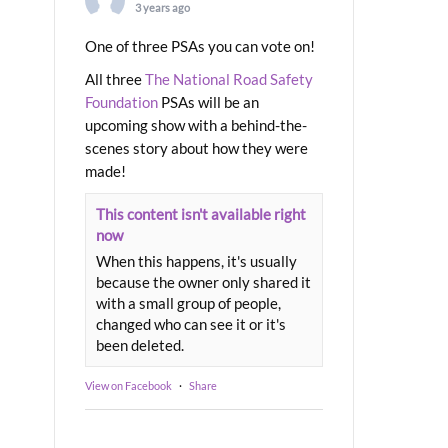
3 years ago
One of three PSAs you can vote on!
All three
The National Road Safety
Foundation
PSAs will be an
upcoming show with a behind-the-
scenes story about how they were
made!
This content isn't available right
now
When this happens, it's usually
because the owner only shared it
with a small group of people,
changed who can see it or it's
been deleted.
View on Facebook
·
Share