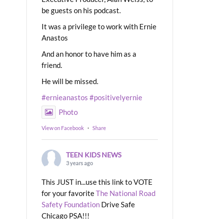
be guests on his podcast.
It was a privilege to work with Ernie
Anastos
And an honor to have him as a
friend.
He will be missed.
#ernieanastos
#positivelyernie
Photo
View on Facebook
·
Share
TEEN KIDS NEWS
3 years ago
This JUST in...use this link to VOTE
for your favorite
The National Road
Safety Foundation
Drive Safe
Chicago PSA!!!