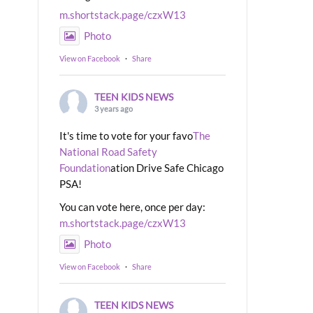
m.shortstack.page/czxW13
Photo
View on Facebook
·
Share
TEEN KIDS NEWS
3 years ago
It's time to vote for your favo
The
National Road Safety
Foundation
ation Drive Safe Chicago
PSA!
You can vote here, once per day:
m.shortstack.page/czxW13
Photo
View on Facebook
·
Share
TEEN KIDS NEWS