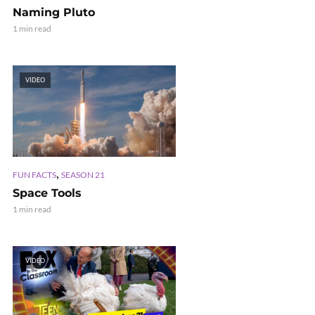
Naming Pluto
1 min read
VIDEO
,
FUN FACTS
SEASON 21
Space Tools
1 min read
VIDEO