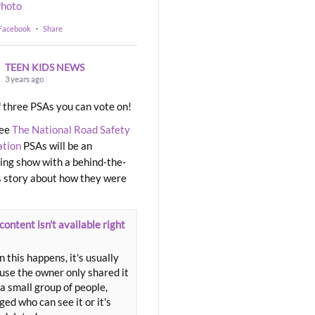
hoto
 Facebook
·
Share
TEEN KIDS NEWS
3 years ago
 three PSAs you can vote on!
ree
The National Road Safety
ation
PSAs will be an
ng show with a behind-the-
 story about how they were
content isn't available right
 this happens, it's usually
use the owner only shared it
a small group of people,
ed who can see it or it's