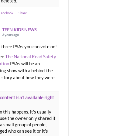
 deleted.
 Facebook
·
Share
TEEN KIDS NEWS
3 years ago
 three PSAs you can vote on!
ree
The National Road Safety
ation
PSAs will be an
ng show with a behind-the-
 story about how they were
content isn't available right
 this happens, it's usually
use the owner only shared it
a small group of people,
ed who can see it or it's