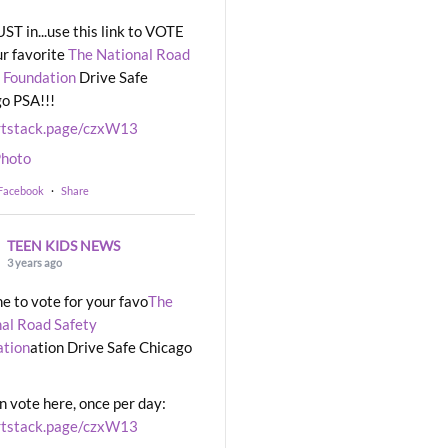
UST in...use this link to VOTE
ur favorite
The National Road
 Foundation
Drive Safe
o PSA!!!
rtstack.page/czxW13
hoto
 Facebook
·
Share
TEEN KIDS NEWS
3 years ago
ime to vote for your favo
The
al Road Safety
ation
ation Drive Safe Chicago
n vote here, once per day:
rtstack.page/czxW13