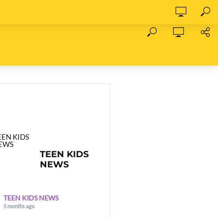
TEEN KIDS
NEWS
TEEN KIDS NEWS
5 months ago