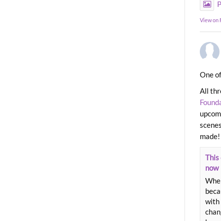
P
View on
One of
All th
Found
upcomi
scenes
made!
This 
now
When
beca
with 
chang