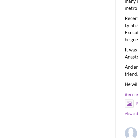
many m
metro 
Recent
Lylah 
Execut
be gue
It was
Anast
And an
friend.
He wil
#erni
P
View on