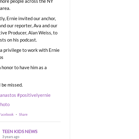
ore people across the NY
area.
ly, Ernie invited our anchor,
and our reporter, Ava and our
ive Producer, Alan Weiss, to
sts on his podcast.
 a privilege to work with Ernie
os
 honor to have him as a
l be missed.
eanastos
#positivelyernie
hoto
 Facebook
·
Share
TEEN KIDS NEWS
3 years ago