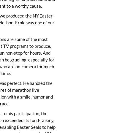
lent to a worthy cause.
we produced the NY Easter
elethon, Ernie was one of our
ons are some of the most
ult TV programs to produce.
un non-stop for hours. And
an be grueling, especially for
who are on-camera for much
t time.
was perfect. He handled the
res of marathon live
sion with a smile, humor and
race.
 to his participation, the
on exceeded its fund-raising
 enabling Easter Seals to help