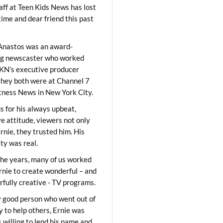
aff at Teen Kids News has lost
time and dear friend this past
Anastos was an award-
ng newscaster who worked
KN’s executive producer
they both were at Channel 7
ness News in New York City.
 for his always upbeat,
ve attitude, viewers not only
Ernie, they trusted him. His
ity was real.
he years, many of us worked
rnie to create wonderful – and
fully creative - TV programs.
y good person who went out of
y to help others, Ernie was
 willing to lend his name and