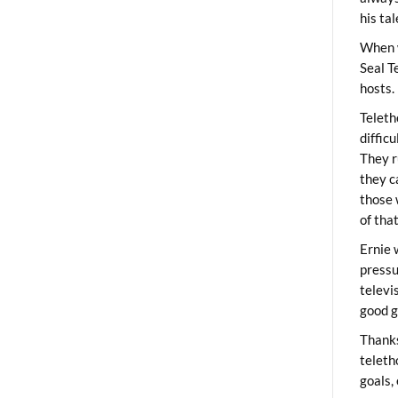
his ta
When 
Seal T
hosts.
Teleth
diffic
They r
they c
those 
of tha
Ernie 
pressu
televi
good g
Thanks
teleth
goals,