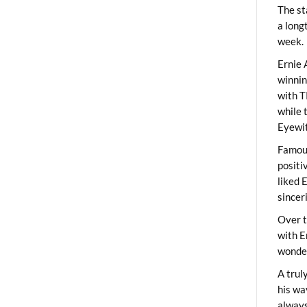
The st
a long
week.
Ernie 
winni
with T
while 
Eyewit
Famous
positi
liked 
sincer
Over t
with E
wonder
A trul
his wa
always