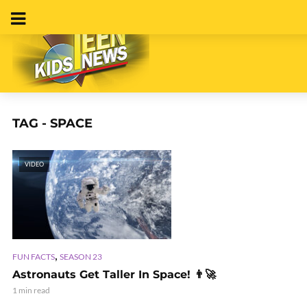
TAG - SPACE
VIDEO
,
FUN FACTS
SEASON 23
Astronauts Get Taller In Space! 👨‍🚀
1 min read