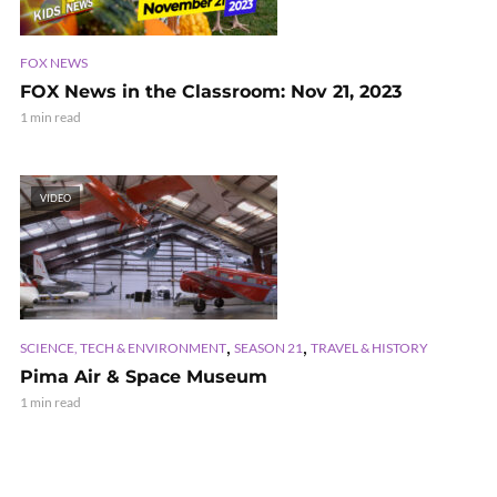
FOX NEWS
FOX News in the Classroom: Nov 21, 2023
1 min read
VIDEO
,
,
SCIENCE, TECH & ENVIRONMENT
SEASON 21
TRAVEL & HISTORY
Pima Air & Space Museum
1 min read