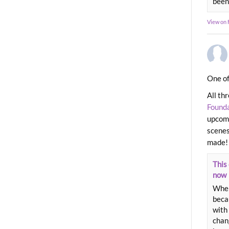
been
View on
One of
All th
Found
upcomi
scenes
made!
This 
now
When
beca
with 
chang