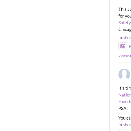
This J
for yo
Safety
Chicag
m.sho
P
View on
It's t
Nation
Found
PSA!
You ca
m.sho