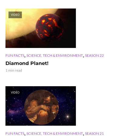
VIDEO
,
,
FUN FACTS
SCIENCE, TECH & ENVIRONMENT
SEASON 22
Diamond Planet!
1 min read
VIDEO
,
,
FUN FACTS
SCIENCE, TECH & ENVIRONMENT
SEASON 21