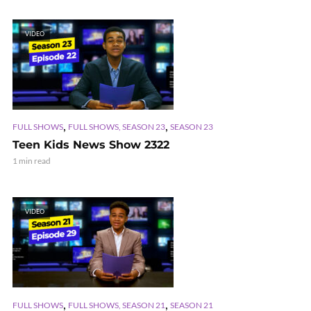
VIDEO
,
,
FULL SHOWS
FULL SHOWS, SEASON 23
SEASON 23
Teen Kids News Show 2322
1 min read
VIDEO
,
,
FULL SHOWS
FULL SHOWS, SEASON 21
SEASON 21