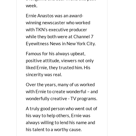
week.
Ernie Anastos was an award-
winning newscaster who worked
with TKN’s executive producer
while they both were at Channel 7
Eyewitness News in New York City.
Famous for his always upbeat,
positive attitude, viewers not only
liked Ernie, they trusted him. His
sincerity was real.
Over the years, many of us worked
with Ernie to create wonderful – and
wonderfully creative - TV programs.
A truly good person who went out of
his way to help others, Ernie was
always willing to lend his name and
his talent to a worthy cause.