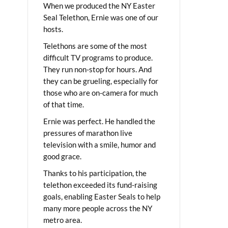
When we produced the NY Easter
Seal Telethon, Ernie was one of our
hosts.
Telethons are some of the most
difficult TV programs to produce.
They run non-stop for hours. And
they can be grueling, especially for
those who are on-camera for much
of that time.
Ernie was perfect. He handled the
pressures of marathon live
television with a smile, humor and
good grace.
Thanks to his participation, the
telethon exceeded its fund-raising
goals, enabling Easter Seals to help
many more people across the NY
metro area.