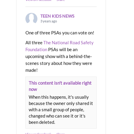
TEEN KIDS NEWS
3 years ago
One of three PSAs you can vote on!
All three
The National Road Safety
Foundation
PSAs will be an
upcoming show with a behind-the-
scenes story about how they were
made!
This content isn't available right
now
When this happens, it's usually
because the owner only shared it
with a small group of people,
changed who can see it or it's
been deleted.