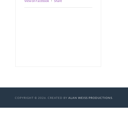
View on Facebook
·
Share
COPYRIGHT © 2026. CREATED BY
ALAN WEISS PRODUCTIONS
.