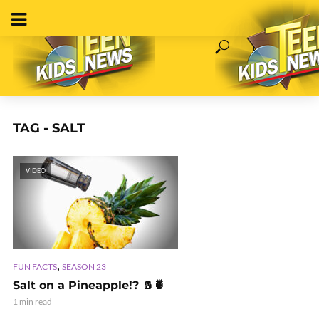
TAG - SALT
VIDEO
,
FUN FACTS
SEASON 23
Salt on a Pineapple!? 🧂🍍
1 min read