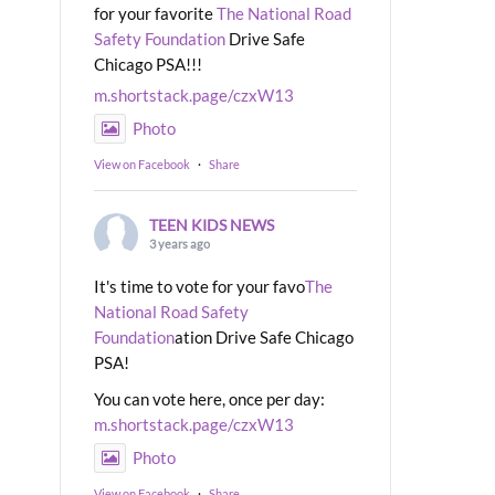
for your favorite
The National Road
Safety Foundation
Drive Safe
Chicago PSA!!!
m.shortstack.page/czxW13
Photo
View on Facebook
·
Share
TEEN KIDS NEWS
3 years ago
It's time to vote for your favo
The
National Road Safety
Foundation
ation Drive Safe Chicago
PSA!
You can vote here, once per day:
m.shortstack.page/czxW13
Photo
View on Facebook
·
Share