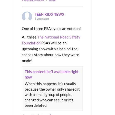
View on Facebook
·
Share
TEEN KIDS NEWS
3 years ago
One of three PSAs you can vote on!
All three
The National Road Safety
Foundation
PSAs will be an
upcoming show with a behind-the-
scenes story about how they were
made!
This content isn't available right
now
When this happens, it's usually
because the owner only shared it
with a small group of people,
changed who can see it or it's
been deleted.