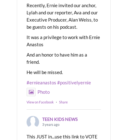
Recently, Ernie invited our anchor,
Lylah and our reporter, Ava and our
Executive Producer, Alan Weiss, to
be guests on his podcast.
It was a privilege to work with Ernie
Anastos
And an honor to have him as a
friend.
He will be missed.
#ernieanastos
#positivelyernie
Photo
View on Facebook
·
Share
TEEN KIDS NEWS
3 years ago
This JUST in...use this link to VOTE