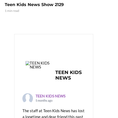
Teen Kids News Show 2129
1 min read
TEEN KIDS
NEWS
TEEN KIDS NEWS
5 months ago
The staff at Teen Kids News has lost
a longtime and dear friend this past