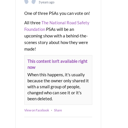
3 years ago
One of three PSAs you can vote on!
All three
The National Road Safety
Foundation
PSAs will be an
upcoming show with a behind-the-
scenes story about how they were
made!
This content isn't available right
now
When this happens, it's usually
because the owner only shared it
with a small group of people,
changed who can see it or it's
been deleted.
View on Facebook
·
Share