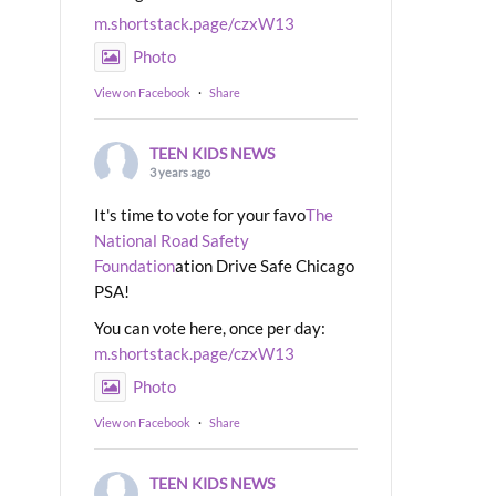
m.shortstack.page/czxW13
Photo
View on Facebook
·
Share
TEEN KIDS NEWS
3 years ago
It's time to vote for your favo
The
National Road Safety
Foundation
ation Drive Safe Chicago
PSA!
You can vote here, once per day:
m.shortstack.page/czxW13
Photo
View on Facebook
·
Share
TEEN KIDS NEWS