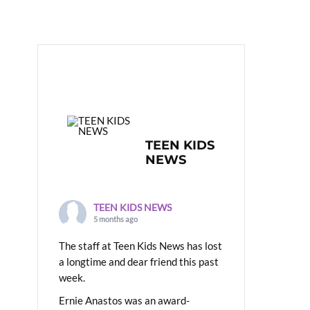
TEEN KIDS
NEWS
TEEN KIDS NEWS
5 months ago
The staff at Teen Kids News has lost
a longtime and dear friend this past
week.
Ernie Anastos was an award-