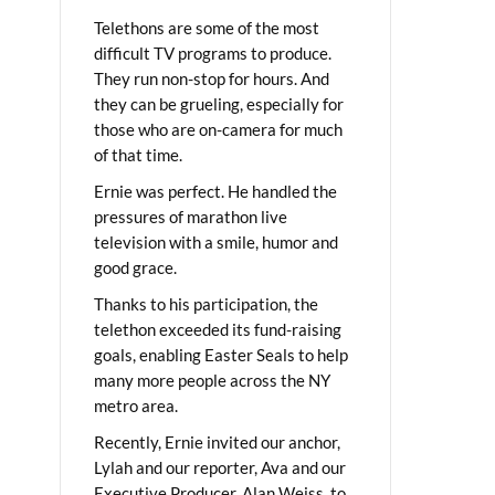
Telethons are some of the most
difficult TV programs to produce.
They run non-stop for hours. And
they can be grueling, especially for
those who are on-camera for much
of that time.
Ernie was perfect. He handled the
pressures of marathon live
television with a smile, humor and
good grace.
Thanks to his participation, the
telethon exceeded its fund-raising
goals, enabling Easter Seals to help
many more people across the NY
metro area.
Recently, Ernie invited our anchor,
Lylah and our reporter, Ava and our
Executive Producer, Alan Weiss, to