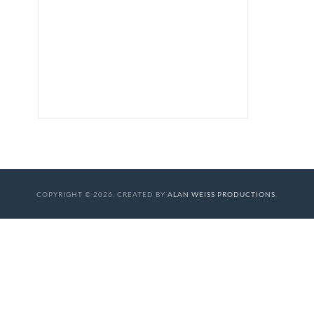
COPYRIGHT © 2026. CREATED BY
ALAN WEISS PRODUCTIONS
.