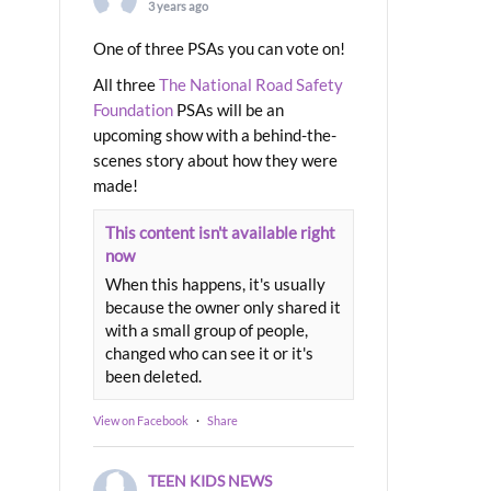
3 years ago
One of three PSAs you can vote on!
All three
The National Road Safety
Foundation
PSAs will be an
upcoming show with a behind-the-
scenes story about how they were
made!
This content isn't available right
now
When this happens, it's usually
because the owner only shared it
with a small group of people,
changed who can see it or it's
been deleted.
View on Facebook
·
Share
TEEN KIDS NEWS