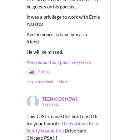
be guests on his podcast.
It was a privilege to work with Ernie
Anastos
And an honor to have him as a
friend.
He will be missed.
#ernieanastos
#positivelyernie
Photo
View on Facebook
·
Share
TEEN KIDS NEWS
3 years ago
This JUST in...use this link to VOTE
for your favorite
The National Road
Safety Foundation
Drive Safe
Chicago PSA!!!