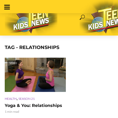
TAG - RELATIONSHIPS
VIDEO
,
HEALTH
SEASON 21
Yoga & You: Relationships
1 min read