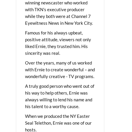
winning newscaster who worked
with TKN’s executive producer
while they both were at Channel 7
Eyewitness News in New York City.
Famous for his always upbeat,
positive attitude, viewers not only
liked Ernie, they trusted him. His
sincerity was real.
Over the years, many of us worked
with Ernie to create wonderful – and
wonderfully creative - TV programs.
A truly good person who went out of
his way to help others, Ernie was
always willing to lend his name and
his talent to a worthy cause.
When we produced the NY Easter
Seal Telethon, Ernie was one of our
hosts.