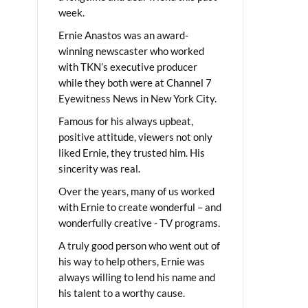
week.
Ernie Anastos was an award-
winning newscaster who worked
with TKN’s executive producer
while they both were at Channel 7
Eyewitness News in New York City.
Famous for his always upbeat,
positive attitude, viewers not only
liked Ernie, they trusted him. His
sincerity was real.
Over the years, many of us worked
with Ernie to create wonderful – and
wonderfully creative - TV programs.
A truly good person who went out of
his way to help others, Ernie was
always willing to lend his name and
his talent to a worthy cause.