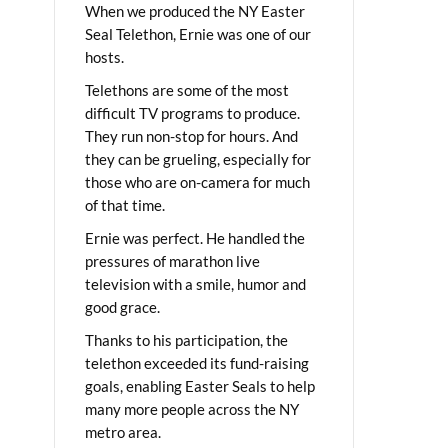
When we produced the NY Easter
Seal Telethon, Ernie was one of our
hosts.
Telethons are some of the most
difficult TV programs to produce.
They run non-stop for hours. And
they can be grueling, especially for
those who are on-camera for much
of that time.
Ernie was perfect. He handled the
pressures of marathon live
television with a smile, humor and
good grace.
Thanks to his participation, the
telethon exceeded its fund-raising
goals, enabling Easter Seals to help
many more people across the NY
metro area.