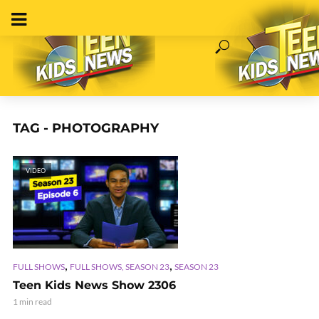
TAG - PHOTOGRAPHY
VIDEO
,
,
FULL SHOWS
FULL SHOWS, SEASON 23
SEASON 23
Teen Kids News Show 2306
1 min read