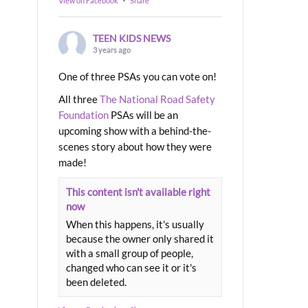
View on Facebook
·
Share
TEEN KIDS NEWS
3 years ago
One of three PSAs you can vote on!
All three
The National Road Safety
Foundation
PSAs will be an
upcoming show with a behind-the-
scenes story about how they were
made!
This content isn't available right
now
When this happens, it's usually
because the owner only shared it
with a small group of people,
changed who can see it or it's
been deleted.