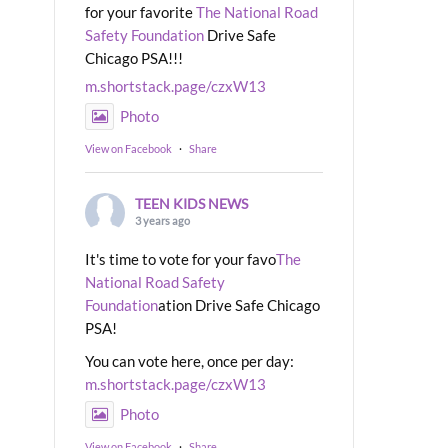
for your favorite
The National Road
Safety Foundation
Drive Safe
Chicago PSA!!!
m.shortstack.page/czxW13
Photo
View on Facebook
·
Share
TEEN KIDS NEWS
3 years ago
It's time to vote for your favo
The
National Road Safety
Foundation
ation Drive Safe Chicago
PSA!
You can vote here, once per day:
m.shortstack.page/czxW13
Photo
View on Facebook
·
Share