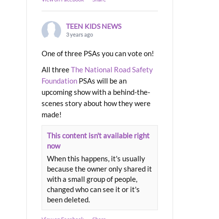
TEEN KIDS NEWS
3 years ago
One of three PSAs you can vote on!
All three
The National Road Safety
Foundation
PSAs will be an
upcoming show with a behind-the-
scenes story about how they were
made!
This content isn't available right
now
When this happens, it's usually
because the owner only shared it
with a small group of people,
changed who can see it or it's
been deleted.