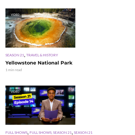
VIDEO
,
SEASON 21
TRAVEL & HISTORY
Yellowstone National Park
1 min read
VIDEO
,
,
FULL SHOWS
FULL SHOWS, SEASON 21
SEASON 21