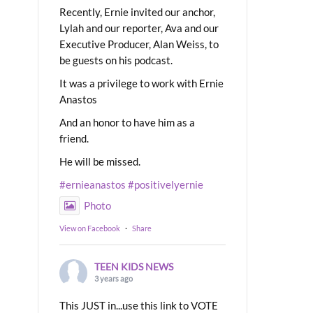
Recently, Ernie invited our anchor,
Lylah and our reporter, Ava and our
Executive Producer, Alan Weiss, to
be guests on his podcast.
It was a privilege to work with Ernie
Anastos
And an honor to have him as a
friend.
He will be missed.
#ernieanastos
#positivelyernie
Photo
View on Facebook
·
Share
TEEN KIDS NEWS
3 years ago
This JUST in...use this link to VOTE