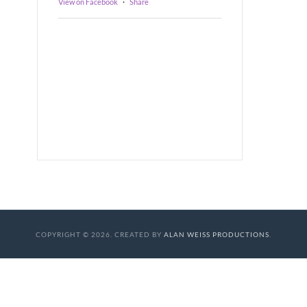
View on Facebook
·
Share
COPYRIGHT © 2026. CREATED BY
ALAN WEISS PRODUCTIONS
.