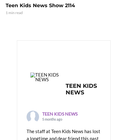
Teen Kids News Show 2114
1 min read
TEEN KIDS
NEWS
TEEN KIDS NEWS
5 months ago
The staff at Teen Kids News has lost
a longtime and dear friend this past