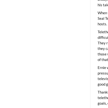
his ta
When 
Seal T
hosts.
Teleth
diffic
They r
they c
those 
of tha
Ernie 
pressu
televi
good g
Thanks
teleth
goals,