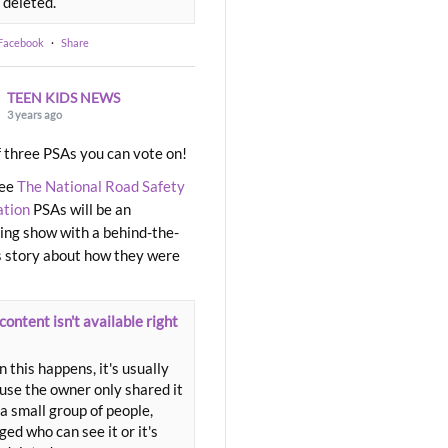
 deleted.
 Facebook
·
Share
TEEN KIDS NEWS
3 years ago
 three PSAs you can vote on!
ree
The National Road Safety
ation
PSAs will be an
ng show with a behind-the-
 story about how they were
content isn't available right
 this happens, it's usually
use the owner only shared it
a small group of people,
ed who can see it or it's