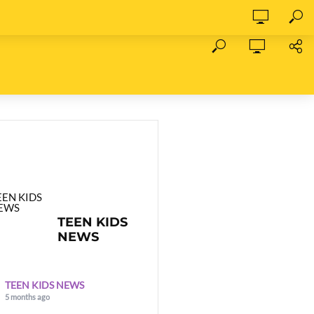
TEEN KIDS
NEWS
TEEN KIDS NEWS
5 months ago