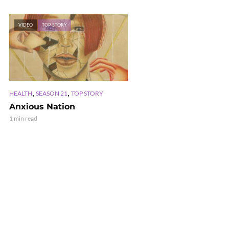
VIDEO
TOP STORY
,
,
HEALTH
SEASON 21
TOP STORY
Anxious Nation
1 min read