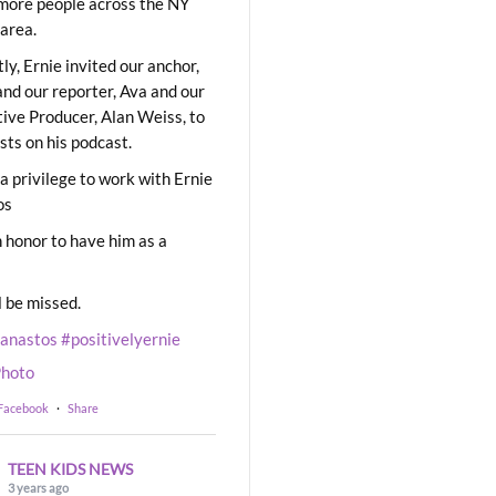
ore people across the NY
area.
ly, Ernie invited our anchor,
and our reporter, Ava and our
ive Producer, Alan Weiss, to
sts on his podcast.
 a privilege to work with Ernie
os
 honor to have him as a
l be missed.
eanastos
#positivelyernie
hoto
 Facebook
·
Share
TEEN KIDS NEWS
3 years ago