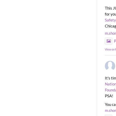
This J
for yo
Safety
Chicag
m.sho
P
View on
It's t
Nation
Found
PSA!
You ca
m.sho