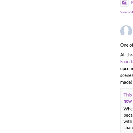
P
View on
One of
All th
Found
upcomi
scenes
made!
This 
now
When
beca
with 
chang