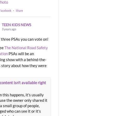
hoto
 Facebook
·
Share
TEEN KIDS NEWS
3 years ago
 three PSAs you can vote on!
ree
The National Road Safety
ation
PSAs will be an
ng show with a behind-the-
 story about how they were
content isn't available right
 this happens, it's usually
use the owner only shared it
a small group of people,
ed who can see it or it's