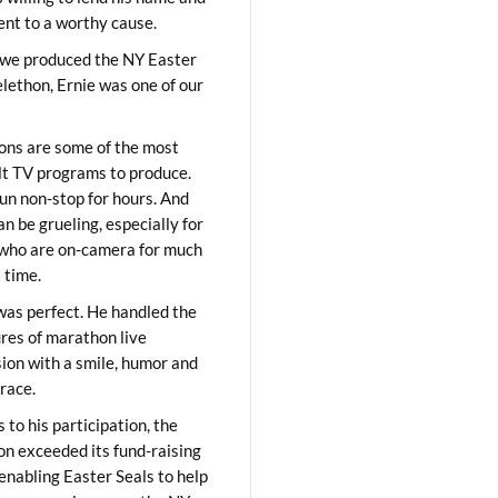
lent to a worthy cause.
we produced the NY Easter
elethon, Ernie was one of our
ons are some of the most
ult TV programs to produce.
un non-stop for hours. And
an be grueling, especially for
who are on-camera for much
t time.
was perfect. He handled the
res of marathon live
sion with a smile, humor and
race.
 to his participation, the
on exceeded its fund-raising
 enabling Easter Seals to help