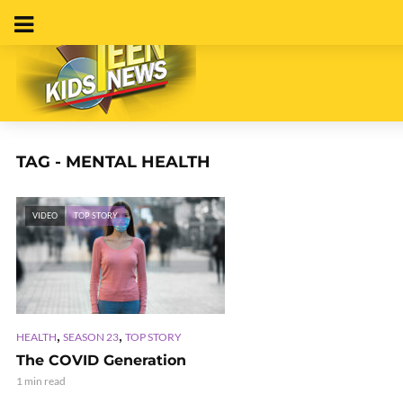
TAG - MENTAL HEALTH
VIDEO
TOP STORY
,
,
HEALTH
SEASON 23
TOP STORY
The COVID Generation
1 min read