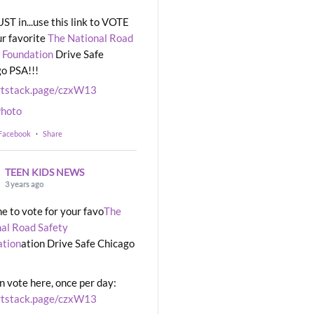
UST in...use this link to VOTE
ur favorite
The National Road
 Foundation
Drive Safe
o PSA!!!
rtstack.page/czxW13
hoto
 Facebook
·
Share
TEEN KIDS NEWS
3 years ago
ime to vote for your favo
The
al Road Safety
ation
ation Drive Safe Chicago
n vote here, once per day:
rtstack.page/czxW13