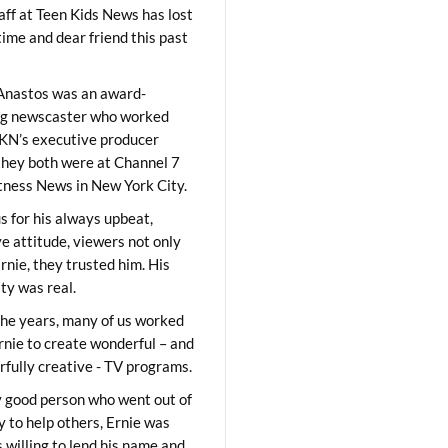
aff at Teen Kids News has lost
time and dear friend this past
Anastos was an award-
ng newscaster who worked
KN’s executive producer
they both were at Channel 7
ness News in New York City.
 for his always upbeat,
ve attitude, viewers not only
Ernie, they trusted him. His
ity was real.
he years, many of us worked
rnie to create wonderful – and
fully creative - TV programs.
y good person who went out of
y to help others, Ernie was
 willing to lend his name and