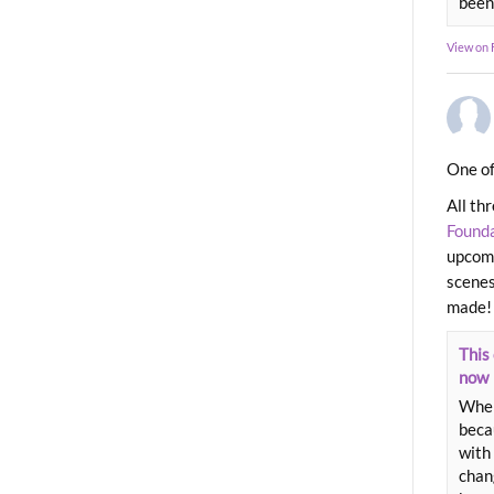
been
View on
One of
All th
Found
upcomi
scenes
made!
This 
now
When
beca
with 
chang