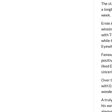
The st
a long
week.
Ernie 
winni
with T
while 
Eyewit
Famous
positi
liked 
sincer
Over t
with E
wonder
A trul
his wa
always