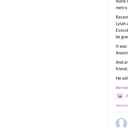
many m
metro 
Recent
Lylah 
Execut
be gue
It was
Anast
And an
friend.
He wil
#erni
P
View on