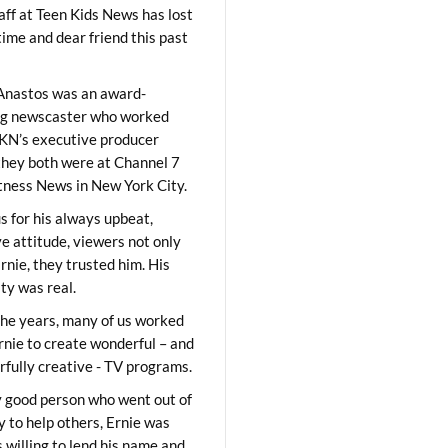
aff at Teen Kids News has lost
time and dear friend this past
Anastos was an award-
ng newscaster who worked
KN’s executive producer
they both were at Channel 7
ness News in New York City.
 for his always upbeat,
ve attitude, viewers not only
Ernie, they trusted him. His
ity was real.
he years, many of us worked
rnie to create wonderful – and
fully creative - TV programs.
y good person who went out of
y to help others, Ernie was
 willing to lend his name and