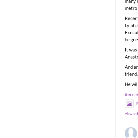
many m
metro 
Recent
Lylah 
Execut
be gue
It was
Anast
And an
friend.
He wil
#erni
P
View on