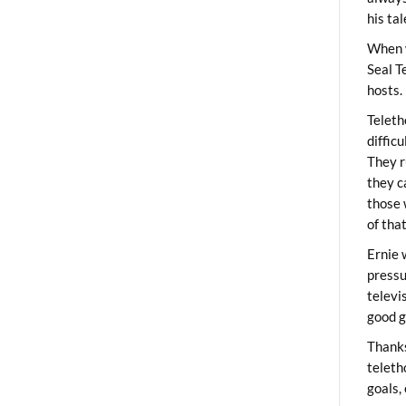
his ta
When 
Seal T
hosts.
Teleth
diffic
They r
they c
those 
of tha
Ernie 
pressu
televi
good g
Thanks
teleth
goals,