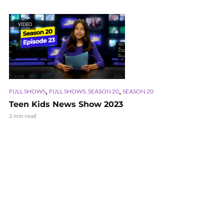
VIDEO
,
,
FULL SHOWS
FULL SHOWS, SEASON 20
SEASON 20
Teen Kids News Show 2023
2 min read