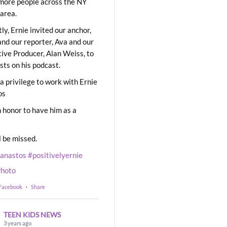
ore people across the NY
area.
ly, Ernie invited our anchor,
and our reporter, Ava and our
ive Producer, Alan Weiss, to
sts on his podcast.
 a privilege to work with Ernie
os
 honor to have him as a
l be missed.
eanastos
#positivelyernie
hoto
 Facebook
·
Share
TEEN KIDS NEWS
3 years ago