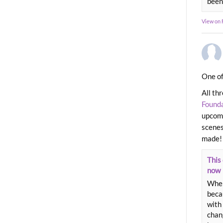
been
View on
One of
All th
Found
upcomi
scenes
made!
This 
now
When
beca
with 
chang