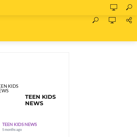
TEEN KIDS
NEWS
TEEN KIDS NEWS
5 months ago