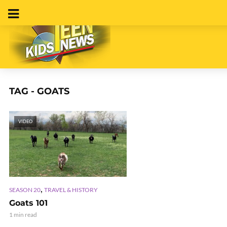
TAG - GOATS
VIDEO
,
SEASON 20
TRAVEL & HISTORY
Goats 101
1 min read