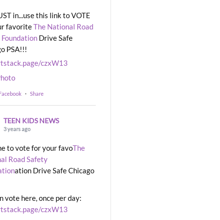
UST in...use this link to VOTE
ur favorite
The National Road
 Foundation
Drive Safe
o PSA!!!
rtstack.page/czxW13
hoto
 Facebook
·
Share
TEEN KIDS NEWS
3 years ago
ime to vote for your favo
The
al Road Safety
ation
ation Drive Safe Chicago
n vote here, once per day:
rtstack.page/czxW13