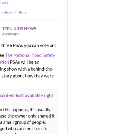
hoto
 Facebook
·
Share
TEEN KIDS NEWS
3 years ago
 three PSAs you can vote on!
ree
The National Road Safety
ation
PSAs will be an
ng show with a behind-the-
 story about how they were
content isn't available right
 this happens, it's usually
use the owner only shared it
a small group of people,
ed who can see it or it's