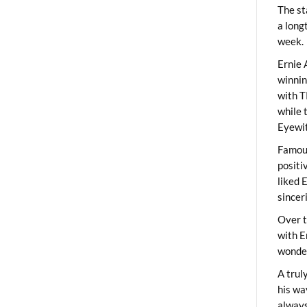
The st
a long
week.
Ernie 
winni
with T
while 
Eyewit
Famous
positi
liked 
sincer
Over t
with E
wonder
A trul
his wa
always