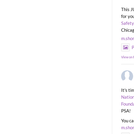
This J
for yo
Safety
Chicag
m.sho
P
View on
It's t
Nation
Found
PSA!
You ca
m.sho