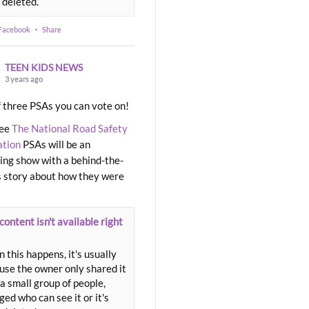
 deleted.
 Facebook
·
Share
TEEN KIDS NEWS
3 years ago
 three PSAs you can vote on!
ree
The National Road Safety
ation
PSAs will be an
ng show with a behind-the-
 story about how they were
content isn't available right
 this happens, it's usually
use the owner only shared it
a small group of people,
ed who can see it or it's