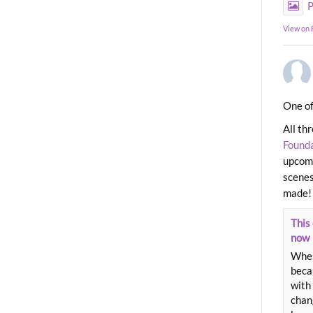
P
View on
One of
All th
Found
upcomi
scenes
made!
This 
now
When
beca
with 
chang