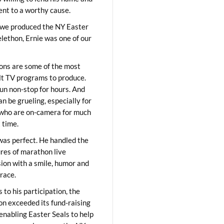
lent to a worthy cause.
we produced the NY Easter
elethon, Ernie was one of our
ons are some of the most
ult TV programs to produce.
un non-stop for hours. And
an be grueling, especially for
who are on-camera for much
t time.
was perfect. He handled the
res of marathon live
sion with a smile, humor and
race.
 to his participation, the
on exceeded its fund-raising
 enabling Easter Seals to help