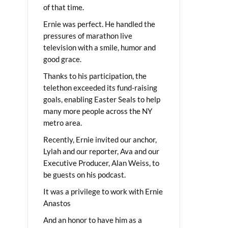
of that time.
Ernie was perfect. He handled the
pressures of marathon live
television with a smile, humor and
good grace.
Thanks to his participation, the
telethon exceeded its fund-raising
goals, enabling Easter Seals to help
many more people across the NY
metro area.
Recently, Ernie invited our anchor,
Lylah and our reporter, Ava and our
Executive Producer, Alan Weiss, to
be guests on his podcast.
It was a privilege to work with Ernie
Anastos
And an honor to have him as a