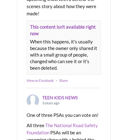
scenes story about how they were
made!
This content isn't available right
now
When this happens, it's usually
because the owner only shared it
with a small group of people,
changed who can see it or it's
been deleted.
View on Facebook
·
Share
TEEN KIDS NEWS
3 years ago
One of three PSAs you can vote on!
All three
The National Road Safety
Foundation
PSAs will be an
upcoming show with a behind-the-