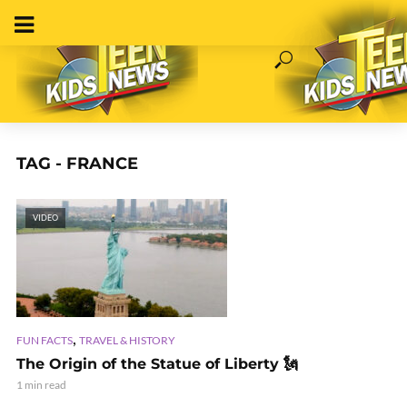
TAG - FRANCE
VIDEO
,
FUN FACTS
TRAVEL & HISTORY
The Origin of the Statue of Liberty 🗽
1 min read