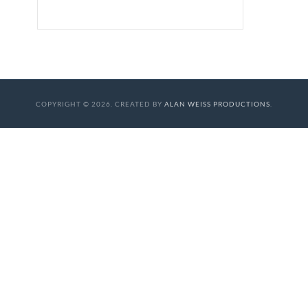
COPYRIGHT © 2026. CREATED BY
ALAN WEISS PRODUCTIONS
.