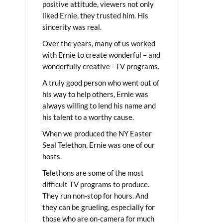
positive attitude, viewers not only
liked Ernie, they trusted him. His
sincerity was real.
Over the years, many of us worked
with Ernie to create wonderful – and
wonderfully creative - TV programs.
A truly good person who went out of
his way to help others, Ernie was
always willing to lend his name and
his talent to a worthy cause.
When we produced the NY Easter
Seal Telethon, Ernie was one of our
hosts.
Telethons are some of the most
difficult TV programs to produce.
They run non-stop for hours. And
they can be grueling, especially for
those who are on-camera for much