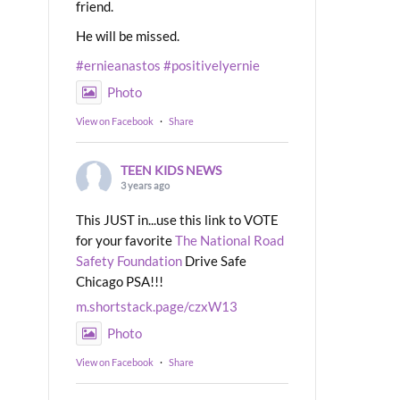
friend.
He will be missed.
#ernieanastos
#positivelyernie
Photo
View on Facebook
·
Share
TEEN KIDS NEWS
3 years ago
This JUST in...use this link to VOTE
for your favorite
The National Road
Safety Foundation
Drive Safe
Chicago PSA!!!
m.shortstack.page/czxW13
Photo
View on Facebook
·
Share