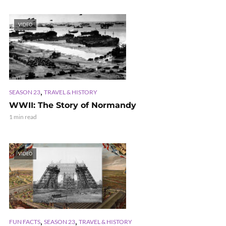
VIDEO
,
SEASON 23
TRAVEL & HISTORY
WWII: The Story of Normandy
1 min read
VIDEO
,
,
FUN FACTS
SEASON 23
TRAVEL & HISTORY