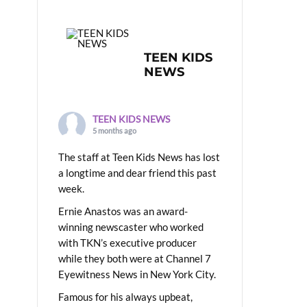
TEEN KIDS
NEWS
TEEN KIDS NEWS
5 months ago
The staff at Teen Kids News has lost
a longtime and dear friend this past
week.
Ernie Anastos was an award-
winning newscaster who worked
with TKN’s executive producer
while they both were at Channel 7
Eyewitness News in New York City.
Famous for his always upbeat,