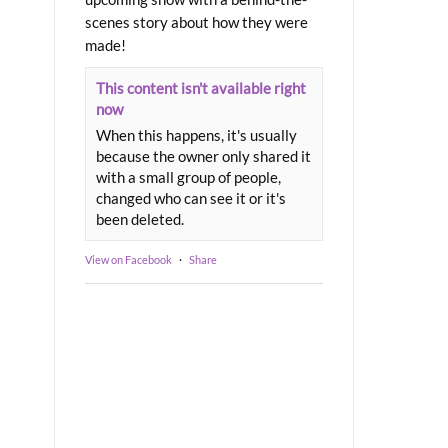
scenes story about how they were
made!
This content isn't available right
now
When this happens, it's usually
because the owner only shared it
with a small group of people,
changed who can see it or it's
been deleted.
View on Facebook
·
Share