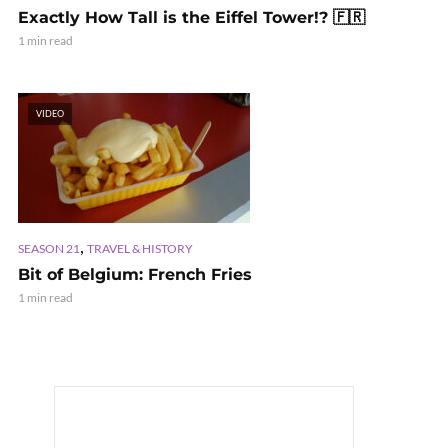
Exactly How Tall is the Eiffel Tower!? 🇫🇷
1 min read
VIDEO
,
SEASON 21
TRAVEL & HISTORY
Bit of Belgium: French Fries
1 min read