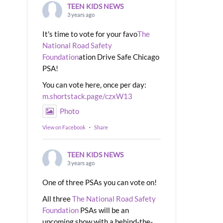
TEEN KIDS NEWS
3 years ago
It's time to vote for your favo
The
National Road Safety
Foundation
ation Drive Safe Chicago
PSA!
You can vote here, once per day:
m.shortstack.page/czxW13
Photo
View on Facebook
·
Share
TEEN KIDS NEWS
3 years ago
One of three PSAs you can vote on!
All three
The National Road Safety
Foundation
PSAs will be an
upcoming show with a behind-the-