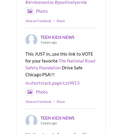
#ernieanastos
#positivelyernie
Photo
View on Facebook
·
Share
TEEN KIDS NEWS
3 years ago
This JUST in...use this link to VOTE
for your favorite
The National Road
Safety Foundation
Drive Safe
Chicago PSA!!!
m.shortstack.page/czxW13
Photo
View on Facebook
·
Share
TEEN KIDS NEWS
3 years ago