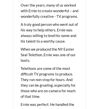
Over the years, many of us worked
with Ernie to create wonderful – and
wonderfully creative - TV programs.
A truly good person who went out of
his way to help others, Ernie was
always willing to lend his name and
his talent to a worthy cause.
When we produced the NY Easter
Seal Telethon, Ernie was one of our
hosts.
Telethons are some of the most
difficult TV programs to produce.
They run non-stop for hours. And
they can be grueling, especially for
those who are on-camera for much
of that time.
Ernie was perfect. He handled the