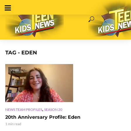
TAG - EDEN
VIDEO
,
NEWS TEAM PROFILES
SEASON 20
20th Anniversary Profile: Eden
1 min read