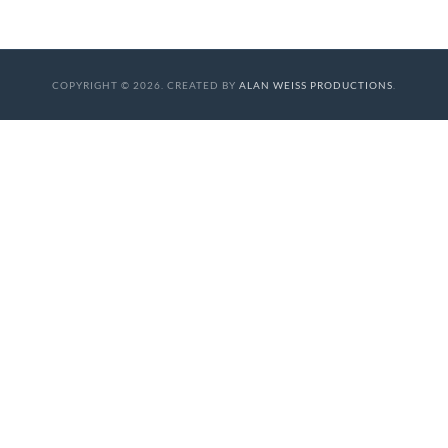
COPYRIGHT © 2026. CREATED BY
ALAN WEISS PRODUCTIONS
.