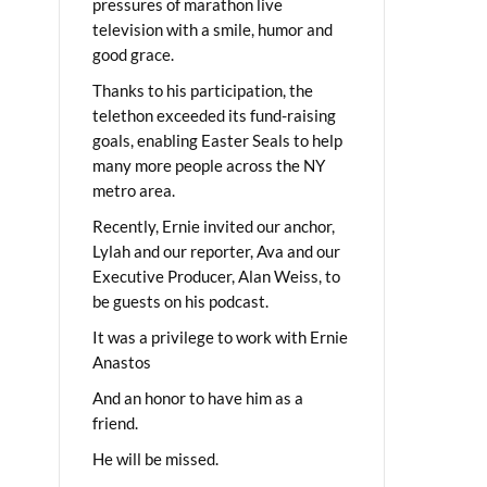
pressures of marathon live
television with a smile, humor and
good grace.
Thanks to his participation, the
telethon exceeded its fund-raising
goals, enabling Easter Seals to help
many more people across the NY
metro area.
Recently, Ernie invited our anchor,
Lylah and our reporter, Ava and our
Executive Producer, Alan Weiss, to
be guests on his podcast.
It was a privilege to work with Ernie
Anastos
And an honor to have him as a
friend.
He will be missed.