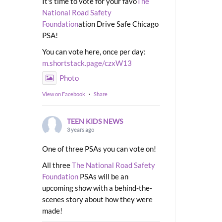
It's time to vote for your favo
The
National Road Safety
Foundation
ation Drive Safe Chicago
PSA!
You can vote here, once per day:
m.shortstack.page/czxW13
Photo
View on Facebook
·
Share
TEEN KIDS NEWS
3 years ago
One of three PSAs you can vote on!
All three
The National Road Safety
Foundation
PSAs will be an
upcoming show with a behind-the-
scenes story about how they were
made!