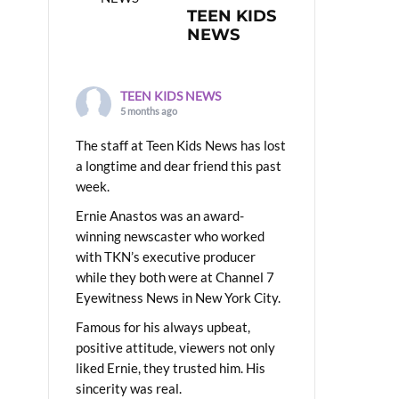
TEEN KIDS
NEWS
TEEN KIDS NEWS
5 months ago
The staff at Teen Kids News has lost
a longtime and dear friend this past
week.
Ernie Anastos was an award-
winning newscaster who worked
with TKN’s executive producer
while they both were at Channel 7
Eyewitness News in New York City.
Famous for his always upbeat,
positive attitude, viewers not only
liked Ernie, they trusted him. His
sincerity was real.