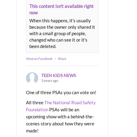
This content isn't available right
now
When this happens, it's usually
because the owner only shared it
with a small group of people,
changed who can see it or it's
been deleted.
View on Facebook
·
Share
TEEN KIDS NEWS
3 years ago
One of three PSAs you can vote on!
All three
The National Road Safety
Foundation
PSAs will be an
upcoming show with a behind-the-
scenes story about how they were
made!