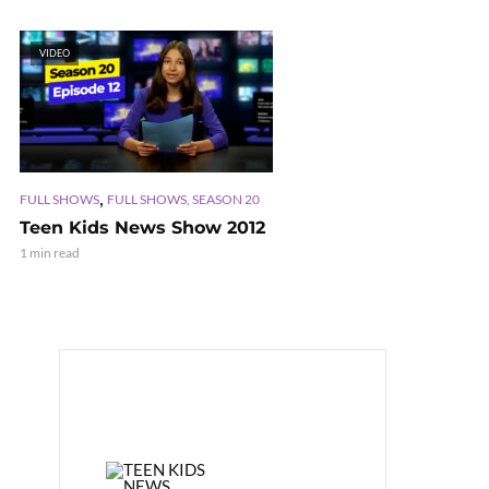
VIDEO
,
FULL SHOWS
FULL SHOWS, SEASON 20
Teen Kids News Show 2012
1 min read