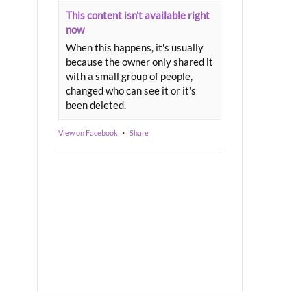
This content isn't available right
now
When this happens, it's usually
because the owner only shared it
with a small group of people,
changed who can see it or it's
been deleted.
View on Facebook
·
Share