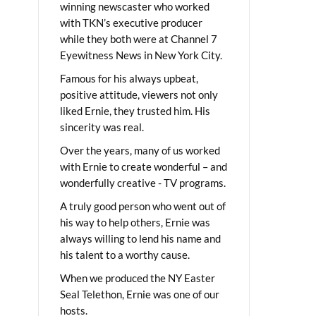
winning newscaster who worked
with TKN’s executive producer
while they both were at Channel 7
Eyewitness News in New York City.
Famous for his always upbeat,
positive attitude, viewers not only
liked Ernie, they trusted him. His
sincerity was real.
Over the years, many of us worked
with Ernie to create wonderful – and
wonderfully creative - TV programs.
A truly good person who went out of
his way to help others, Ernie was
always willing to lend his name and
his talent to a worthy cause.
When we produced the NY Easter
Seal Telethon, Ernie was one of our
hosts.