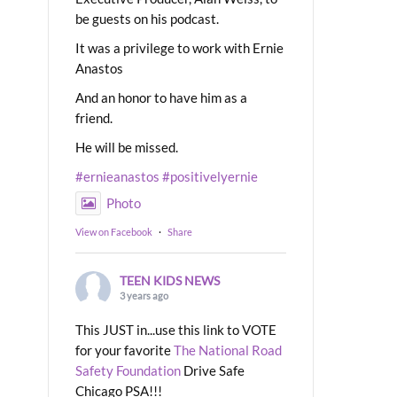
be guests on his podcast.
It was a privilege to work with Ernie
Anastos
And an honor to have him as a
friend.
He will be missed.
#ernieanastos
#positivelyernie
Photo
View on Facebook
·
Share
TEEN KIDS NEWS
3 years ago
This JUST in...use this link to VOTE
for your favorite
The National Road
Safety Foundation
Drive Safe
Chicago PSA!!!