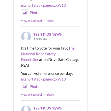
m.shortstack.page/czxW13
Photo
View on Facebook
·
Share
TEEN KIDS NEWS
3 years ago
It's time to vote for your favo
The
National Road Safety
Foundation
ation Drive Safe Chicago
PSA!
You can vote here, once per day:
m.shortstack.page/czxW13
Photo
View on Facebook
·
Share
TEEN KIDS NEWS