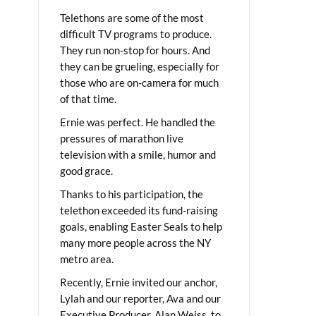
Telethons are some of the most
difficult TV programs to produce.
They run non-stop for hours. And
they can be grueling, especially for
those who are on-camera for much
of that time.
Ernie was perfect. He handled the
pressures of marathon live
television with a smile, humor and
good grace.
Thanks to his participation, the
telethon exceeded its fund-raising
goals, enabling Easter Seals to help
many more people across the NY
metro area.
Recently, Ernie invited our anchor,
Lylah and our reporter, Ava and our
Executive Producer, Alan Weiss, to