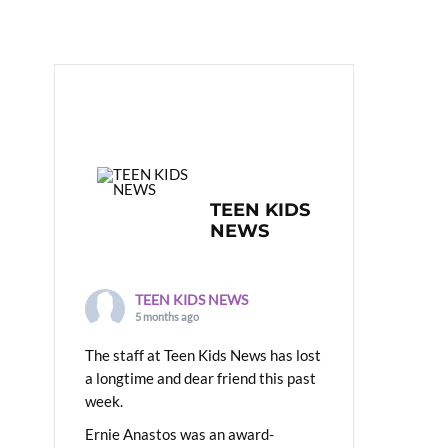
TEEN KIDS
NEWS
TEEN KIDS NEWS
5 months ago
The staff at Teen Kids News has lost
a longtime and dear friend this past
week.
Ernie Anastos was an award-