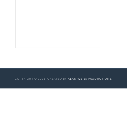
COPYRIGHT © 2026. CREATED BY
ALAN WEISS PRODUCTIONS
.