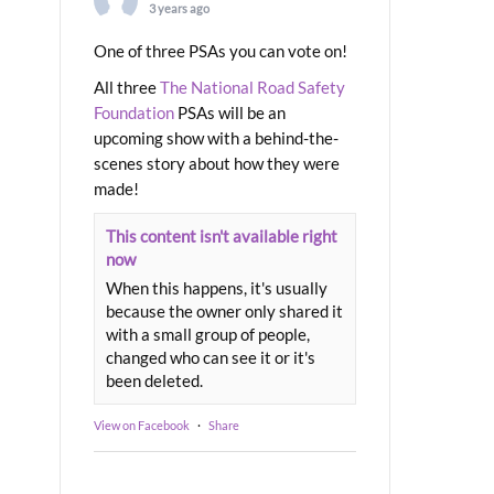
3 years ago
One of three PSAs you can vote on!
All three
The National Road Safety
Foundation
PSAs will be an
upcoming show with a behind-the-
scenes story about how they were
made!
This content isn't available right
now
When this happens, it's usually
because the owner only shared it
with a small group of people,
changed who can see it or it's
been deleted.
View on Facebook
·
Share