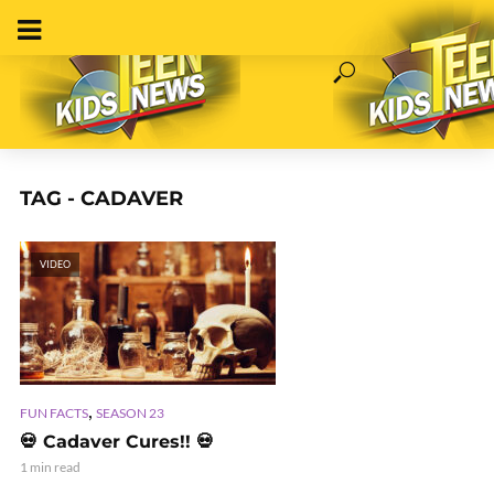
TAG - CADAVER
VIDEO
,
FUN FACTS
SEASON 23
💀 Cadaver Cures!! 💀
1 min read