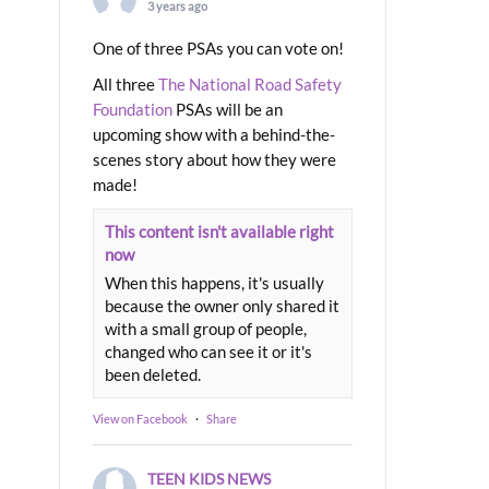
3 years ago
One of three PSAs you can vote on!
All three
The National Road Safety
Foundation
PSAs will be an
upcoming show with a behind-the-
scenes story about how they were
made!
This content isn't available right
now
When this happens, it's usually
because the owner only shared it
with a small group of people,
changed who can see it or it's
been deleted.
View on Facebook
·
Share
TEEN KIDS NEWS