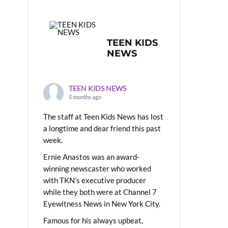
TEEN KIDS
NEWS
TEEN KIDS NEWS
5 months ago
The staff at Teen Kids News has lost
a longtime and dear friend this past
week.
Ernie Anastos was an award-
winning newscaster who worked
with TKN’s executive producer
while they both were at Channel 7
Eyewitness News in New York City.
Famous for his always upbeat,