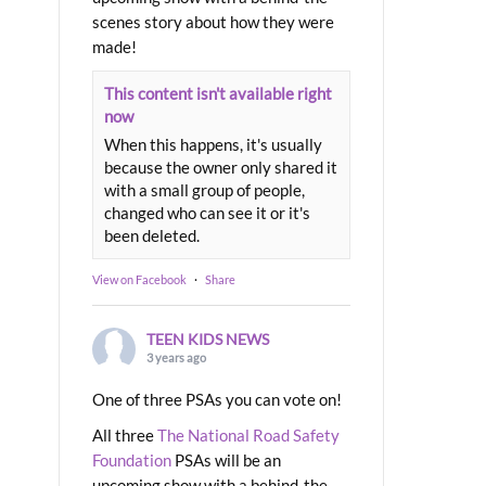
scenes story about how they were
made!
This content isn't available right
now
When this happens, it's usually
because the owner only shared it
with a small group of people,
changed who can see it or it's
been deleted.
View on Facebook
·
Share
TEEN KIDS NEWS
3 years ago
One of three PSAs you can vote on!
All three
The National Road Safety
Foundation
PSAs will be an
upcoming show with a behind-the-