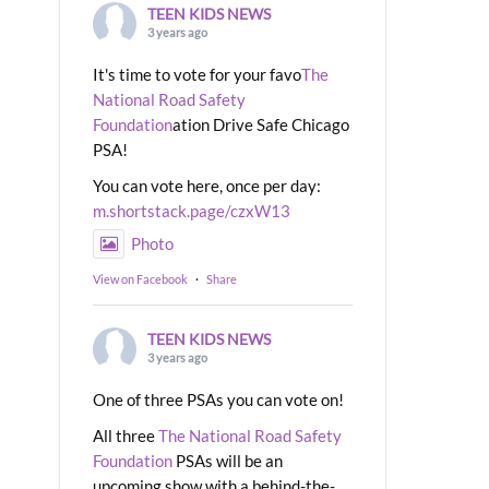
TEEN KIDS NEWS
3 years ago
It's time to vote for your favo
The
National Road Safety
Foundation
ation Drive Safe Chicago
PSA!
You can vote here, once per day:
m.shortstack.page/czxW13
Photo
View on Facebook
·
Share
TEEN KIDS NEWS
3 years ago
One of three PSAs you can vote on!
All three
The National Road Safety
Foundation
PSAs will be an
upcoming show with a behind-the-