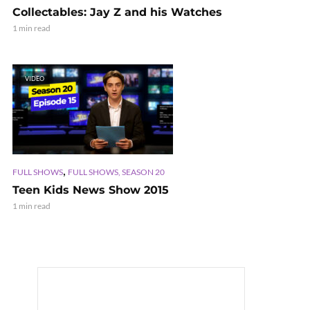
Collectables: Jay Z and his Watches
1 min read
VIDEO
,
FULL SHOWS
FULL SHOWS, SEASON 20
Teen Kids News Show 2015
1 min read