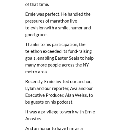
of that time.
Ernie was perfect. He handled the
pressures of marathon live
television with a smile, humor and
good grace.
Thanks to his participation, the
telethon exceeded its fund-raising
goals, enabling Easter Seals to help
many more people across the NY
metro area.
Recently, Ernie invited our anchor,
Lylah and our reporter, Ava and our
Executive Producer, Alan Weiss, to
be guests on his podcast.
It was a privilege to work with Ernie
Anastos
And an honor to have him as a