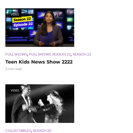
VIDEO
,
,
FULL SHOWS
FULL SHOWS, SEASON 22
SEASON 22
Teen Kids News Show 2222
2 min read
VIDEO
,
COLLECTABLES
SEASON 20