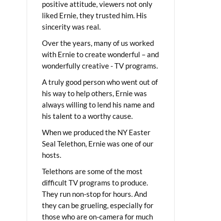
positive attitude, viewers not only
liked Ernie, they trusted him. His
sincerity was real.
Over the years, many of us worked
with Ernie to create wonderful – and
wonderfully creative - TV programs.
A truly good person who went out of
his way to help others, Ernie was
always willing to lend his name and
his talent to a worthy cause.
When we produced the NY Easter
Seal Telethon, Ernie was one of our
hosts.
Telethons are some of the most
difficult TV programs to produce.
They run non-stop for hours. And
they can be grueling, especially for
those who are on-camera for much