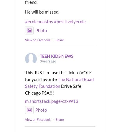
friend.
He will be missed.
#ernieanastos
#positivelyernie
Photo
View on Facebook
·
Share
TEEN KIDS NEWS
3 years ago
This JUST in...use this link to VOTE
for your favorite
The National Road
Safety Foundation
Drive Safe
Chicago PSA!!!
m.shortstack.page/czxW13
Photo
View on Facebook
·
Share