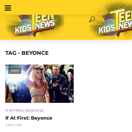
TAG - BEYONCE
VIDEO
,
IF AT FIRST
SEASON 22
If At First: Beyonce
1 min read