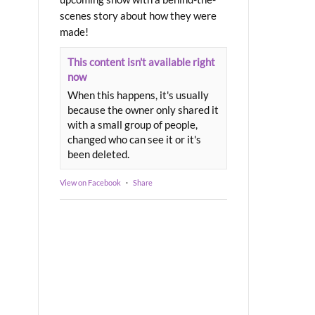
scenes story about how they were
made!
This content isn't available right
now
When this happens, it's usually
because the owner only shared it
with a small group of people,
changed who can see it or it's
been deleted.
View on Facebook
·
Share