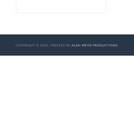
COPYRIGHT © 2026. CREATED BY
ALAN WEISS PRODUCTIONS
.