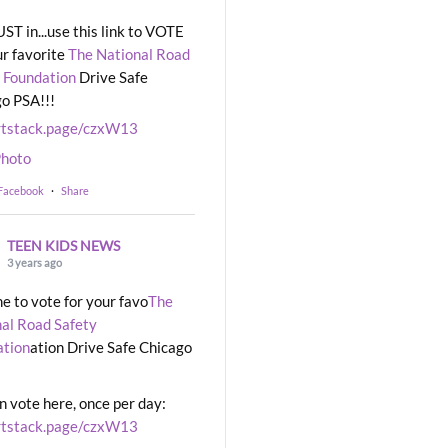
UST in...use this link to VOTE
ur favorite
The National Road
 Foundation
Drive Safe
o PSA!!!
rtstack.page/czxW13
hoto
 Facebook
·
Share
TEEN KIDS NEWS
3 years ago
ime to vote for your favo
The
al Road Safety
ation
ation Drive Safe Chicago
n vote here, once per day:
rtstack.page/czxW13