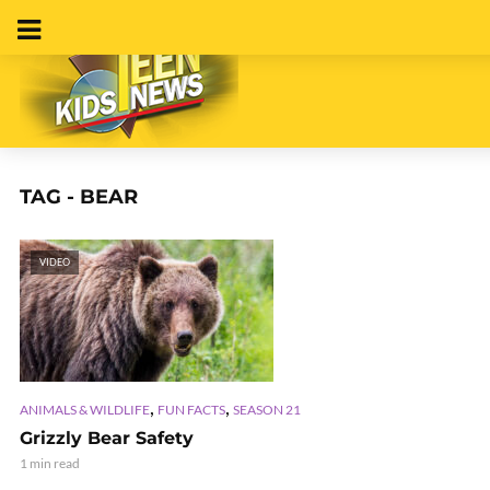
TAG - BEAR
VIDEO
,
,
ANIMALS & WILDLIFE
FUN FACTS
SEASON 21
Grizzly Bear Safety
1 min read