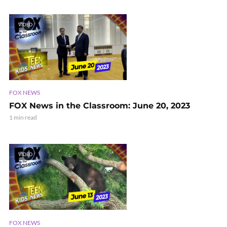
VIDEO
FOX NEWS
FOX News in the Classroom: June 20, 2023
1 min read
VIDEO
FOX NEWS