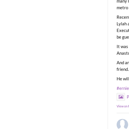
many m
metro 
Recent
Lylah 
Execut
be gue
It was
Anast
And an
friend.
He wil
#erni
P
View on