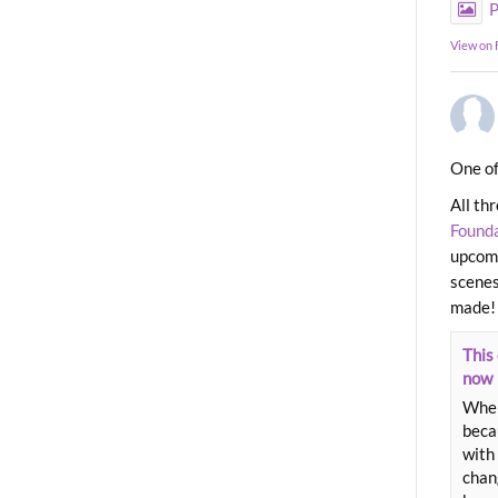
P
View on
One of
All th
Found
upcomi
scenes
made!
This 
now
When
beca
with 
chang