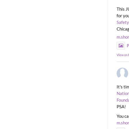
This J
for yo
Safety
Chicag
m.sho
P
View on
It's t
Nation
Found
PSA!
You ca
m.sho