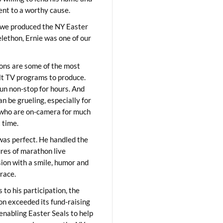
lent to a worthy cause.
we produced the NY Easter
elethon, Ernie was one of our
ons are some of the most
ult TV programs to produce.
un non-stop for hours. And
an be grueling, especially for
who are on-camera for much
t time.
was perfect. He handled the
res of marathon live
sion with a smile, humor and
race.
 to his participation, the
on exceeded its fund-raising
 enabling Easter Seals to help