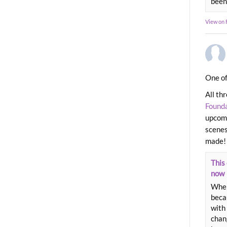
been
View on
One of
All th
Found
upcomi
scenes
made!
This 
now
When
beca
with 
chang