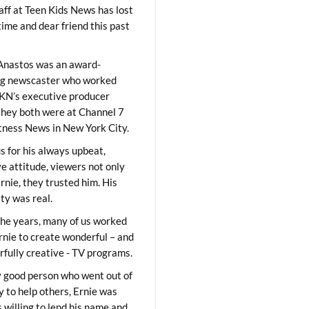
aff at Teen Kids News has lost
time and dear friend this past
Anastos was an award-
ng newscaster who worked
KN’s executive producer
they both were at Channel 7
ness News in New York City.
 for his always upbeat,
ve attitude, viewers not only
Ernie, they trusted him. His
ity was real.
he years, many of us worked
rnie to create wonderful – and
fully creative - TV programs.
y good person who went out of
y to help others, Ernie was
 willing to lend his name and