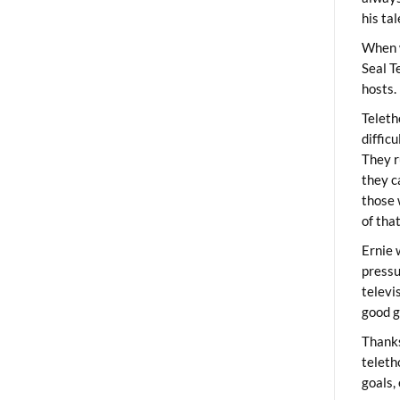
his ta
When 
Seal T
hosts.
Teleth
diffic
They r
they c
those 
of tha
Ernie 
pressu
televi
good g
Thanks
teleth
goals,