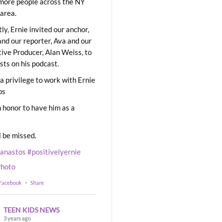
ore people across the NY
area.
ly, Ernie invited our anchor,
and our reporter, Ava and our
ive Producer, Alan Weiss, to
sts on his podcast.
 a privilege to work with Ernie
os
 honor to have him as a
l be missed.
eanastos
#positivelyernie
hoto
 Facebook
·
Share
TEEN KIDS NEWS
3 years ago