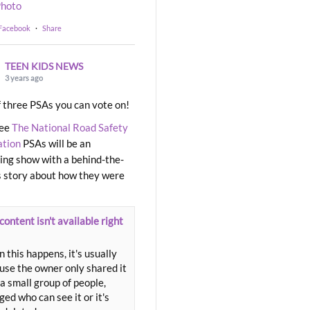
hoto
 Facebook
·
Share
TEEN KIDS NEWS
3 years ago
 three PSAs you can vote on!
ree
The National Road Safety
ation
PSAs will be an
ng show with a behind-the-
 story about how they were
content isn't available right
 this happens, it's usually
use the owner only shared it
a small group of people,
ed who can see it or it's