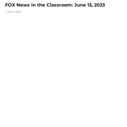
FOX News in the Classroom: June 13, 2023
1 min read