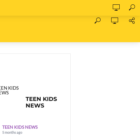
TEEN KIDS
NEWS
TEEN KIDS NEWS
5 months ago