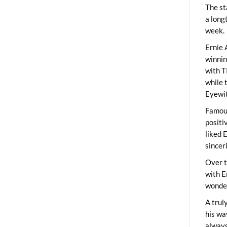
The st
a long
week.
Ernie 
winni
with T
while 
Eyewit
Famous
positi
liked 
sincer
Over t
with E
wonder
A trul
his wa
always