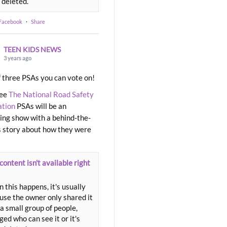
 deleted.
 Facebook
·
Share
TEEN KIDS NEWS
3 years ago
 three PSAs you can vote on!
ree
The National Road Safety
ation
PSAs will be an
ng show with a behind-the-
 story about how they were
content isn't available right
 this happens, it's usually
use the owner only shared it
a small group of people,
ed who can see it or it's