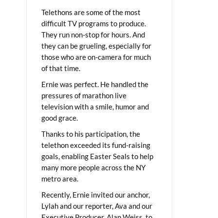
Telethons are some of the most
difficult TV programs to produce.
They run non-stop for hours. And
they can be grueling, especially for
those who are on-camera for much
of that time.
Ernie was perfect. He handled the
pressures of marathon live
television with a smile, humor and
good grace.
Thanks to his participation, the
telethon exceeded its fund-raising
goals, enabling Easter Seals to help
many more people across the NY
metro area.
Recently, Ernie invited our anchor,
Lylah and our reporter, Ava and our
Executive Producer, Alan Weiss, to