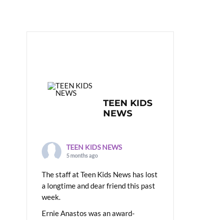
TEEN KIDS
NEWS
TEEN KIDS NEWS
5 months ago
The staff at Teen Kids News has lost
a longtime and dear friend this past
week.
Ernie Anastos was an award-