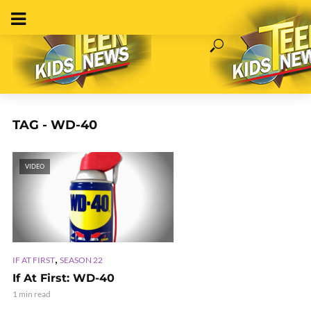
TAG - WD-40
VIDEO
,
IF AT FIRST
SEASON 22
If At First: WD-40
1 min read