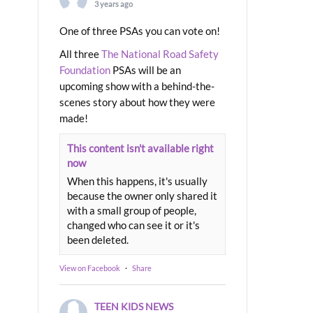
3 years ago
One of three PSAs you can vote on!
All three
The National Road Safety
Foundation
PSAs will be an
upcoming show with a behind-the-
scenes story about how they were
made!
This content isn't available right
now
When this happens, it's usually
because the owner only shared it
with a small group of people,
changed who can see it or it's
been deleted.
View on Facebook
·
Share
TEEN KIDS NEWS