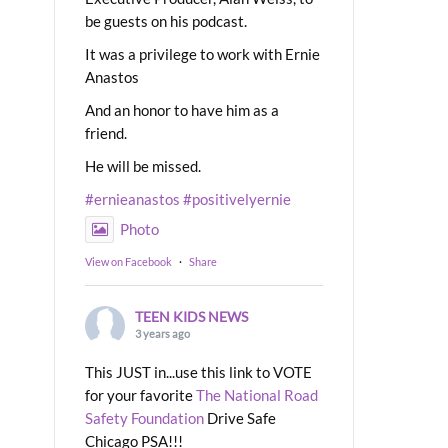
be guests on his podcast.
It was a privilege to work with Ernie
Anastos
And an honor to have him as a
friend.
He will be missed.
#ernieanastos
#positivelyernie
Photo
View on Facebook
·
Share
TEEN KIDS NEWS
3 years ago
This JUST in...use this link to VOTE
for your favorite
The National Road
Safety Foundation
Drive Safe
Chicago PSA!!!