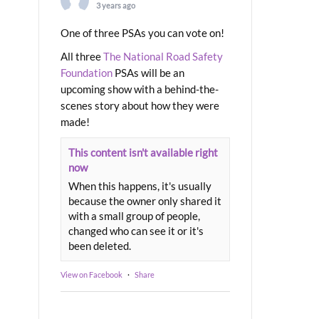
3 years ago
One of three PSAs you can vote on!
All three
The National Road Safety
Foundation
PSAs will be an
upcoming show with a behind-the-
scenes story about how they were
made!
This content isn't available right
now
When this happens, it's usually
because the owner only shared it
with a small group of people,
changed who can see it or it's
been deleted.
View on Facebook
·
Share