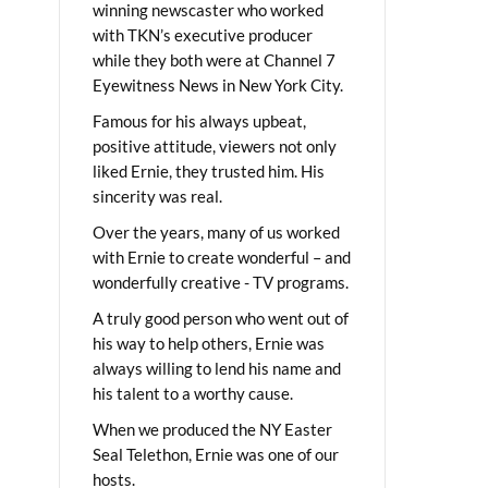
winning newscaster who worked
with TKN’s executive producer
while they both were at Channel 7
Eyewitness News in New York City.
Famous for his always upbeat,
positive attitude, viewers not only
liked Ernie, they trusted him. His
sincerity was real.
Over the years, many of us worked
with Ernie to create wonderful – and
wonderfully creative - TV programs.
A truly good person who went out of
his way to help others, Ernie was
always willing to lend his name and
his talent to a worthy cause.
When we produced the NY Easter
Seal Telethon, Ernie was one of our
hosts.