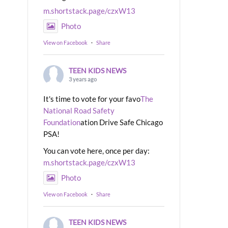
m.shortstack.page/czxW13
Photo
View on Facebook
·
Share
TEEN KIDS NEWS
3 years ago
It's time to vote for your favo
The
National Road Safety
Foundation
ation Drive Safe Chicago
PSA!
You can vote here, once per day:
m.shortstack.page/czxW13
Photo
View on Facebook
·
Share
TEEN KIDS NEWS