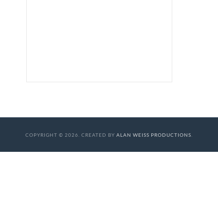
COPYRIGHT © 2026. CREATED BY
ALAN WEISS PRODUCTIONS
.