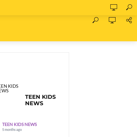
TEEN KIDS
NEWS
TEEN KIDS NEWS
5 months ago