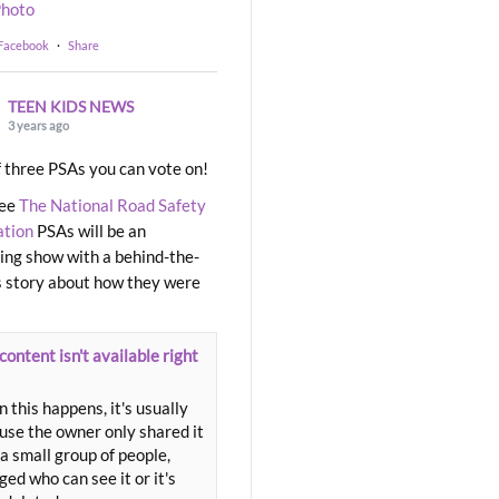
hoto
 Facebook
·
Share
TEEN KIDS NEWS
3 years ago
 three PSAs you can vote on!
ree
The National Road Safety
ation
PSAs will be an
ng show with a behind-the-
 story about how they were
content isn't available right
 this happens, it's usually
use the owner only shared it
a small group of people,
ed who can see it or it's