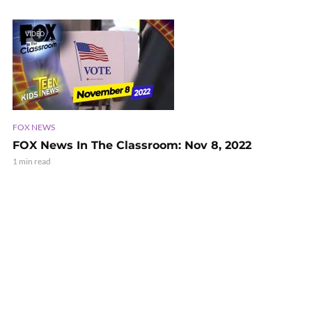
VIDEO
FOX NEWS
FOX News In The Classroom: Nov 8, 2022
1 min read