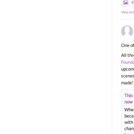
P
View on
One of
All th
Found
upcomi
scenes
made!
This 
now
When
beca
with 
chang