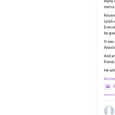
many m
metro 
Recent
Lylah 
Execut
be gue
It was
Anast
And an
friend.
He wil
#erni
P
View on