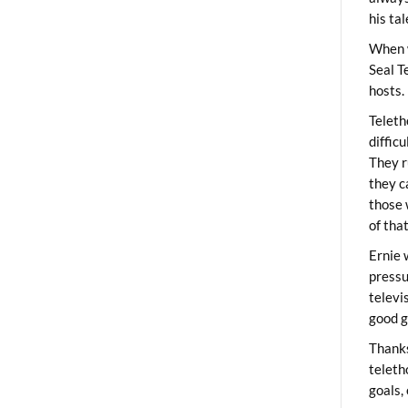
his ta
When 
Seal T
hosts.
Teleth
diffic
They r
they c
those 
of tha
Ernie 
pressu
televi
good g
Thanks
teleth
goals,