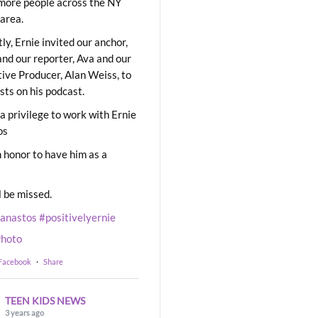
ore people across the NY
area.
ly, Ernie invited our anchor,
and our reporter, Ava and our
ive Producer, Alan Weiss, to
sts on his podcast.
 a privilege to work with Ernie
os
 honor to have him as a
l be missed.
eanastos
#positivelyernie
hoto
 Facebook
·
Share
TEEN KIDS NEWS
3 years ago