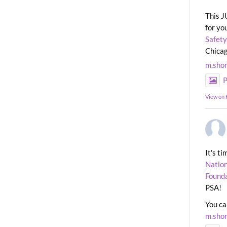
This J
for yo
Safety
Chicag
m.sho
P
View on
It's t
Nation
Found
PSA!
You ca
m.sho