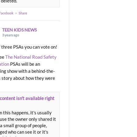
 deleted.
 Facebook
·
Share
TEEN KIDS NEWS
3 years ago
 three PSAs you can vote on!
ree
The National Road Safety
ation
PSAs will be an
ng show with a behind-the-
 story about how they were
content isn't available right
 this happens, it's usually
use the owner only shared it
a small group of people,
ed who can see it or it's