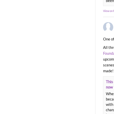
been
View on
One of
All th
Found
upcomi
scenes
made!
This 
now
When
beca
with 
chang