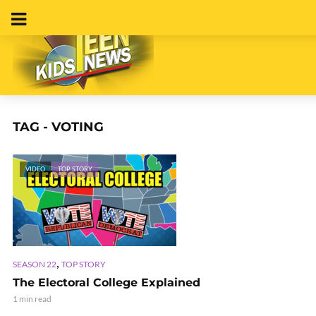
TAG - VOTING
VIDEO
TOP STORY
,
SEASON 22
TOP STORY
The Electoral College Explained
1 min read