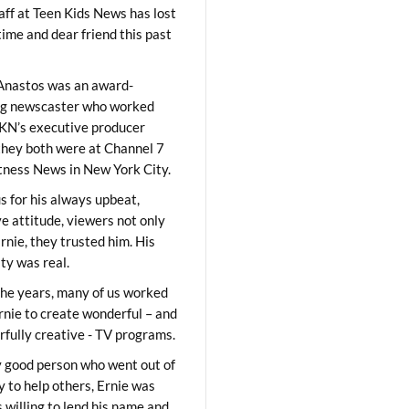
aff at Teen Kids News has lost
time and dear friend this past
Anastos was an award-
ng newscaster who worked
KN’s executive producer
they both were at Channel 7
ness News in New York City.
 for his always upbeat,
ve attitude, viewers not only
Ernie, they trusted him. His
ity was real.
he years, many of us worked
rnie to create wonderful – and
fully creative - TV programs.
y good person who went out of
y to help others, Ernie was
 willing to lend his name and