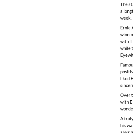
The st
a long
week.
Ernie 
winni
with T
while 
Eyewit
Famous
positi
liked 
sincer
Over t
with E
wonder
A trul
his wa
always