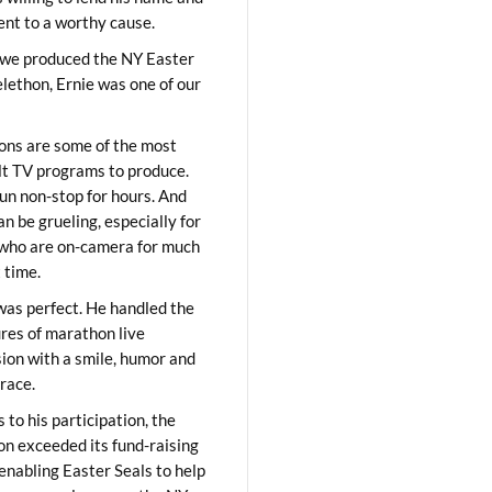
lent to a worthy cause.
we produced the NY Easter
elethon, Ernie was one of our
ons are some of the most
ult TV programs to produce.
un non-stop for hours. And
an be grueling, especially for
who are on-camera for much
t time.
was perfect. He handled the
res of marathon live
sion with a smile, humor and
race.
 to his participation, the
on exceeded its fund-raising
 enabling Easter Seals to help