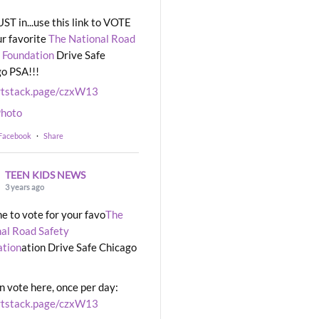
UST in...use this link to VOTE
ur favorite
The National Road
 Foundation
Drive Safe
o PSA!!!
rtstack.page/czxW13
hoto
 Facebook
·
Share
TEEN KIDS NEWS
3 years ago
ime to vote for your favo
The
al Road Safety
ation
ation Drive Safe Chicago
n vote here, once per day:
rtstack.page/czxW13