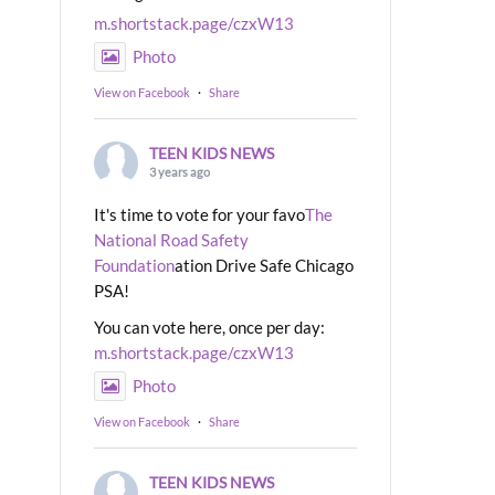
m.shortstack.page/czxW13
Photo
View on Facebook
·
Share
TEEN KIDS NEWS
3 years ago
It's time to vote for your favo
The
National Road Safety
Foundation
ation Drive Safe Chicago
PSA!
You can vote here, once per day:
m.shortstack.page/czxW13
Photo
View on Facebook
·
Share
TEEN KIDS NEWS