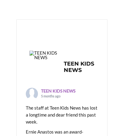
TEEN KIDS
NEWS
TEEN KIDS NEWS
5 months ago
The staff at Teen Kids News has lost
a longtime and dear friend this past
week.
Ernie Anastos was an award-