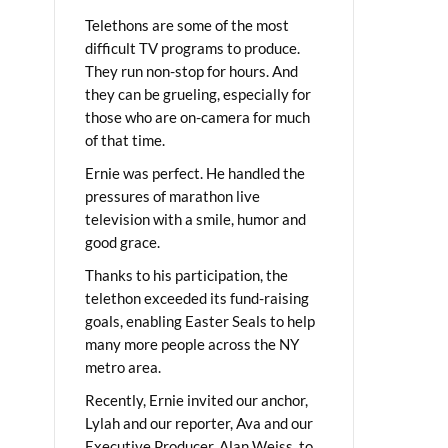
Telethons are some of the most
difficult TV programs to produce.
They run non-stop for hours. And
they can be grueling, especially for
those who are on-camera for much
of that time.
Ernie was perfect. He handled the
pressures of marathon live
television with a smile, humor and
good grace.
Thanks to his participation, the
telethon exceeded its fund-raising
goals, enabling Easter Seals to help
many more people across the NY
metro area.
Recently, Ernie invited our anchor,
Lylah and our reporter, Ava and our
Executive Producer, Alan Weiss, to