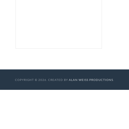
COPYRIGHT © 2026. CREATED BY
ALAN WEISS PRODUCTIONS
.