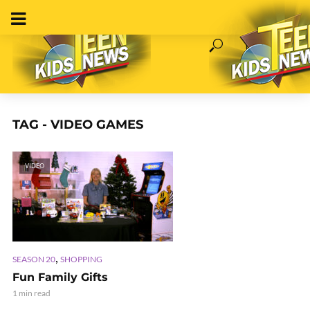
TAG - VIDEO GAMES
VIDEO
,
SEASON 20
SHOPPING
Fun Family Gifts
1 min read