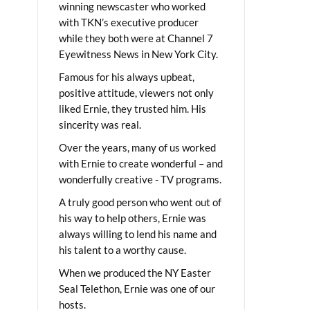
winning newscaster who worked
with TKN’s executive producer
while they both were at Channel 7
Eyewitness News in New York City.
Famous for his always upbeat,
positive attitude, viewers not only
liked Ernie, they trusted him. His
sincerity was real.
Over the years, many of us worked
with Ernie to create wonderful – and
wonderfully creative - TV programs.
A truly good person who went out of
his way to help others, Ernie was
always willing to lend his name and
his talent to a worthy cause.
When we produced the NY Easter
Seal Telethon, Ernie was one of our
hosts.