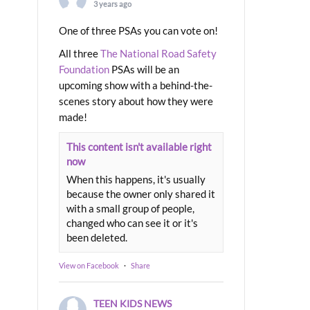
3 years ago
One of three PSAs you can vote on!
All three
The National Road Safety
Foundation
PSAs will be an
upcoming show with a behind-the-
scenes story about how they were
made!
This content isn't available right
now
When this happens, it's usually
because the owner only shared it
with a small group of people,
changed who can see it or it's
been deleted.
View on Facebook
·
Share
TEEN KIDS NEWS