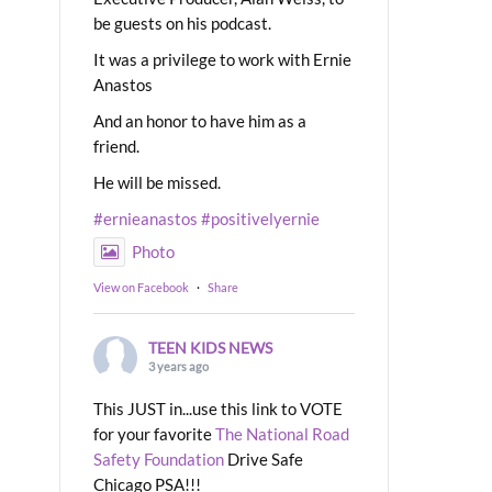
be guests on his podcast.
It was a privilege to work with Ernie
Anastos
And an honor to have him as a
friend.
He will be missed.
#ernieanastos
#positivelyernie
Photo
View on Facebook
·
Share
TEEN KIDS NEWS
3 years ago
This JUST in...use this link to VOTE
for your favorite
The National Road
Safety Foundation
Drive Safe
Chicago PSA!!!