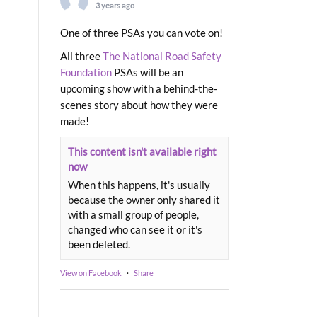
3 years ago
One of three PSAs you can vote on!
All three
The National Road Safety
Foundation
PSAs will be an
upcoming show with a behind-the-
scenes story about how they were
made!
This content isn't available right
now
When this happens, it's usually
because the owner only shared it
with a small group of people,
changed who can see it or it's
been deleted.
View on Facebook
·
Share