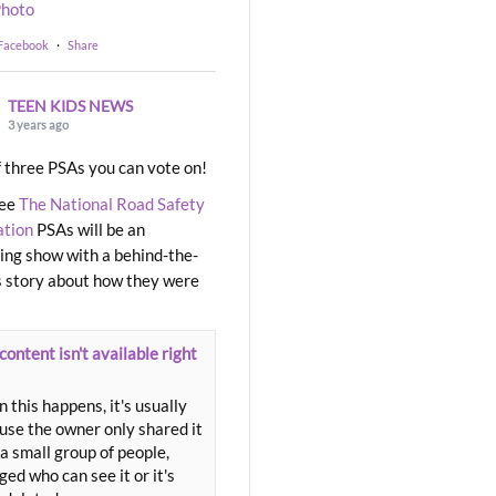
hoto
 Facebook
·
Share
TEEN KIDS NEWS
3 years ago
 three PSAs you can vote on!
ree
The National Road Safety
ation
PSAs will be an
ng show with a behind-the-
 story about how they were
content isn't available right
 this happens, it's usually
use the owner only shared it
a small group of people,
ed who can see it or it's