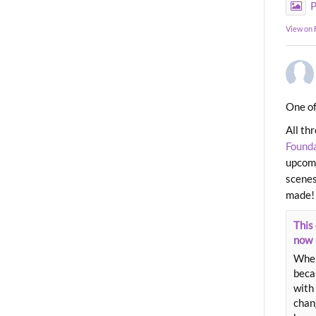
P
View on
One of
All th
Found
upcomi
scenes
made!
This 
now
When
beca
with 
chang