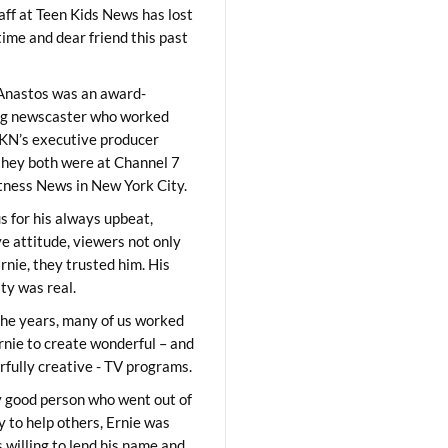
aff at Teen Kids News has lost
time and dear friend this past
Anastos was an award-
ng newscaster who worked
KN’s executive producer
they both were at Channel 7
ness News in New York City.
 for his always upbeat,
ve attitude, viewers not only
Ernie, they trusted him. His
ity was real.
he years, many of us worked
rnie to create wonderful – and
fully creative - TV programs.
y good person who went out of
y to help others, Ernie was
 willing to lend his name and