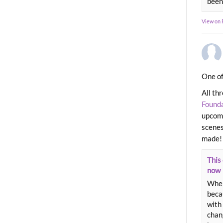
been
View on
One of
All th
Found
upcomi
scenes
made!
This 
now
When
beca
with 
chang