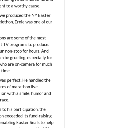
lent to a worthy cause.
we produced the NY Easter
elethon, Ernie was one of our
ons are some of the most
ult TV programs to produce.
un non-stop for hours. And
an be grueling, especially for
who are on-camera for much
t time.
was perfect. He handled the
res of marathon live
sion with a smile, humor and
race.
 to his participation, the
on exceeded its fund-raising
 enabling Easter Seals to help