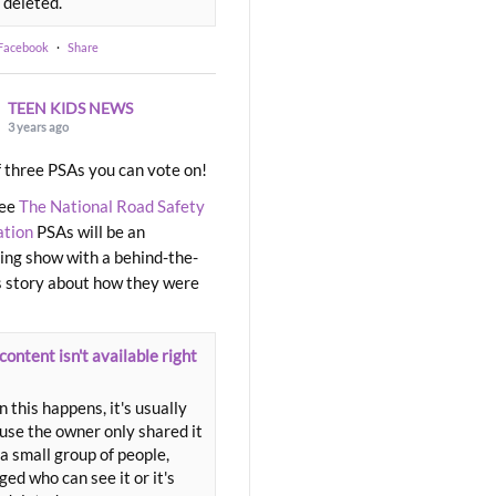
 deleted.
 Facebook
·
Share
TEEN KIDS NEWS
3 years ago
 three PSAs you can vote on!
ree
The National Road Safety
ation
PSAs will be an
ng show with a behind-the-
 story about how they were
content isn't available right
 this happens, it's usually
use the owner only shared it
a small group of people,
ed who can see it or it's