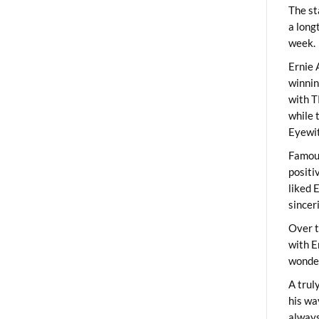
The st
a long
week.
Ernie 
winni
with T
while 
Eyewit
Famous
positi
liked 
sincer
Over t
with E
wonder
A trul
his wa
always