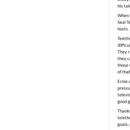
his ta
When 
Seal T
hosts.
Teleth
diffic
They r
they c
those 
of tha
Ernie 
pressu
televi
good g
Thanks
teleth
goals,