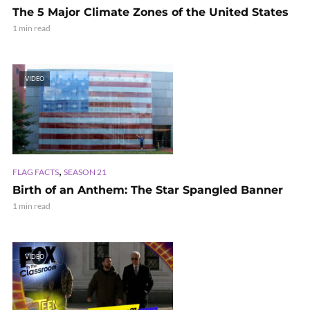
The 5 Major Climate Zones of the United States
1 min read
VIDEO
,
FLAG FACTS
SEASON 21
Birth of an Anthem: The Star Spangled Banner
1 min read
VIDEO