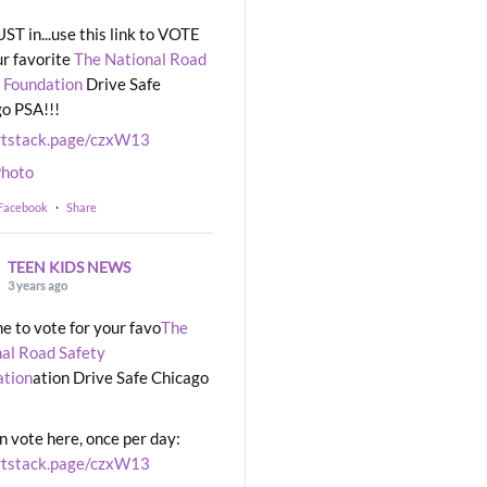
UST in...use this link to VOTE
ur favorite
The National Road
 Foundation
Drive Safe
o PSA!!!
rtstack.page/czxW13
hoto
 Facebook
·
Share
TEEN KIDS NEWS
3 years ago
ime to vote for your favo
The
al Road Safety
ation
ation Drive Safe Chicago
n vote here, once per day:
rtstack.page/czxW13