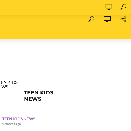
TEEN KIDS
NEWS
TEEN KIDS NEWS
5 months ago