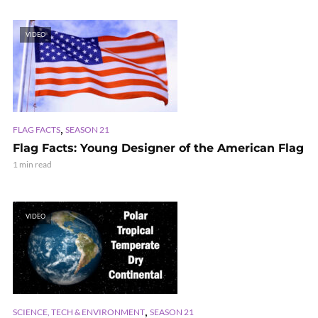
VIDEO
,
FLAG FACTS
SEASON 21
Flag Facts: Young Designer of the American Flag
1 min read
VIDEO
,
SCIENCE, TECH & ENVIRONMENT
SEASON 21