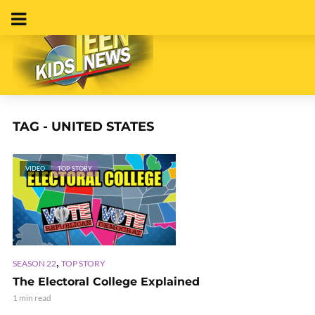
TAG - UNITED STATES
VIDEO
TOP STORY
,
SEASON 22
TOP STORY
The Electoral College Explained
1 min read