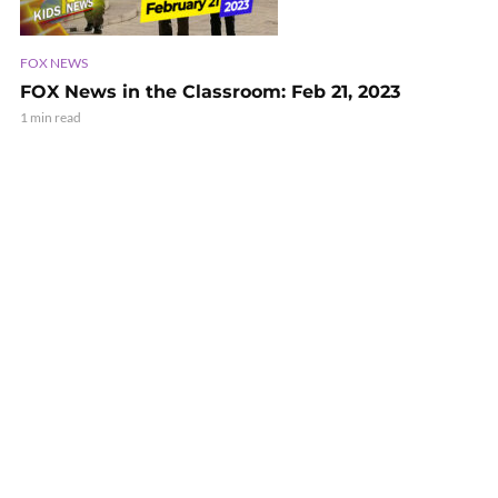
FOX NEWS
FOX News in the Classroom: Feb 21, 2023
1 min read