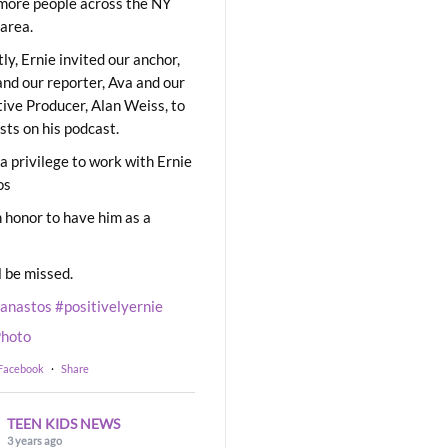
ore people across the NY
area.
ly, Ernie invited our anchor,
and our reporter, Ava and our
ive Producer, Alan Weiss, to
sts on his podcast.
 a privilege to work with Ernie
os
 honor to have him as a
l be missed.
eanastos
#positivelyernie
hoto
 Facebook
·
Share
TEEN KIDS NEWS
3 years ago