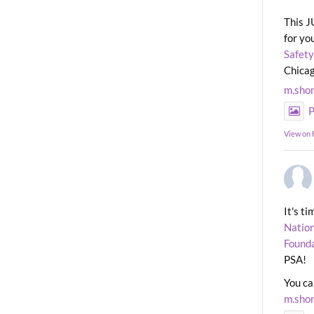
This J
for yo
Safety
Chicag
m.sho
P
View on
It's t
Nation
Found
PSA!
You ca
m.sho