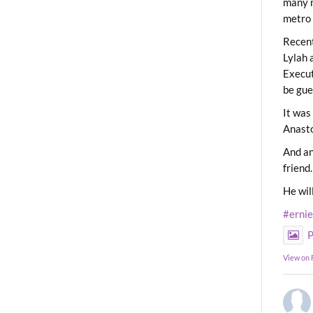
many m
metro 
Recent
Lylah 
Execut
be gue
It was
Anast
And an
friend.
He wil
#erni
P
View on