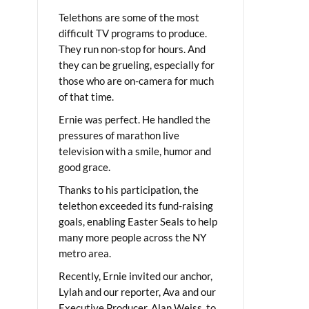
Telethons are some of the most
difficult TV programs to produce.
They run non-stop for hours. And
they can be grueling, especially for
those who are on-camera for much
of that time.
Ernie was perfect. He handled the
pressures of marathon live
television with a smile, humor and
good grace.
Thanks to his participation, the
telethon exceeded its fund-raising
goals, enabling Easter Seals to help
many more people across the NY
metro area.
Recently, Ernie invited our anchor,
Lylah and our reporter, Ava and our
Executive Producer, Alan Weiss, to