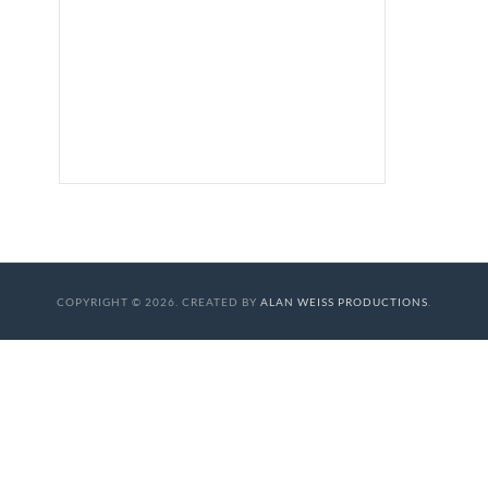
COPYRIGHT © 2026. CREATED BY
ALAN WEISS PRODUCTIONS
.