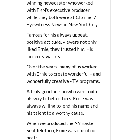
winning newscaster who worked
with TKN’s executive producer
while they both were at Channel 7
Eyewitness News in New York City.
Famous for his always upbeat,
positive attitude, viewers not only
liked Ernie, they trusted him. His
sincerity was real.
Over the years, many of us worked
with Ernie to create wonderful – and
wonderfully creative - TV programs.
A truly good person who went out of
his way to help others, Ernie was
always willing to lend his name and
his talent to a worthy cause.
When we produced the NY Easter
Seal Telethon, Ernie was one of our
hosts.