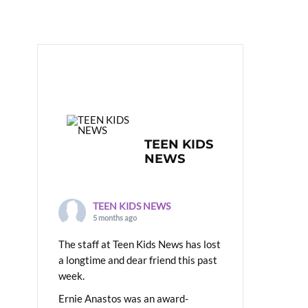
TEEN KIDS
NEWS
TEEN KIDS NEWS
5 months ago
The staff at Teen Kids News has lost
a longtime and dear friend this past
week.
Ernie Anastos was an award-