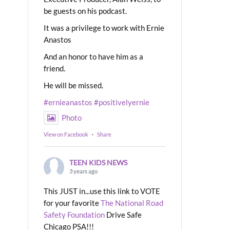
be guests on his podcast.
It was a privilege to work with Ernie
Anastos
And an honor to have him as a
friend.
He will be missed.
#ernieanastos
#positivelyernie
Photo
View on Facebook
·
Share
TEEN KIDS NEWS
3 years ago
This JUST in...use this link to VOTE
for your favorite
The National Road
Safety Foundation
Drive Safe
Chicago PSA!!!