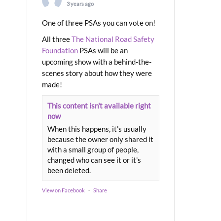
3 years ago
One of three PSAs you can vote on!
All three
The National Road Safety
Foundation
PSAs will be an
upcoming show with a behind-the-
scenes story about how they were
made!
This content isn't available right
now
When this happens, it's usually
because the owner only shared it
with a small group of people,
changed who can see it or it's
been deleted.
View on Facebook
·
Share