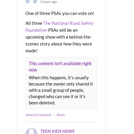
3 years ago
One of three PSAs you can vote on!
All three
The National Road Safety
Foundation
PSAs will be an
upcoming show with a behind-the-
scenes story about how they were
made!
This content isn't available right
now
When this happens, it's usually
because the owner only shared it
with a small group of people,
changed who can see it or it's
been deleted.
View on Facebook
·
Share
TEEN KIDS NEWS