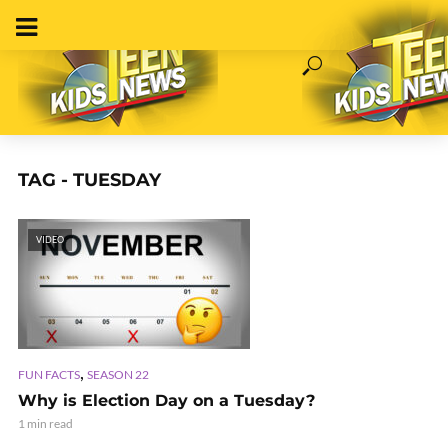
TAG - TUESDAY
VIDEO
,
FUN FACTS
SEASON 22
Why is Election Day on a Tuesday?
1 min read