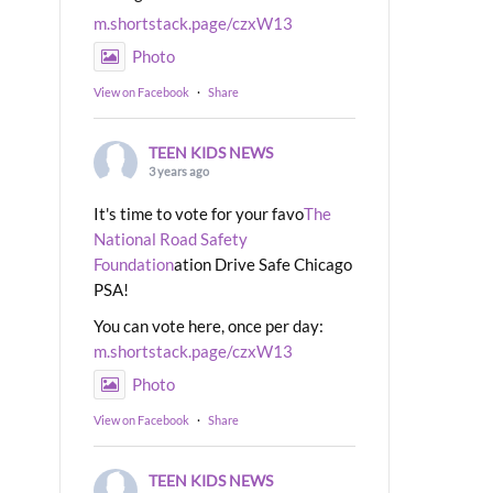
m.shortstack.page/czxW13
Photo
View on Facebook
·
Share
TEEN KIDS NEWS
3 years ago
It's time to vote for your favo
The
National Road Safety
Foundation
ation Drive Safe Chicago
PSA!
You can vote here, once per day:
m.shortstack.page/czxW13
Photo
View on Facebook
·
Share
TEEN KIDS NEWS