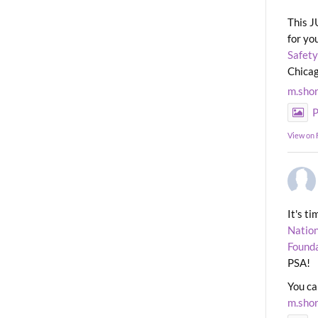
This J
for yo
Safety
Chicag
m.sho
P
View on
It's t
Nation
Found
PSA!
You ca
m.sho