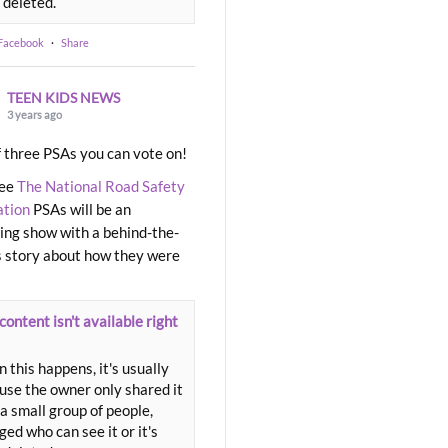
 deleted.
 Facebook
·
Share
TEEN KIDS NEWS
3 years ago
 three PSAs you can vote on!
ree
The National Road Safety
ation
PSAs will be an
ng show with a behind-the-
 story about how they were
content isn't available right
 this happens, it's usually
use the owner only shared it
a small group of people,
ed who can see it or it's