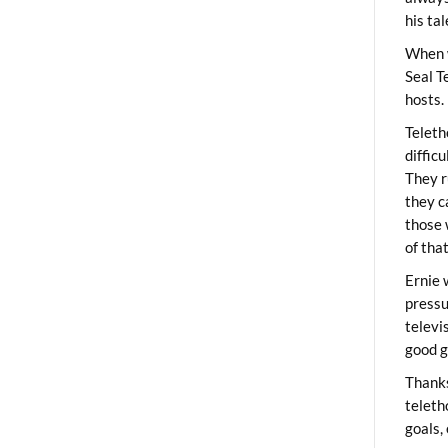
his ta
When 
Seal T
hosts.
Teleth
diffic
They r
they c
those 
of tha
Ernie 
pressu
televi
good g
Thanks
teleth
goals,