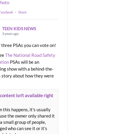
hoto
 Facebook
·
Share
TEEN KIDS NEWS
3 years ago
 three PSAs you can vote on!
ree
The National Road Safety
ation
PSAs will be an
ng show with a behind-the-
 story about how they were
content isn't available right
 this happens, it's usually
use the owner only shared it
a small group of people,
ed who can see it or it's