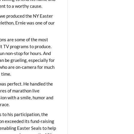
lent to a worthy cause.
we produced the NY Easter
elethon, Ernie was one of our
ons are some of the most
ult TV programs to produce.
un non-stop for hours. And
an be grueling, especially for
who are on-camera for much
t time.
was perfect. He handled the
res of marathon live
sion with a smile, humor and
race.
 to his participation, the
on exceeded its fund-raising
 enabling Easter Seals to help