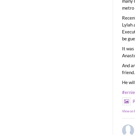
many m
metro 
Recent
Lylah 
Execut
be gue
It was
Anast
And an
friend.
He wil
#erni
P
View on