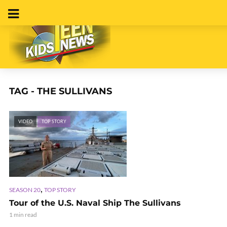
TAG - THE SULLIVANS
VIDEO
TOP STORY
,
SEASON 20
TOP STORY
Tour of the U.S. Naval Ship The Sullivans
1 min read