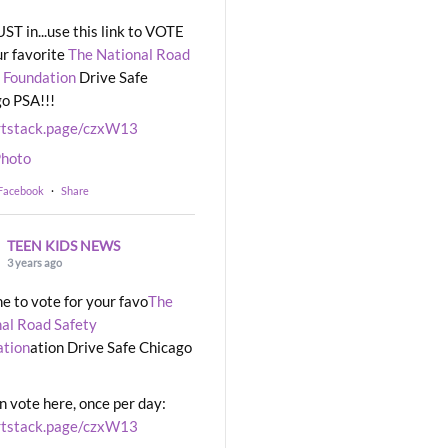
UST in...use this link to VOTE
ur favorite
The National Road
 Foundation
Drive Safe
o PSA!!!
rtstack.page/czxW13
hoto
 Facebook
·
Share
TEEN KIDS NEWS
3 years ago
ime to vote for your favo
The
al Road Safety
ation
ation Drive Safe Chicago
n vote here, once per day:
rtstack.page/czxW13