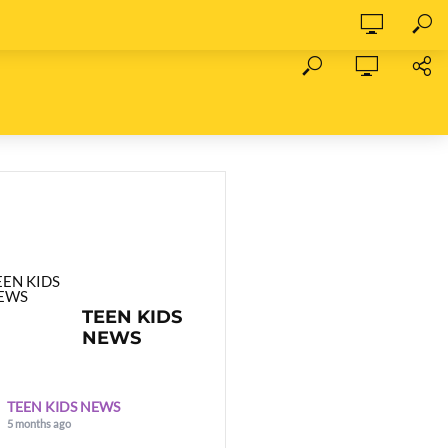
TEEN KIDS
NEWS
TEEN KIDS NEWS
5 months ago