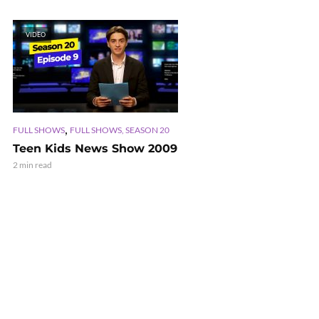
VIDEO
,
FULL SHOWS
FULL SHOWS, SEASON 20
Teen Kids News Show 2009
2 min read