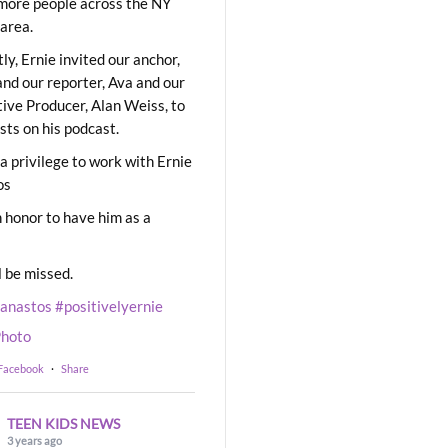
ore people across the NY
area.
ly, Ernie invited our anchor,
and our reporter, Ava and our
ive Producer, Alan Weiss, to
sts on his podcast.
 a privilege to work with Ernie
os
 honor to have him as a
l be missed.
eanastos
#positivelyernie
hoto
 Facebook
·
Share
TEEN KIDS NEWS
3 years ago