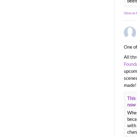
been
View on
One of
All th
Found
upcomi
scenes
made!
This 
now
When
beca
with 
chang