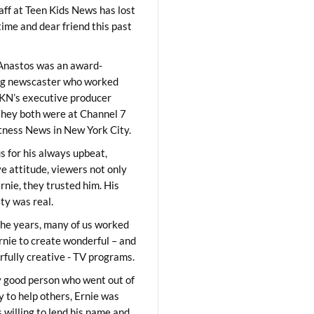
aff at Teen Kids News has lost
time and dear friend this past
Anastos was an award-
ng newscaster who worked
KN’s executive producer
they both were at Channel 7
ness News in New York City.
 for his always upbeat,
ve attitude, viewers not only
Ernie, they trusted him. His
ity was real.
he years, many of us worked
rnie to create wonderful – and
fully creative - TV programs.
y good person who went out of
y to help others, Ernie was
 willing to lend his name and