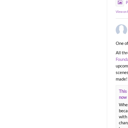
P
View on
One of
All th
Found
upcomi
scenes
made!
This 
now
When
beca
with 
chang