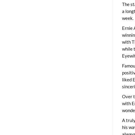
The st
a long
week.
Ernie 
winni
with T
while 
Eyewit
Famous
positi
liked 
sincer
Over t
with E
wonder
A trul
his wa
always