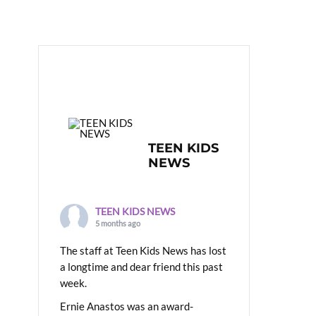
TEEN KIDS
NEWS
TEEN KIDS NEWS
5 months ago
The staff at Teen Kids News has lost
a longtime and dear friend this past
week.
Ernie Anastos was an award-