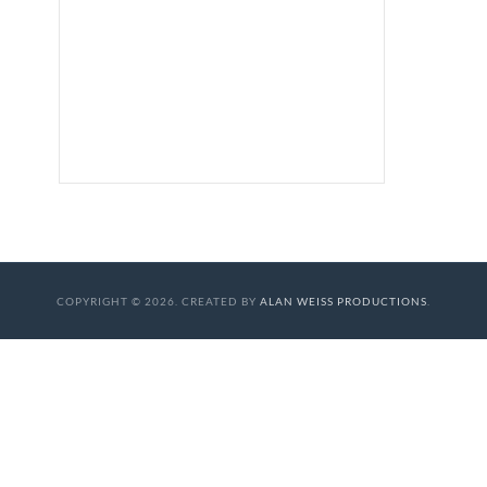
COPYRIGHT © 2026. CREATED BY
ALAN WEISS PRODUCTIONS
.