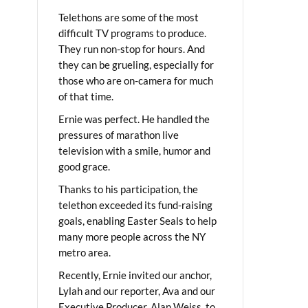
Telethons are some of the most
difficult TV programs to produce.
They run non-stop for hours. And
they can be grueling, especially for
those who are on-camera for much
of that time.
Ernie was perfect. He handled the
pressures of marathon live
television with a smile, humor and
good grace.
Thanks to his participation, the
telethon exceeded its fund-raising
goals, enabling Easter Seals to help
many more people across the NY
metro area.
Recently, Ernie invited our anchor,
Lylah and our reporter, Ava and our
Executive Producer, Alan Weiss, to