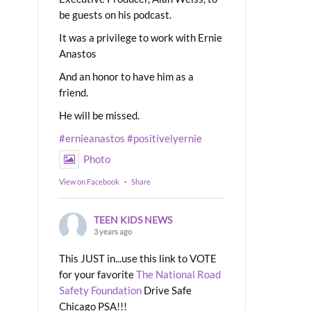
be guests on his podcast.
It was a privilege to work with Ernie
Anastos
And an honor to have him as a
friend.
He will be missed.
#ernieanastos
#positivelyernie
Photo
View on Facebook
·
Share
TEEN KIDS NEWS
3 years ago
This JUST in...use this link to VOTE
for your favorite
The National Road
Safety Foundation
Drive Safe
Chicago PSA!!!