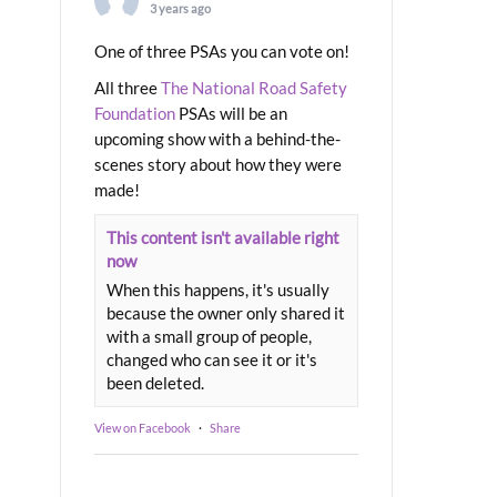
3 years ago
One of three PSAs you can vote on!
All three
The National Road Safety
Foundation
PSAs will be an
upcoming show with a behind-the-
scenes story about how they were
made!
This content isn't available right
now
When this happens, it's usually
because the owner only shared it
with a small group of people,
changed who can see it or it's
been deleted.
View on Facebook
·
Share