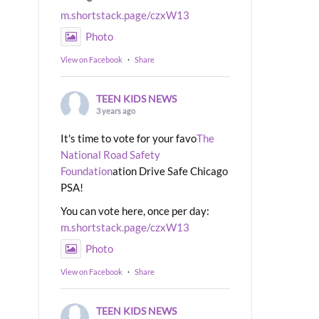
m.shortstack.page/czxW13
Photo
View on Facebook
·
Share
TEEN KIDS NEWS
3 years ago
It's time to vote for your favo
The
National Road Safety
Foundation
ation Drive Safe Chicago
PSA!
You can vote here, once per day:
m.shortstack.page/czxW13
Photo
View on Facebook
·
Share
TEEN KIDS NEWS