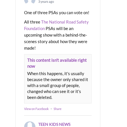
3 years ago
One of three PSAs you can vote on!
All three
The National Road Safety
Foundation
PSAs will be an
upcoming show with a behind-the-
scenes story about how they were
made!
This content isn't available right
now
When this happens, it's usually
because the owner only shared it
with a small group of people,
changed who can see it or it's
been deleted.
View on Facebook
·
Share
TEEN KIDS NEWS