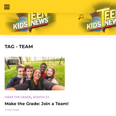
TAG - TEAM
VIDEO
,
MAKE THE GRADE
SEASON 23
Make the Grade: Join a Team!
1 min read