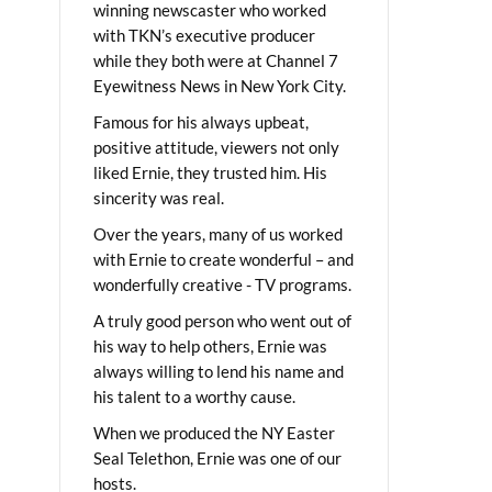
winning newscaster who worked
with TKN’s executive producer
while they both were at Channel 7
Eyewitness News in New York City.
Famous for his always upbeat,
positive attitude, viewers not only
liked Ernie, they trusted him. His
sincerity was real.
Over the years, many of us worked
with Ernie to create wonderful – and
wonderfully creative - TV programs.
A truly good person who went out of
his way to help others, Ernie was
always willing to lend his name and
his talent to a worthy cause.
When we produced the NY Easter
Seal Telethon, Ernie was one of our
hosts.