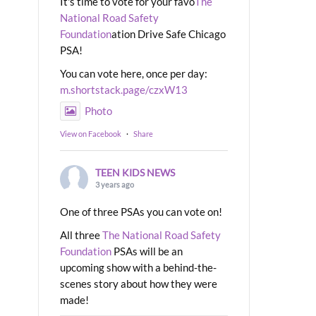
It's time to vote for your favo
The
National Road Safety
Foundation
ation Drive Safe Chicago
PSA!
You can vote here, once per day:
m.shortstack.page/czxW13
Photo
View on Facebook
·
Share
TEEN KIDS NEWS
3 years ago
One of three PSAs you can vote on!
All three
The National Road Safety
Foundation
PSAs will be an
upcoming show with a behind-the-
scenes story about how they were
made!