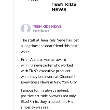
TEEN KIDS
NEWS
TEEN KIDS NEWS
5 months ago
The staff at Teen Kids News has lost
a longtime and dear friend this past
week.
Ernie Anastos was an award-
winning newscaster who worked
with TKN’s executive producer
while they both were at Channel 7
Eyewitness News in New York City.
Famous for his always upbeat,
positive attitude, viewers not only
liked Ernie, they trusted him. His
sincerity was real.