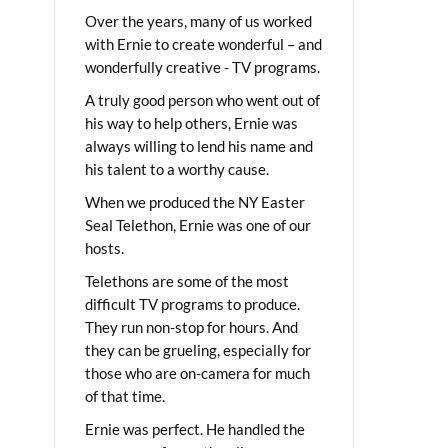
Over the years, many of us worked
with Ernie to create wonderful – and
wonderfully creative - TV programs.
A truly good person who went out of
his way to help others, Ernie was
always willing to lend his name and
his talent to a worthy cause.
When we produced the NY Easter
Seal Telethon, Ernie was one of our
hosts.
Telethons are some of the most
difficult TV programs to produce.
They run non-stop for hours. And
they can be grueling, especially for
those who are on-camera for much
of that time.
Ernie was perfect. He handled the