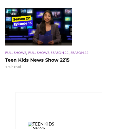
VIDEO
,
,
FULL SHOWS
FULL SHOWS, SEASON 22
SEASON 22
Teen Kids News Show 2215
1 min read