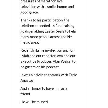
pressures of marathon live
television with a smile, humor and
good grace.
Thanks to his participation, the
telethon exceeded its fund-raising
goals, enabling Easter Seals to help
many more people across the NY
metro area.
Recently, Ernie invited our anchor,
Lylah and our reporter, Ava and our
Executive Producer, Alan Weiss, to
be guests on his podcast.
It was a privilege to work with Ernie
Anastos
And an honor to have him as a
friend.
He will be missed.