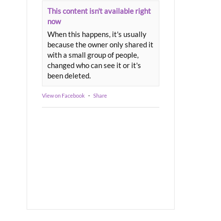
This content isn't available right
now
When this happens, it's usually
because the owner only shared it
with a small group of people,
changed who can see it or it's
been deleted.
View on Facebook
·
Share