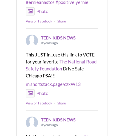
#ernieanastos
#positivelyernie
Photo
View on Facebook
·
Share
TEEN KIDS NEWS
3 years ago
This JUST in...use this link to VOTE
for your favorite
The National Road
Safety Foundation
Drive Safe
Chicago PSA!!!
m.shortstack.page/czxW13
Photo
View on Facebook
·
Share
TEEN KIDS NEWS
3 years ago