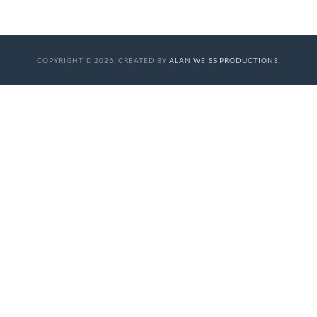
COPYRIGHT © 2026. CREATED BY
ALAN WEISS PRODUCTIONS
.