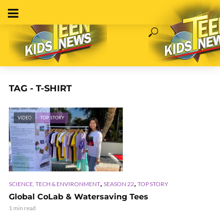
TAG - T-SHIRT
VIDEO
TOP STORY
,
,
SCIENCE, TECH & ENVIRONMENT
SEASON 22
TOP STORY
Global CoLab & Watersaving Tees
1 min read