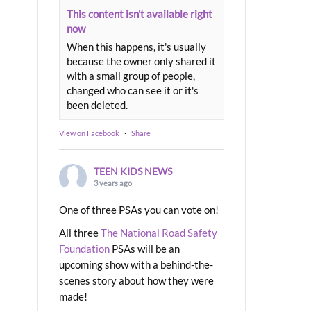
This content isn't available right
now
When this happens, it's usually
because the owner only shared it
with a small group of people,
changed who can see it or it's
been deleted.
View on Facebook
·
Share
TEEN KIDS NEWS
3 years ago
One of three PSAs you can vote on!
All three
The National Road Safety
Foundation
PSAs will be an
upcoming show with a behind-the-
scenes story about how they were
made!