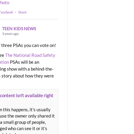
hoto
 Facebook
·
Share
TEEN KIDS NEWS
3 years ago
 three PSAs you can vote on!
ree
The National Road Safety
ation
PSAs will be an
ng show with a behind-the-
 story about how they were
content isn't available right
 this happens, it's usually
use the owner only shared it
a small group of people,
ed who can see it or it's