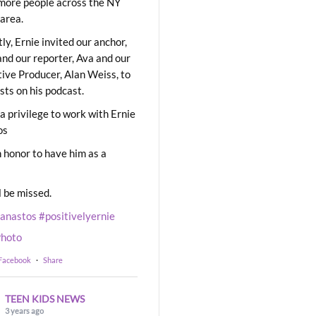
ore people across the NY
area.
ly, Ernie invited our anchor,
and our reporter, Ava and our
ive Producer, Alan Weiss, to
sts on his podcast.
 a privilege to work with Ernie
os
 honor to have him as a
l be missed.
eanastos
#positivelyernie
hoto
 Facebook
·
Share
TEEN KIDS NEWS
3 years ago