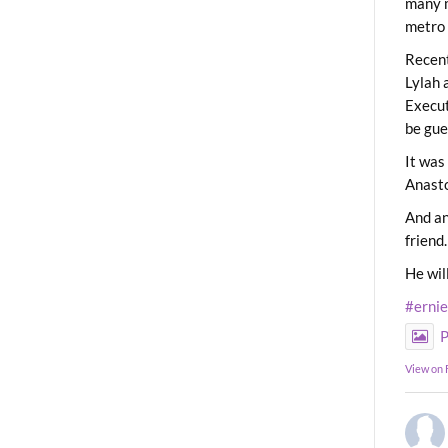
many m
metro 
Recent
Lylah 
Execut
be gue
It was
Anast
And an
friend.
He wil
#erni
P
View on