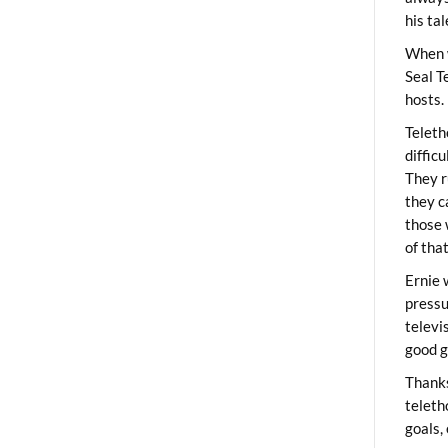
his ta
When 
Seal T
hosts.
Teleth
diffic
They r
they c
those 
of tha
Ernie 
pressu
televi
good g
Thanks
teleth
goals,