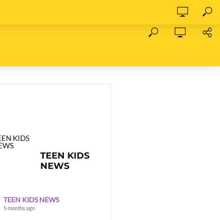
TEEN KIDS
NEWS
TEEN KIDS NEWS
5 months ago