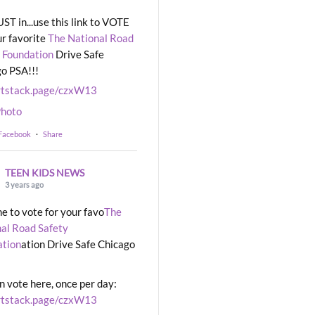
UST in...use this link to VOTE
ur favorite
The National Road
 Foundation
Drive Safe
o PSA!!!
rtstack.page/czxW13
hoto
 Facebook
·
Share
TEEN KIDS NEWS
3 years ago
ime to vote for your favo
The
al Road Safety
ation
ation Drive Safe Chicago
n vote here, once per day:
rtstack.page/czxW13