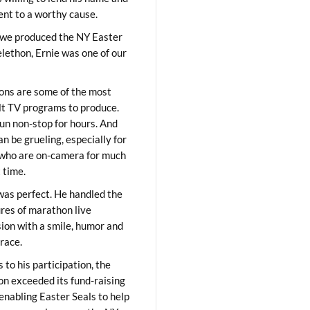
lent to a worthy cause.
we produced the NY Easter
elethon, Ernie was one of our
ons are some of the most
ult TV programs to produce.
un non-stop for hours. And
an be grueling, especially for
who are on-camera for much
t time.
was perfect. He handled the
res of marathon live
sion with a smile, humor and
race.
 to his participation, the
on exceeded its fund-raising
 enabling Easter Seals to help