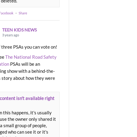
 deleted.
 Facebook
·
Share
TEEN KIDS NEWS
3 years ago
 three PSAs you can vote on!
ree
The National Road Safety
ation
PSAs will be an
ng show with a behind-the-
 story about how they were
content isn't available right
 this happens, it's usually
use the owner only shared it
a small group of people,
ed who can see it or it's