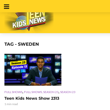
TAG - SWEDEN
VIDEO
,
,
FULL SHOWS
FULL SHOWS, SEASON 23
SEASON 23
Teen Kids News Show 2313
1 min read