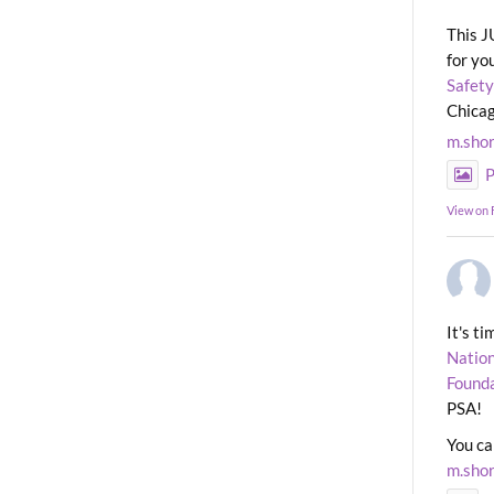
This J
for yo
Safety
Chicag
m.sho
P
View on
It's t
Nation
Found
PSA!
You ca
m.sho