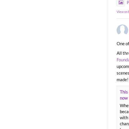
P
View on
One of
All th
Found
upcomi
scenes
made!
This 
now
When
beca
with 
chang