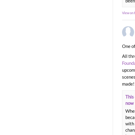
been
View on
One of
All th
Found
upcomi
scenes
made!
This 
now
When
beca
with 
chang