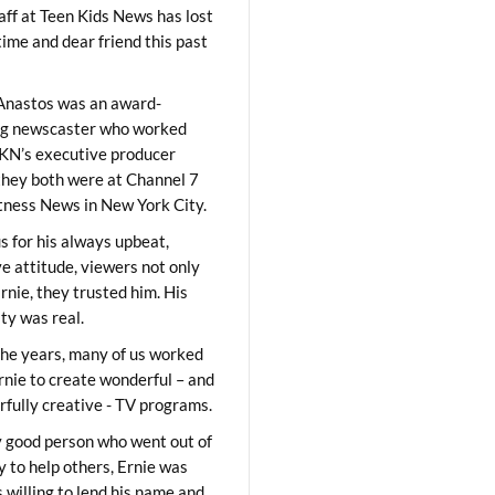
aff at Teen Kids News has lost
time and dear friend this past
Anastos was an award-
ng newscaster who worked
KN’s executive producer
they both were at Channel 7
ness News in New York City.
 for his always upbeat,
ve attitude, viewers not only
Ernie, they trusted him. His
ity was real.
he years, many of us worked
rnie to create wonderful – and
fully creative - TV programs.
y good person who went out of
y to help others, Ernie was
 willing to lend his name and