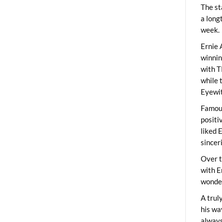
The st
a long
week.
Ernie 
winni
with T
while 
Eyewit
Famous
positi
liked 
sincer
Over t
with E
wonder
A trul
his wa
always