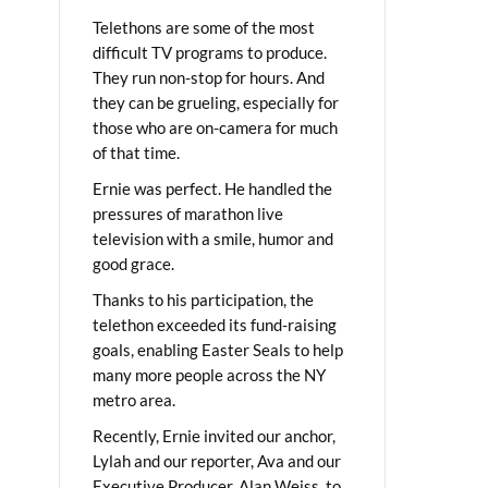
Telethons are some of the most
difficult TV programs to produce.
They run non-stop for hours. And
they can be grueling, especially for
those who are on-camera for much
of that time.
Ernie was perfect. He handled the
pressures of marathon live
television with a smile, humor and
good grace.
Thanks to his participation, the
telethon exceeded its fund-raising
goals, enabling Easter Seals to help
many more people across the NY
metro area.
Recently, Ernie invited our anchor,
Lylah and our reporter, Ava and our
Executive Producer, Alan Weiss, to