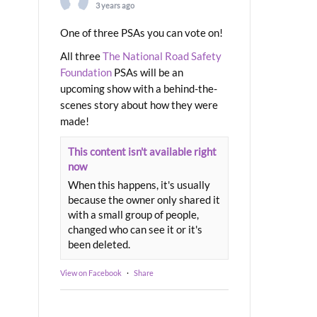
3 years ago
One of three PSAs you can vote on!
All three
The National Road Safety
Foundation
PSAs will be an
upcoming show with a behind-the-
scenes story about how they were
made!
This content isn't available right
now
When this happens, it's usually
because the owner only shared it
with a small group of people,
changed who can see it or it's
been deleted.
View on Facebook
·
Share