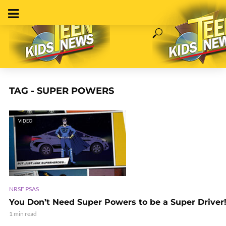
TAG - SUPER POWERS
VIDEO
NRSF PSAS
You Don’t Need Super Powers to be a Super Driver
1 min read