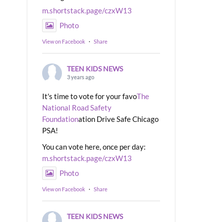
m.shortstack.page/czxW13
Photo
View on Facebook
·
Share
TEEN KIDS NEWS
3 years ago
It's time to vote for your favo
The
National Road Safety
Foundation
ation Drive Safe Chicago
PSA!
You can vote here, once per day:
m.shortstack.page/czxW13
Photo
View on Facebook
·
Share
TEEN KIDS NEWS