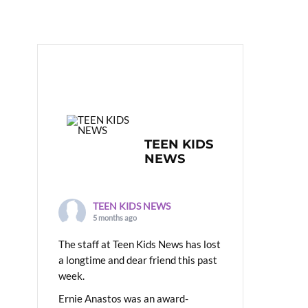
TEEN KIDS
NEWS
TEEN KIDS NEWS
5 months ago
The staff at Teen Kids News has lost
a longtime and dear friend this past
week.
Ernie Anastos was an award-