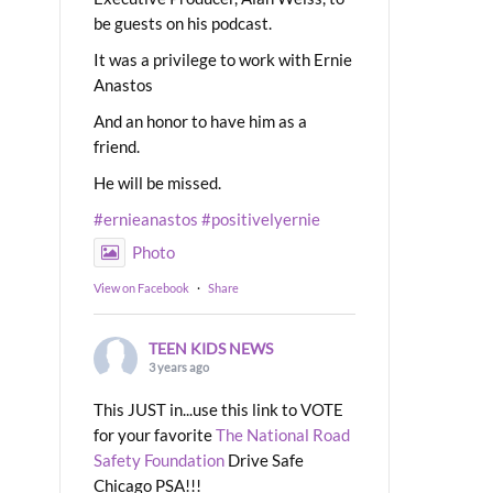
be guests on his podcast.
It was a privilege to work with Ernie
Anastos
And an honor to have him as a
friend.
He will be missed.
#ernieanastos
#positivelyernie
Photo
View on Facebook
·
Share
TEEN KIDS NEWS
3 years ago
This JUST in...use this link to VOTE
for your favorite
The National Road
Safety Foundation
Drive Safe
Chicago PSA!!!