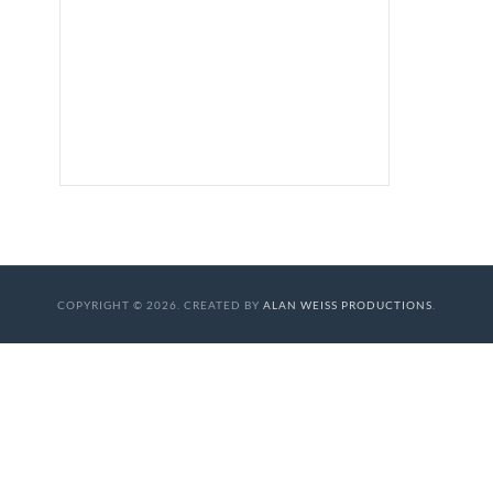
COPYRIGHT © 2026. CREATED BY
ALAN WEISS PRODUCTIONS
.