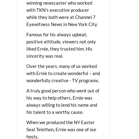
winning newscaster who worked
with TKN’s executive producer
while they both were at Channel 7
Eyewitness News in New York City.
Famous for his always upbeat,
positive attitude, viewers not only
liked Ernie, they trusted him. His
sincerity was real.
Over the years, many of us worked
with Ernie to create wonderful – and
wonderfully creative - TV programs.
A truly good person who went out of
his way to help others, Ernie was
always willing to lend his name and
his talent to a worthy cause.
When we produced the NY Easter
Seal Telethon, Ernie was one of our
hosts.