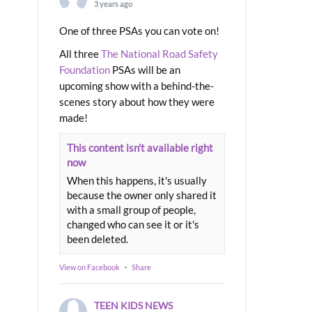
3 years ago
One of three PSAs you can vote on!
All three
The National Road Safety
Foundation
PSAs will be an
upcoming show with a behind-the-
scenes story about how they were
made!
This content isn't available right
now
When this happens, it's usually
because the owner only shared it
with a small group of people,
changed who can see it or it's
been deleted.
View on Facebook
·
Share
TEEN KIDS NEWS