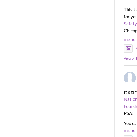
This J
for yo
Safety
Chicag
m.sho
P
View on
It's t
Nation
Found
PSA!
You ca
m.sho