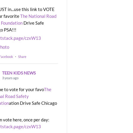
UST in...use this link to VOTE
ur favorite
The National Road
 Foundation
Drive Safe
o PSA!!!
rtstack.page/czxW13
hoto
 Facebook
·
Share
TEEN KIDS NEWS
3 years ago
ime to vote for your favo
The
al Road Safety
ation
ation Drive Safe Chicago
n vote here, once per day:
rtstack.page/czxW13