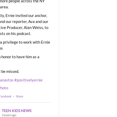
ore people across the NY
area.
ly, Ernie invited our anchor,
and our reporter, Ava and our
ive Producer, Alan Weiss, to
sts on his podcast.
 a privilege to work with Ernie
os
 honor to have him as a
l be missed.
eanastos
#positivelyernie
hoto
 Facebook
·
Share
TEEN KIDS NEWS
3 years ago