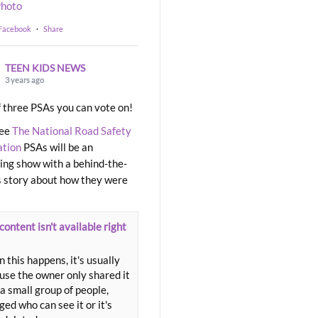
hoto
 Facebook
·
Share
TEEN KIDS NEWS
3 years ago
 three PSAs you can vote on!
ree
The National Road Safety
ation
PSAs will be an
ng show with a behind-the-
 story about how they were
content isn't available right
 this happens, it's usually
use the owner only shared it
a small group of people,
ed who can see it or it's