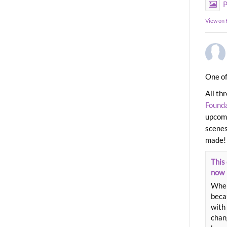
P
View on
One of
All th
Found
upcomi
scenes
made!
This 
now
When
beca
with 
chang