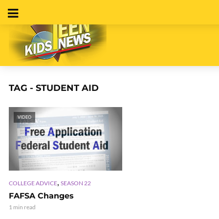
TAG - STUDENT AID
VIDEO
,
COLLEGE ADVICE
SEASON 22
FAFSA Changes
1 min read