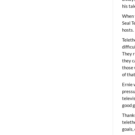
his ta
When 
Seal T
hosts.
Teleth
diffic
They r
they c
those 
of tha
Ernie 
pressu
televi
good g
Thanks
teleth
goals,