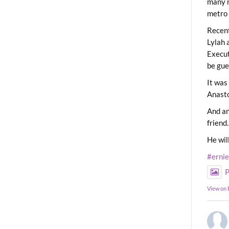
many m
metro 
Recent
Lylah 
Execut
be gue
It was
Anast
And an
friend.
He wil
#erni
P
View on