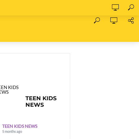
TEEN KIDS
NEWS
TEEN KIDS NEWS
5 months ago