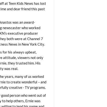
aff at Teen Kids News has lost
time and dear friend this past
Anastos was an award-
ng newscaster who worked
KN’s executive producer
they both were at Channel 7
ness News in New York City.
 for his always upbeat,
ve attitude, viewers not only
Ernie, they trusted him. His
ity was real.
he years, many of us worked
rnie to create wonderful – and
fully creative - TV programs.
y good person who went out of
y to help others, Ernie was
 willing to lend his name and