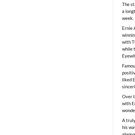
The st
a long
week.
Ernie 
winni
with T
while 
Eyewit
Famous
positi
liked 
sincer
Over t
with E
wonder
A trul
his wa
always