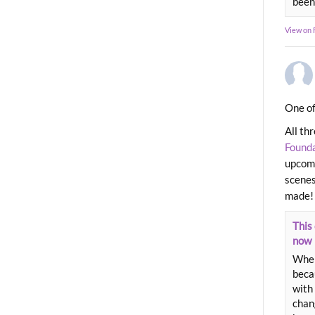
been
View on
One of
All th
Found
upcomi
scenes
made!
This 
now
When
beca
with 
chang