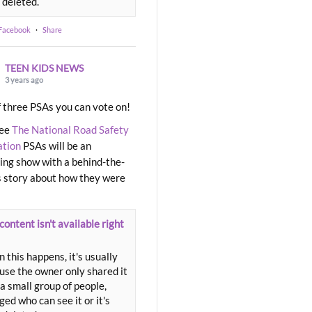
 deleted.
 Facebook
·
Share
TEEN KIDS NEWS
3 years ago
 three PSAs you can vote on!
ree
The National Road Safety
ation
PSAs will be an
ng show with a behind-the-
 story about how they were
content isn't available right
 this happens, it's usually
use the owner only shared it
a small group of people,
ed who can see it or it's