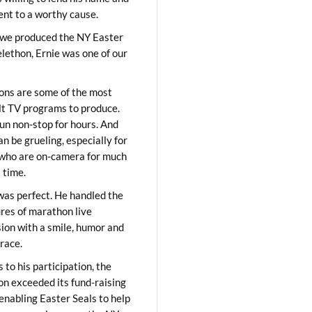
lent to a worthy cause.
we produced the NY Easter
elethon, Ernie was one of our
ons are some of the most
ult TV programs to produce.
un non-stop for hours. And
an be grueling, especially for
who are on-camera for much
t time.
was perfect. He handled the
res of marathon live
sion with a smile, humor and
race.
 to his participation, the
on exceeded its fund-raising
 enabling Easter Seals to help