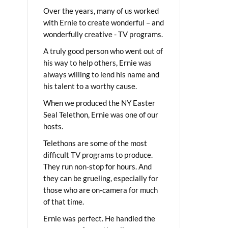
Over the years, many of us worked
with Ernie to create wonderful – and
wonderfully creative - TV programs.
A truly good person who went out of
his way to help others, Ernie was
always willing to lend his name and
his talent to a worthy cause.
When we produced the NY Easter
Seal Telethon, Ernie was one of our
hosts.
Telethons are some of the most
difficult TV programs to produce.
They run non-stop for hours. And
they can be grueling, especially for
those who are on-camera for much
of that time.
Ernie was perfect. He handled the