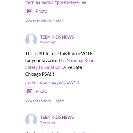
#ernieanastos
#positivelyernie
Photo
View on Facebook
·
Share
TEEN KIDS NEWS
3 years ago
This JUST in...use this link to VOTE
for your favorite
The National Road
Safety Foundation
Drive Safe
Chicago PSA!!!
m.shortstack.page/czxW13
Photo
View on Facebook
·
Share
TEEN KIDS NEWS
3 years ago