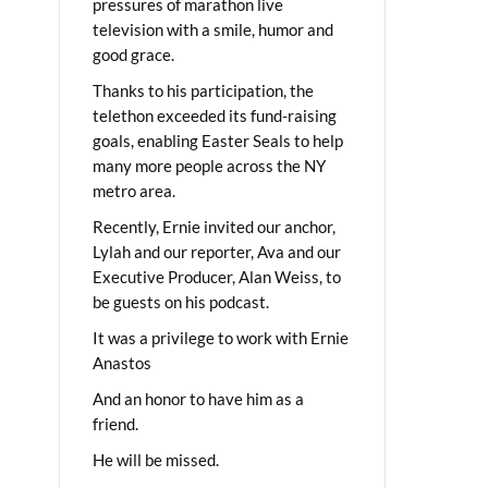
pressures of marathon live
television with a smile, humor and
good grace.
Thanks to his participation, the
telethon exceeded its fund-raising
goals, enabling Easter Seals to help
many more people across the NY
metro area.
Recently, Ernie invited our anchor,
Lylah and our reporter, Ava and our
Executive Producer, Alan Weiss, to
be guests on his podcast.
It was a privilege to work with Ernie
Anastos
And an honor to have him as a
friend.
He will be missed.