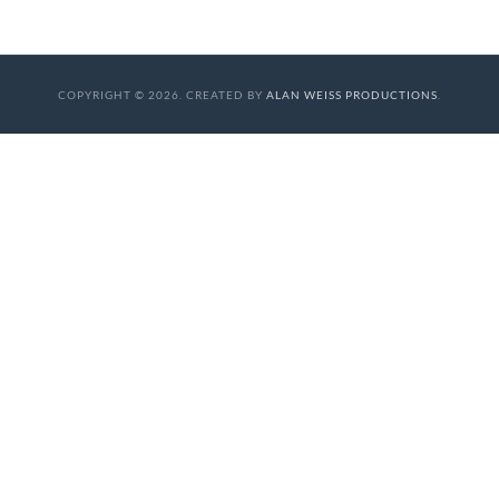
COPYRIGHT © 2026. CREATED BY
ALAN WEISS PRODUCTIONS
.