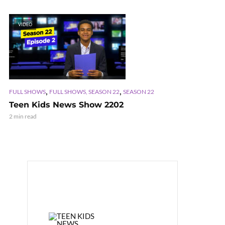
VIDEO
,
,
FULL SHOWS
FULL SHOWS, SEASON 22
SEASON 22
Teen Kids News Show 2202
2 min read