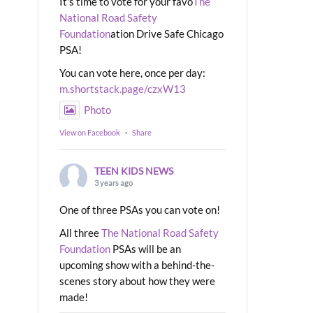
It's time to vote for your favo
The
National Road Safety
Foundation
ation Drive Safe Chicago
PSA!
You can vote here, once per day:
m.shortstack.page/czxW13
Photo
View on Facebook
·
Share
TEEN KIDS NEWS
3 years ago
One of three PSAs you can vote on!
All three
The National Road Safety
Foundation
PSAs will be an
upcoming show with a behind-the-
scenes story about how they were
made!