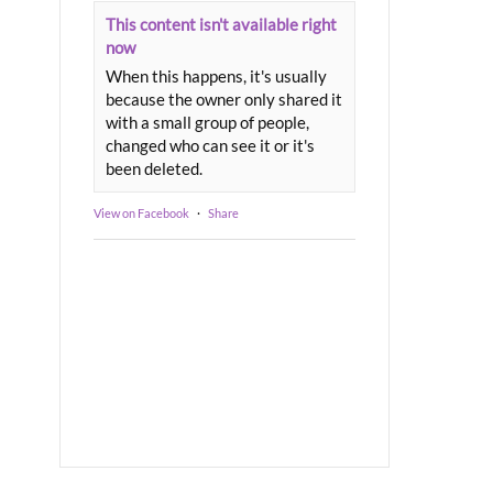
This content isn't available right
now
When this happens, it's usually
because the owner only shared it
with a small group of people,
changed who can see it or it's
been deleted.
View on Facebook
·
Share