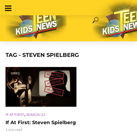
TAG - STEVEN SPIELBERG
VIDEO
,
IF AT FIRST
SEASON 22
If At First: Steven Spielberg
1 min read