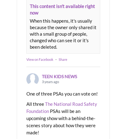
This content isn't available right
now
When this happens, it's usually
because the owner only shared it
with a small group of people,
changed who can see it or it's
been deleted.
View on Facebook
·
Share
TEEN KIDS NEWS
3 years ago
One of three PSAs you can vote on!
All three
The National Road Safety
Foundation
PSAs will be an
upcoming show with a behind-the-
scenes story about how they were
made!