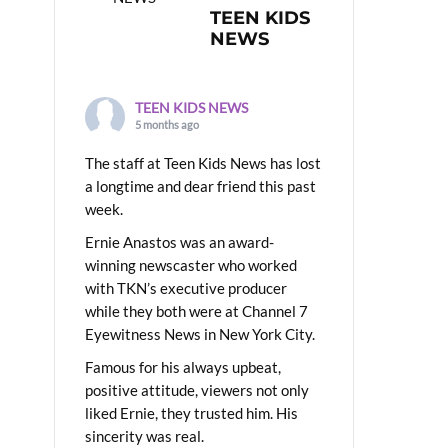
TEEN KIDS
NEWS
TEEN KIDS NEWS
5 months ago
The staff at Teen Kids News has lost
a longtime and dear friend this past
week.
Ernie Anastos was an award-
winning newscaster who worked
with TKN’s executive producer
while they both were at Channel 7
Eyewitness News in New York City.
Famous for his always upbeat,
positive attitude, viewers not only
liked Ernie, they trusted him. His
sincerity was real.