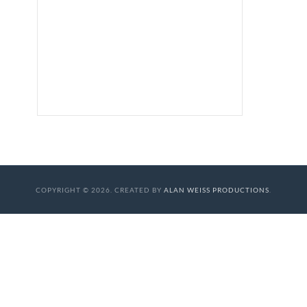
COPYRIGHT © 2026. CREATED BY
ALAN WEISS PRODUCTIONS
.