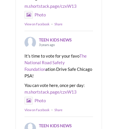
m.shortstack.page/czxW13
Photo
View on Facebook
·
Share
TEEN KIDS NEWS
3 years ago
It's time to vote for your favo
The
National Road Safety
Foundation
ation Drive Safe Chicago
PSA!
You can vote here, once per day:
m.shortstack.page/czxW13
Photo
View on Facebook
·
Share
TEEN KIDS NEWS