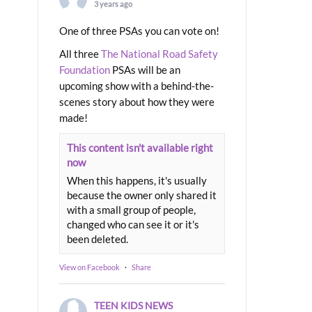
3 years ago
One of three PSAs you can vote on!
All three
The National Road Safety
Foundation
PSAs will be an
upcoming show with a behind-the-
scenes story about how they were
made!
This content isn't available right
now
When this happens, it's usually
because the owner only shared it
with a small group of people,
changed who can see it or it's
been deleted.
View on Facebook
·
Share
TEEN KIDS NEWS