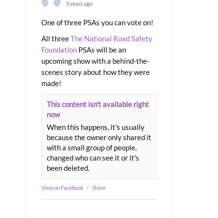
3 years ago
One of three PSAs you can vote on!
All three
The National Road Safety
Foundation
PSAs will be an
upcoming show with a behind-the-
scenes story about how they were
made!
This content isn't available right
now
When this happens, it's usually
because the owner only shared it
with a small group of people,
changed who can see it or it's
been deleted.
View on Facebook
·
Share