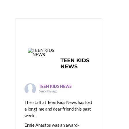
TEEN KIDS
NEWS
TEEN KIDS NEWS
5 months ago
The staff at Teen Kids News has lost
a longtime and dear friend this past
week.
Ernie Anastos was an award-