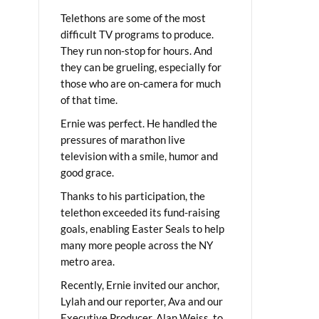
Telethons are some of the most
difficult TV programs to produce.
They run non-stop for hours. And
they can be grueling, especially for
those who are on-camera for much
of that time.
Ernie was perfect. He handled the
pressures of marathon live
television with a smile, humor and
good grace.
Thanks to his participation, the
telethon exceeded its fund-raising
goals, enabling Easter Seals to help
many more people across the NY
metro area.
Recently, Ernie invited our anchor,
Lylah and our reporter, Ava and our
Executive Producer, Alan Weiss, to