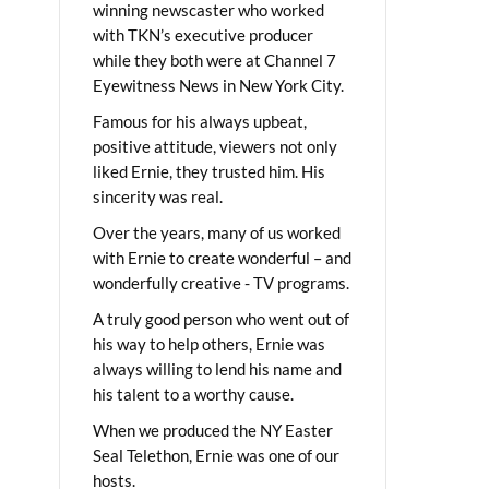
winning newscaster who worked
with TKN’s executive producer
while they both were at Channel 7
Eyewitness News in New York City.
Famous for his always upbeat,
positive attitude, viewers not only
liked Ernie, they trusted him. His
sincerity was real.
Over the years, many of us worked
with Ernie to create wonderful – and
wonderfully creative - TV programs.
A truly good person who went out of
his way to help others, Ernie was
always willing to lend his name and
his talent to a worthy cause.
When we produced the NY Easter
Seal Telethon, Ernie was one of our
hosts.