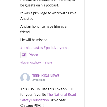
be guests on his podcast.
It was a privilege to work with Ernie
Anastos
And an honor to have him as a
friend.
He will be missed.
#ernieanastos
#positivelyernie
Photo
View on Facebook
·
Share
TEEN KIDS NEWS
3 years ago
This JUST in...use this link to VOTE
for your favorite
The National Road
Safety Foundation
Drive Safe
Chicago PSA!!!