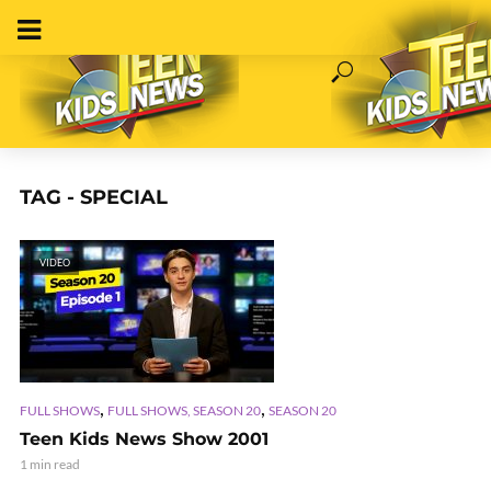
TAG - SPECIAL
VIDEO
,
,
FULL SHOWS
FULL SHOWS, SEASON 20
SEASON 20
Teen Kids News Show 2001
1 min read