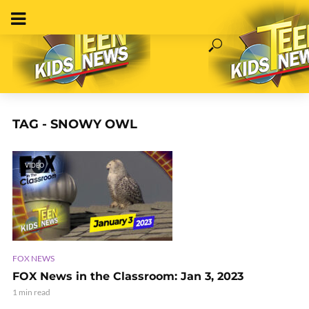
TAG - SNOWY OWL
VIDEO
FOX NEWS
FOX News in the Classroom: Jan 3, 2023
1 min read