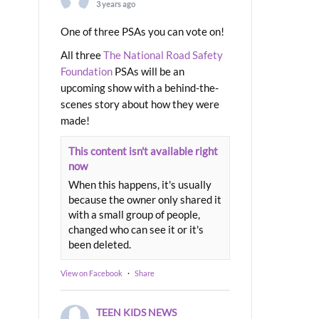
3 years ago
One of three PSAs you can vote on!
All three
The National Road Safety
Foundation
PSAs will be an
upcoming show with a behind-the-
scenes story about how they were
made!
This content isn't available right
now
When this happens, it's usually
because the owner only shared it
with a small group of people,
changed who can see it or it's
been deleted.
View on Facebook
·
Share
TEEN KIDS NEWS