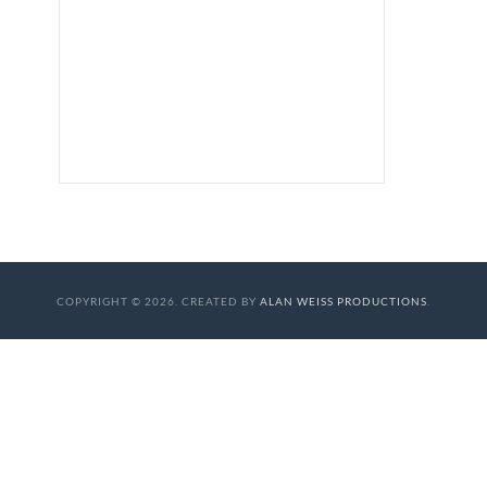
COPYRIGHT © 2026. CREATED BY
ALAN WEISS PRODUCTIONS
.