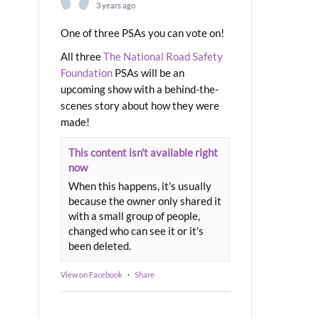
3 years ago
One of three PSAs you can vote on!
All three
The National Road Safety
Foundation
PSAs will be an
upcoming show with a behind-the-
scenes story about how they were
made!
This content isn't available right
now
When this happens, it's usually
because the owner only shared it
with a small group of people,
changed who can see it or it's
been deleted.
View on Facebook
·
Share