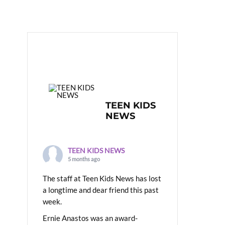
TEEN KIDS
NEWS
TEEN KIDS NEWS
5 months ago
The staff at Teen Kids News has lost
a longtime and dear friend this past
week.
Ernie Anastos was an award-