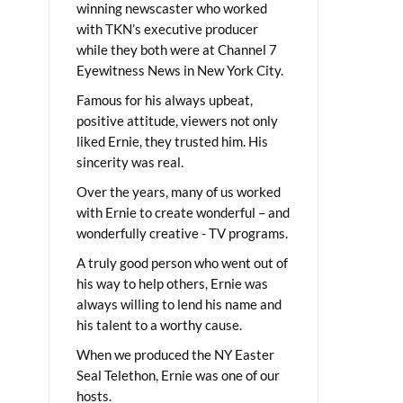
winning newscaster who worked
with TKN’s executive producer
while they both were at Channel 7
Eyewitness News in New York City.
Famous for his always upbeat,
positive attitude, viewers not only
liked Ernie, they trusted him. His
sincerity was real.
Over the years, many of us worked
with Ernie to create wonderful – and
wonderfully creative - TV programs.
A truly good person who went out of
his way to help others, Ernie was
always willing to lend his name and
his talent to a worthy cause.
When we produced the NY Easter
Seal Telethon, Ernie was one of our
hosts.