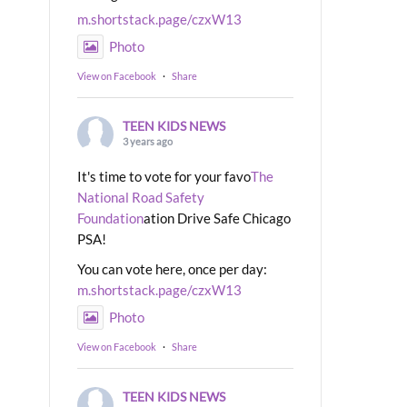
m.shortstack.page/czxW13
Photo
View on Facebook
·
Share
TEEN KIDS NEWS
3 years ago
It's time to vote for your favo
The
National Road Safety
Foundation
ation Drive Safe Chicago
PSA!
You can vote here, once per day:
m.shortstack.page/czxW13
Photo
View on Facebook
·
Share
TEEN KIDS NEWS