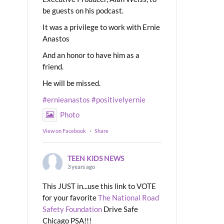
be guests on his podcast.
It was a privilege to work with Ernie
Anastos
And an honor to have him as a
friend.
He will be missed.
#ernieanastos
#positivelyernie
Photo
View on Facebook
·
Share
TEEN KIDS NEWS
3 years ago
This JUST in...use this link to VOTE
for your favorite
The National Road
Safety Foundation
Drive Safe
Chicago PSA!!!