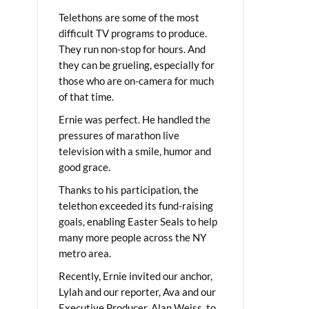
Telethons are some of the most
difficult TV programs to produce.
They run non-stop for hours. And
they can be grueling, especially for
those who are on-camera for much
of that time.
Ernie was perfect. He handled the
pressures of marathon live
television with a smile, humor and
good grace.
Thanks to his participation, the
telethon exceeded its fund-raising
goals, enabling Easter Seals to help
many more people across the NY
metro area.
Recently, Ernie invited our anchor,
Lylah and our reporter, Ava and our
Executive Producer, Alan Weiss, to