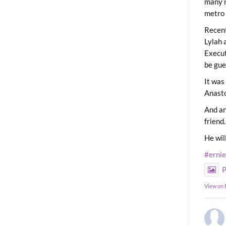
many m
metro 
Recent
Lylah 
Execut
be gue
It was
Anast
And an
friend.
He wil
#erni
P
View on