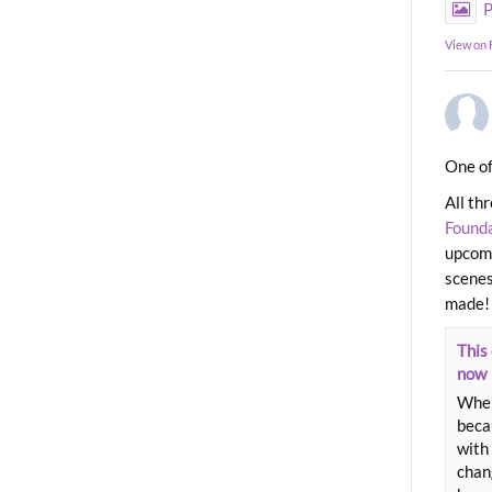
P
View on
One of
All th
Found
upcomi
scenes
made!
This 
now
When
beca
with 
chang