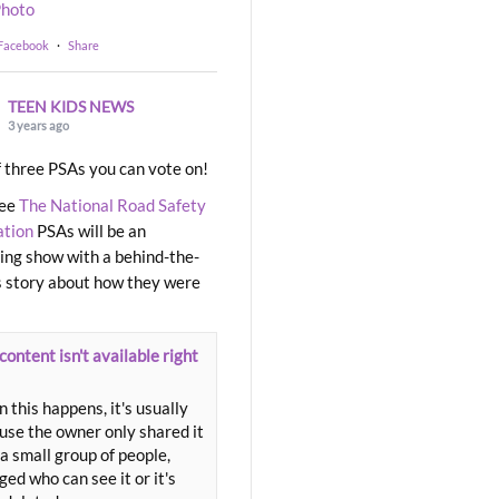
hoto
 Facebook
·
Share
TEEN KIDS NEWS
3 years ago
 three PSAs you can vote on!
ree
The National Road Safety
ation
PSAs will be an
ng show with a behind-the-
 story about how they were
content isn't available right
 this happens, it's usually
use the owner only shared it
a small group of people,
ed who can see it or it's