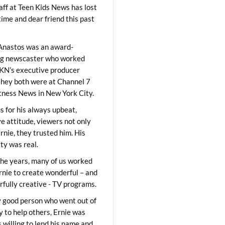
aff at Teen Kids News has lost
time and dear friend this past
Anastos was an award-
ng newscaster who worked
KN’s executive producer
they both were at Channel 7
ness News in New York City.
 for his always upbeat,
ve attitude, viewers not only
Ernie, they trusted him. His
ity was real.
he years, many of us worked
rnie to create wonderful – and
fully creative - TV programs.
y good person who went out of
y to help others, Ernie was
 willing to lend his name and