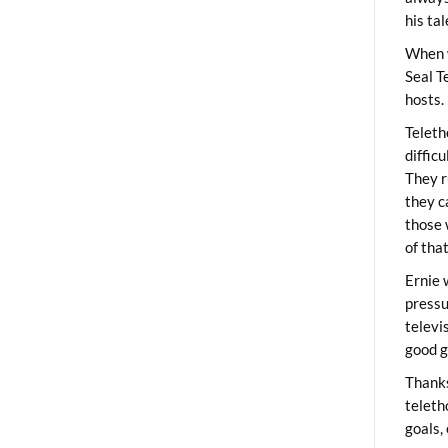
his ta
When 
Seal T
hosts.
Teleth
diffic
They r
they c
those 
of tha
Ernie 
pressu
televi
good g
Thanks
teleth
goals,