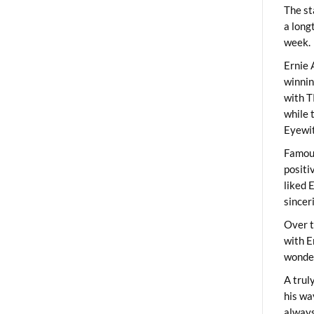
The st
a long
week.
Ernie 
winni
with T
while 
Eyewit
Famous
positi
liked 
sincer
Over t
with E
wonder
A trul
his wa
always