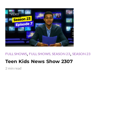
VIDEO
,
,
FULL SHOWS
FULL SHOWS, SEASON 23
SEASON 23
Teen Kids News Show 2307
2 min read