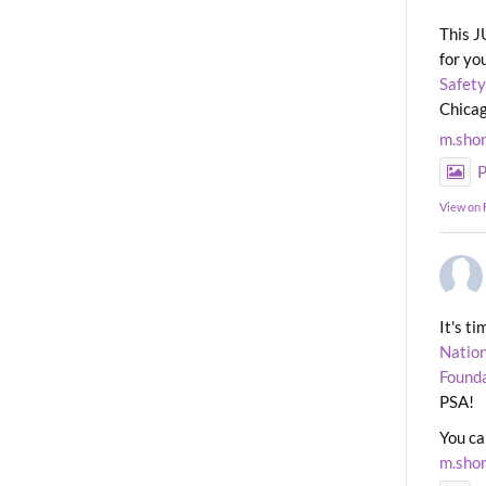
This J
for yo
Safety
Chicag
m.sho
P
View on
It's t
Nation
Found
PSA!
You ca
m.sho