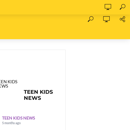
TEEN KIDS
NEWS
TEEN KIDS NEWS
5 months ago