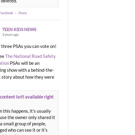
 deleted.
 Facebook
·
Share
TEEN KIDS NEWS
3 years ago
 three PSAs you can vote on!
ree
The National Road Safety
ation
PSAs will be an
ng show with a behind-the-
 story about how they were
content isn't available right
 this happens, it's usually
use the owner only shared it
a small group of people,
ed who can see it or it's