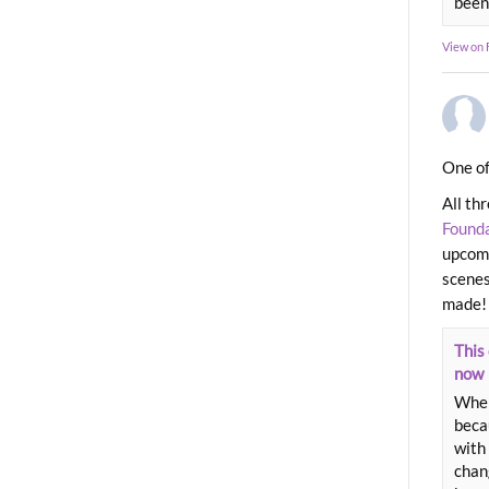
been
View on
One of
All th
Found
upcomi
scenes
made!
This 
now
When
beca
with 
chang