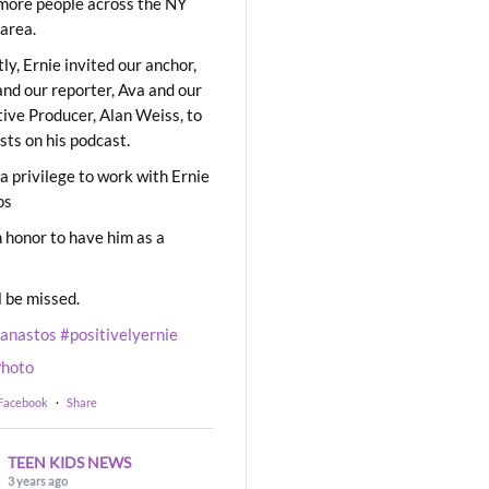
ore people across the NY
area.
ly, Ernie invited our anchor,
and our reporter, Ava and our
ive Producer, Alan Weiss, to
sts on his podcast.
 a privilege to work with Ernie
os
 honor to have him as a
l be missed.
eanastos
#positivelyernie
hoto
 Facebook
·
Share
TEEN KIDS NEWS
3 years ago