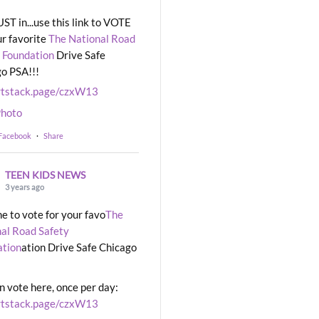
UST in...use this link to VOTE
ur favorite
The National Road
 Foundation
Drive Safe
o PSA!!!
rtstack.page/czxW13
hoto
 Facebook
·
Share
TEEN KIDS NEWS
3 years ago
ime to vote for your favo
The
al Road Safety
ation
ation Drive Safe Chicago
n vote here, once per day:
rtstack.page/czxW13