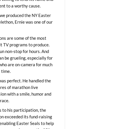
lent to a worthy cause.
we produced the NY Easter
elethon, Ernie was one of our
ons are some of the most
ult TV programs to produce.
un non-stop for hours. And
an be grueling, especially for
who are on-camera for much
t time.
was perfect. He handled the
res of marathon live
sion with a smile, humor and
race.
 to his participation, the
on exceeded its fund-raising
 enabling Easter Seals to help