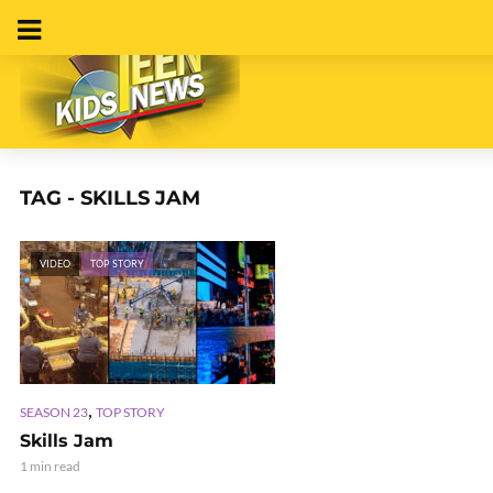
TAG - SKILLS JAM
VIDEO
TOP STORY
,
SEASON 23
TOP STORY
Skills Jam
1 min read