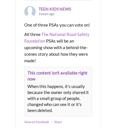
TEEN KIDS NEWS
3 years ago
One of three PSAs you can vote on!
All three
The National Road Safety
Foundation
PSAs will be an
upcoming show with a behind-the-
scenes story about how they were
made!
This content isn't available right
now
When this happens, it's usually
because the owner only shared it
with a small group of people,
changed who can see it or it's
been deleted.
View on Facebook
·
Share