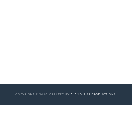
COPYRIGHT © 2026. CREATED BY
ALAN WEISS PRODUCTIONS
.