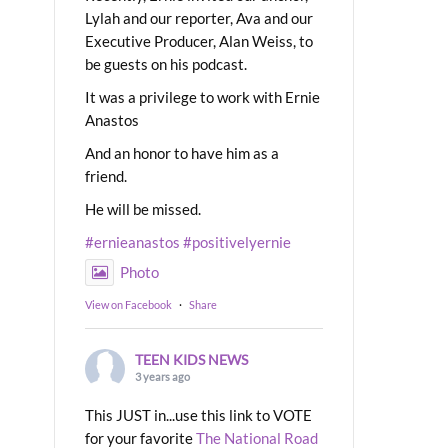
Lylah and our reporter, Ava and our
Executive Producer, Alan Weiss, to
be guests on his podcast.
It was a privilege to work with Ernie
Anastos
And an honor to have him as a
friend.
He will be missed.
#ernieanastos
#positivelyernie
Photo
View on Facebook
·
Share
TEEN KIDS NEWS
3 years ago
This JUST in...use this link to VOTE
for your favorite
The National Road