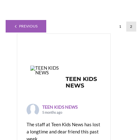
PREVIOUS
1
2
TEEN KIDS
NEWS
TEEN KIDS NEWS
5 months ago
The staff at Teen Kids News has lost
a longtime and dear friend this past
week.