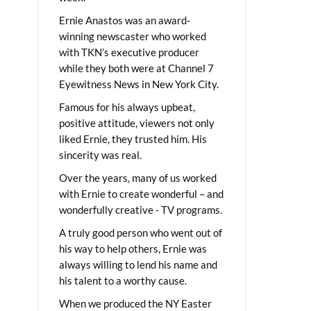
Ernie Anastos was an award-
winning newscaster who worked
with TKN’s executive producer
while they both were at Channel 7
Eyewitness News in New York City.
Famous for his always upbeat,
positive attitude, viewers not only
liked Ernie, they trusted him. His
sincerity was real.
Over the years, many of us worked
with Ernie to create wonderful – and
wonderfully creative - TV programs.
A truly good person who went out of
his way to help others, Ernie was
always willing to lend his name and
his talent to a worthy cause.
When we produced the NY Easter