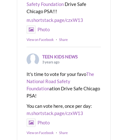
Safety Foundation
Drive Safe
Chicago PSA!!!
m.shortstack.page/czxW13
Photo
View on Facebook
·
Share
TEEN KIDS NEWS
3 years ago
It's time to vote for your favo
The
National Road Safety
Foundation
ation Drive Safe Chicago
PSA!
You can vote here, once per day:
m.shortstack.page/czxW13
Photo
View on Facebook
·
Share