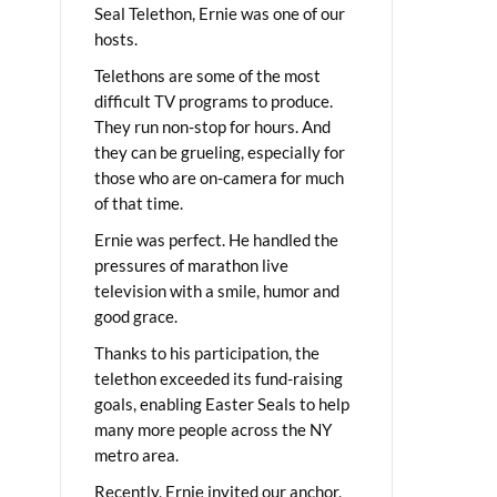
Seal Telethon, Ernie was one of our
hosts.
Telethons are some of the most
difficult TV programs to produce.
They run non-stop for hours. And
they can be grueling, especially for
those who are on-camera for much
of that time.
Ernie was perfect. He handled the
pressures of marathon live
television with a smile, humor and
good grace.
Thanks to his participation, the
telethon exceeded its fund-raising
goals, enabling Easter Seals to help
many more people across the NY
metro area.
Recently, Ernie invited our anchor,