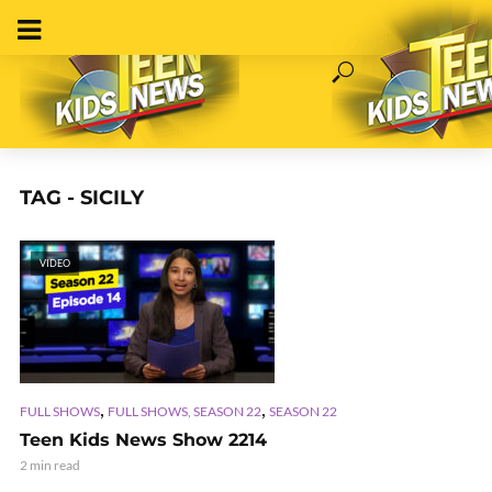
TAG - SICILY
VIDEO
,
,
FULL SHOWS
FULL SHOWS, SEASON 22
SEASON 22
Teen Kids News Show 2214
2 min read