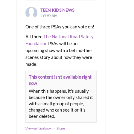
TEEN KIDS NEWS
3 years ago
One of three PSAs you can vote on!
All three
The National Road Safety
Foundation
PSAs will be an
upcoming show with a behind-the-
scenes story about how they were
made!
This content isn't available right
now
When this happens, it's usually
because the owner only shared it
with a small group of people,
changed who can see it or it's
been deleted.
View on Facebook
·
Share