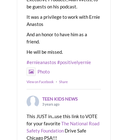
be guests on his podcast.
It was a privilege to work with Ernie
Anastos
And an honor to have him as a
friend.
He will be missed.
#ernieanastos
#positivelyernie
Photo
View on Facebook
·
Share
TEEN KIDS NEWS
3 years ago
This JUST in...use this link to VOTE
for your favorite
The National Road
Safety Foundation
Drive Safe
Chicago PSA!!!