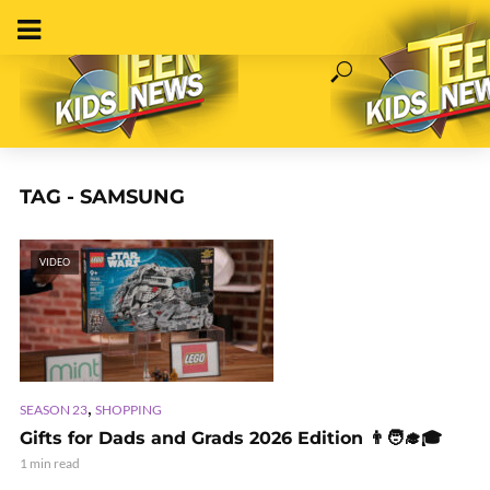
TAG - SAMSUNG
VIDEO
,
SEASON 23
SHOPPING
Gifts for Dads and Grads 2026 Edition 👨🧑‍🎓🎓
1 min read