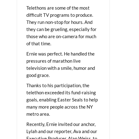
Telethons are some of the most
difficult TV programs to produce.
They run non-stop for hours. And
they can be grueling, especially for
those who are on-camera for much
of that time.
Ernie was perfect. He handled the
pressures of marathon live
television with a smile, humor and
good grace.
Thanks to his participation, the
telethon exceeded its fund-raising
goals, enabling Easter Seals to help
many more people across the NY
metro area.
Recently, Ernie invited our anchor,
Lylah and our reporter, Ava and our
Executive Producer, Alan Weiss, to