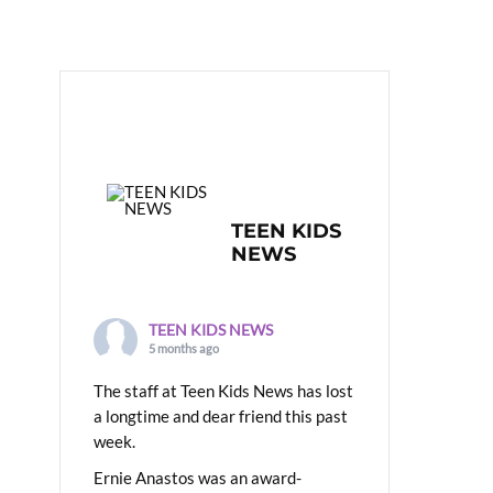
TEEN KIDS
NEWS
TEEN KIDS NEWS
5 months ago
The staff at Teen Kids News has lost
a longtime and dear friend this past
week.
Ernie Anastos was an award-