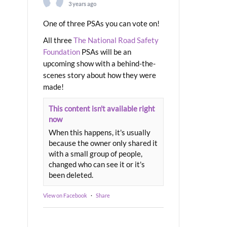
3 years ago
One of three PSAs you can vote on!
All three
The National Road Safety
Foundation
PSAs will be an
upcoming show with a behind-the-
scenes story about how they were
made!
This content isn't available right
now
When this happens, it's usually
because the owner only shared it
with a small group of people,
changed who can see it or it's
been deleted.
View on Facebook
·
Share