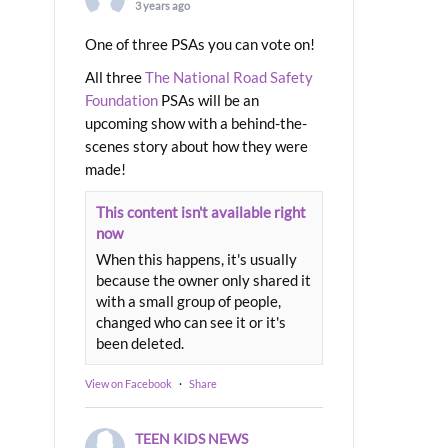
3 years ago
One of three PSAs you can vote on!
All three
The National Road Safety
Foundation
PSAs will be an
upcoming show with a behind-the-
scenes story about how they were
made!
This content isn't available right
now
When this happens, it's usually
because the owner only shared it
with a small group of people,
changed who can see it or it's
been deleted.
View on Facebook
·
Share
TEEN KIDS NEWS