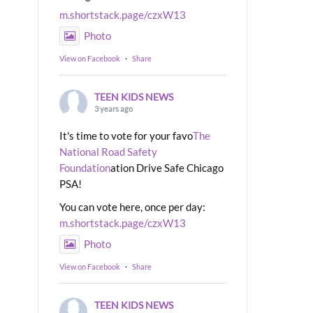
m.shortstack.page/czxW13
Photo
View on Facebook
·
Share
TEEN KIDS NEWS
3 years ago
It's time to vote for your favo
The
National Road Safety
Foundation
ation Drive Safe Chicago
PSA!
You can vote here, once per day:
m.shortstack.page/czxW13
Photo
View on Facebook
·
Share
TEEN KIDS NEWS