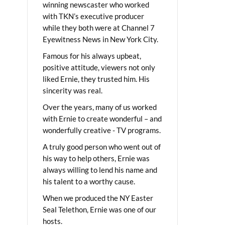
winning newscaster who worked
with TKN’s executive producer
while they both were at Channel 7
Eyewitness News in New York City.
Famous for his always upbeat,
positive attitude, viewers not only
liked Ernie, they trusted him. His
sincerity was real.
Over the years, many of us worked
with Ernie to create wonderful – and
wonderfully creative - TV programs.
A truly good person who went out of
his way to help others, Ernie was
always willing to lend his name and
his talent to a worthy cause.
When we produced the NY Easter
Seal Telethon, Ernie was one of our
hosts.