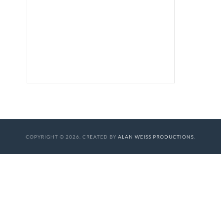
COPYRIGHT © 2026. CREATED BY
ALAN WEISS PRODUCTIONS
.