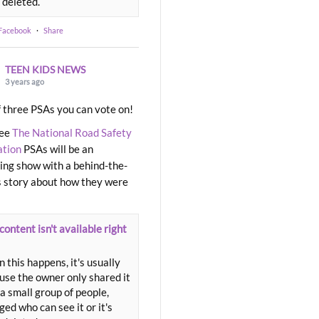
 deleted.
 Facebook
·
Share
TEEN KIDS NEWS
3 years ago
 three PSAs you can vote on!
ree
The National Road Safety
ation
PSAs will be an
ng show with a behind-the-
 story about how they were
content isn't available right
 this happens, it's usually
use the owner only shared it
a small group of people,
ed who can see it or it's