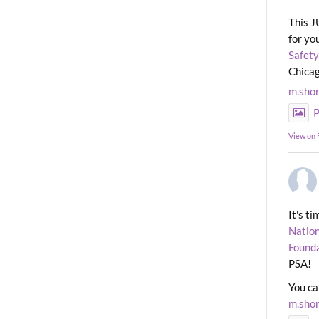
This J
for yo
Safety
Chicag
m.sho
P
View on
It's t
Nation
Found
PSA!
You ca
m.sho