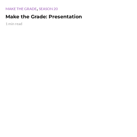
,
MAKE THE GRADE
SEASON 20
Make the Grade: Presentation
1 min read