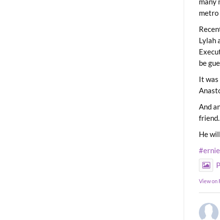
many m
metro 
Recent
Lylah 
Execut
be gue
It was
Anast
And an
friend.
He wil
#erni
P
View on