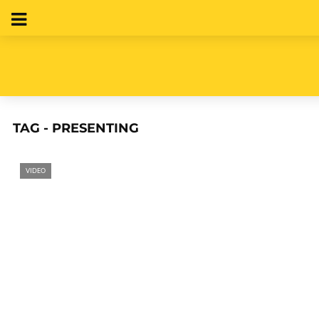
TAG - PRESENTING
VIDEO