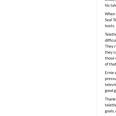
his ta
When 
Seal T
hosts.
Teleth
diffic
They r
they c
those 
of tha
Ernie 
pressu
televi
good g
Thanks
teleth
goals,