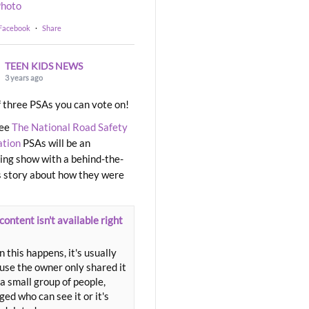
hoto
 Facebook
·
Share
TEEN KIDS NEWS
3 years ago
 three PSAs you can vote on!
ree
The National Road Safety
ation
PSAs will be an
ng show with a behind-the-
 story about how they were
content isn't available right
 this happens, it's usually
use the owner only shared it
a small group of people,
ed who can see it or it's