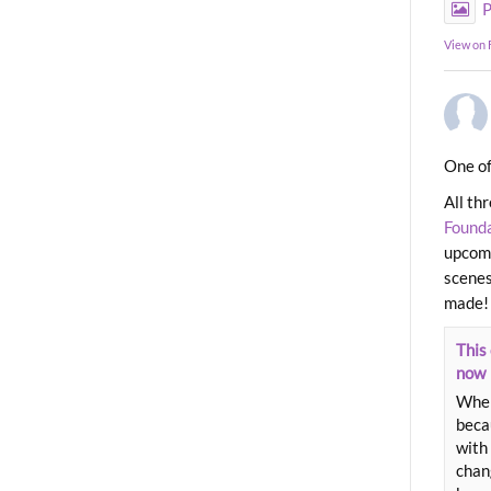
P
View on
One of
All th
Found
upcomi
scenes
made!
This 
now
When
beca
with 
chang