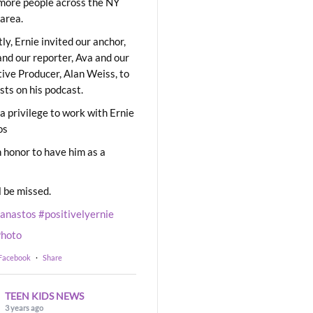
ore people across the NY
area.
ly, Ernie invited our anchor,
and our reporter, Ava and our
ive Producer, Alan Weiss, to
sts on his podcast.
 a privilege to work with Ernie
os
 honor to have him as a
l be missed.
eanastos
#positivelyernie
hoto
 Facebook
·
Share
TEEN KIDS NEWS
3 years ago