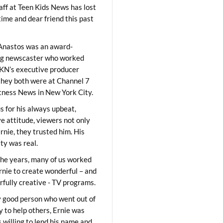
aff at Teen Kids News has lost
time and dear friend this past
Anastos was an award-
ng newscaster who worked
KN’s executive producer
they both were at Channel 7
ness News in New York City.
 for his always upbeat,
ve attitude, viewers not only
Ernie, they trusted him. His
ity was real.
he years, many of us worked
rnie to create wonderful – and
fully creative - TV programs.
y good person who went out of
y to help others, Ernie was
 willing to lend his name and