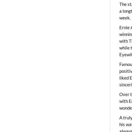
The st
a long
week.
Ernie 
winni
with T
while 
Eyewit
Famous
positi
liked 
sincer
Over t
with E
wonder
A trul
his wa
always