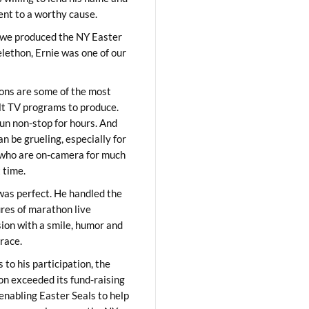
lent to a worthy cause.
we produced the NY Easter
elethon, Ernie was one of our
ons are some of the most
ult TV programs to produce.
un non-stop for hours. And
an be grueling, especially for
who are on-camera for much
t time.
was perfect. He handled the
res of marathon live
sion with a smile, humor and
race.
 to his participation, the
on exceeded its fund-raising
 enabling Easter Seals to help