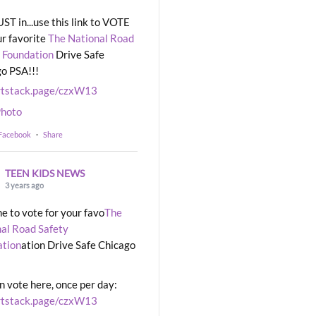
UST in...use this link to VOTE
ur favorite
The National Road
 Foundation
Drive Safe
o PSA!!!
rtstack.page/czxW13
hoto
 Facebook
·
Share
TEEN KIDS NEWS
3 years ago
ime to vote for your favo
The
al Road Safety
ation
ation Drive Safe Chicago
n vote here, once per day:
rtstack.page/czxW13