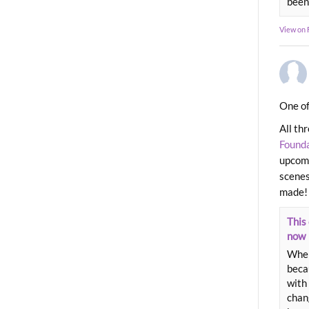
been
View on
One of
All th
Found
upcomi
scenes
made!
This 
now
When
beca
with 
chang