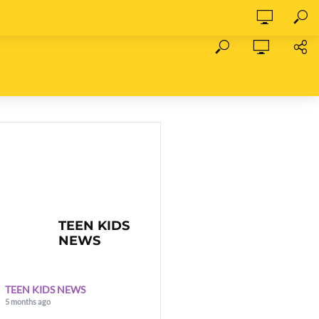
TEEN KIDS
NEWS
TEEN KIDS NEWS
5 months ago