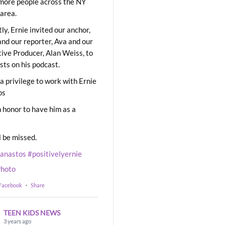
ore people across the NY
area.
ly, Ernie invited our anchor,
and our reporter, Ava and our
ive Producer, Alan Weiss, to
sts on his podcast.
 a privilege to work with Ernie
os
 honor to have him as a
l be missed.
eanastos
#positivelyernie
hoto
 Facebook
·
Share
TEEN KIDS NEWS
3 years ago