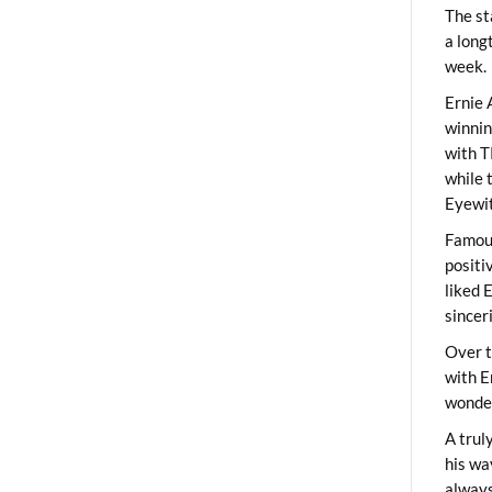
The st
a long
week.
Ernie 
winni
with T
while 
Eyewit
Famous
positi
liked 
sincer
Over t
with E
wonder
A trul
his wa
always