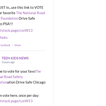
UST in...use this link to VOTE
ur favorite
The National Road
 Foundation
Drive Safe
o PSA!!!
rtstack.page/czxW13
hoto
 Facebook
·
Share
TEEN KIDS NEWS
3 years ago
ime to vote for your favo
The
al Road Safety
ation
ation Drive Safe Chicago
n vote here, once per day:
rtstack.page/czxW13