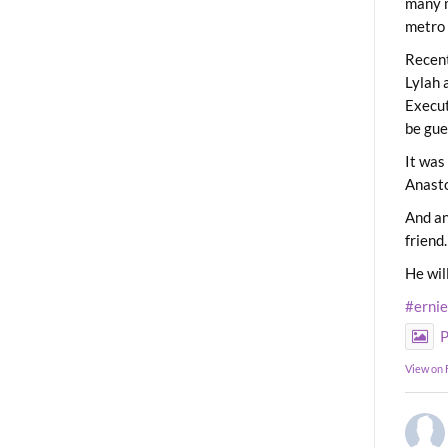
many m
metro 
Recent
Lylah 
Execut
be gue
It was
Anast
And an
friend.
He wil
#erni
P
View on