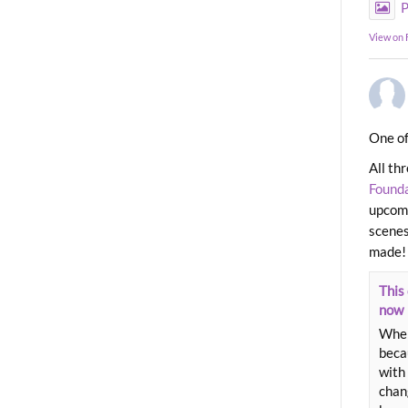
P
View on
One of
All th
Found
upcomi
scenes
made!
This 
now
When
beca
with 
chang