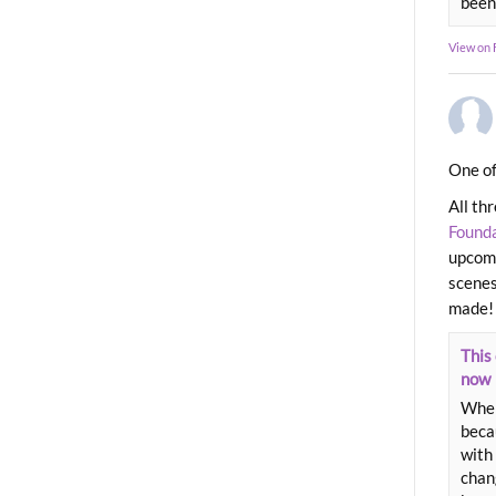
been
View on
One of
All th
Found
upcomi
scenes
made!
This 
now
When
beca
with 
chang