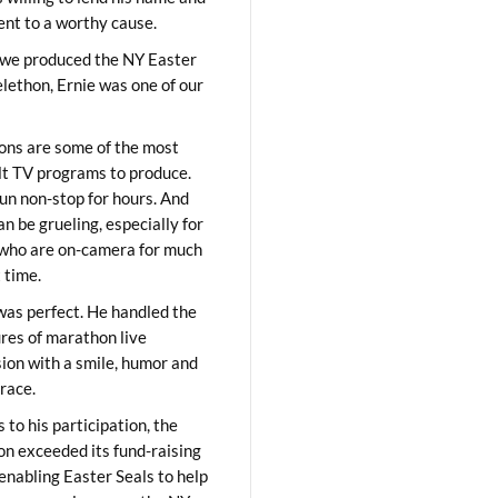
lent to a worthy cause.
we produced the NY Easter
elethon, Ernie was one of our
ons are some of the most
ult TV programs to produce.
un non-stop for hours. And
an be grueling, especially for
who are on-camera for much
t time.
was perfect. He handled the
res of marathon live
sion with a smile, humor and
race.
 to his participation, the
on exceeded its fund-raising
 enabling Easter Seals to help