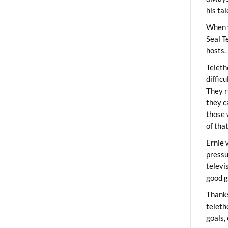
his ta
When 
Seal T
hosts.
Teleth
diffic
They r
they c
those 
of tha
Ernie 
pressu
televi
good g
Thanks
teleth
goals,