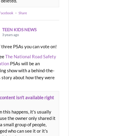
 deleted.
 Facebook
·
Share
TEEN KIDS NEWS
3 years ago
 three PSAs you can vote on!
ree
The National Road Safety
ation
PSAs will be an
ng show with a behind-the-
 story about how they were
content isn't available right
 this happens, it's usually
use the owner only shared it
a small group of people,
ed who can see it or it's