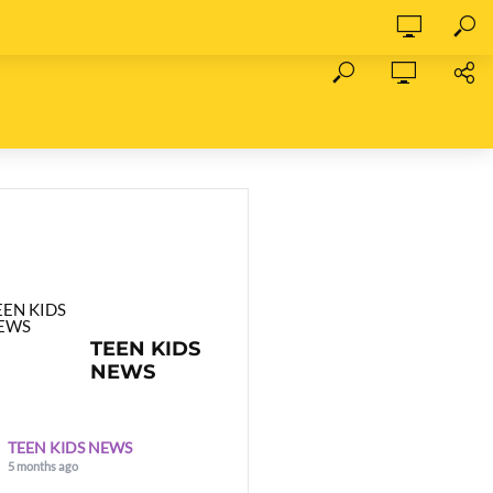
TEEN KIDS
NEWS
TEEN KIDS NEWS
5 months ago