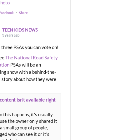
hoto
 Facebook
·
Share
TEEN KIDS NEWS
3 years ago
 three PSAs you can vote on!
ree
The National Road Safety
ation
PSAs will be an
ng show with a behind-the-
 story about how they were
content isn't available right
 this happens, it's usually
use the owner only shared it
a small group of people,
ed who can see it or it's