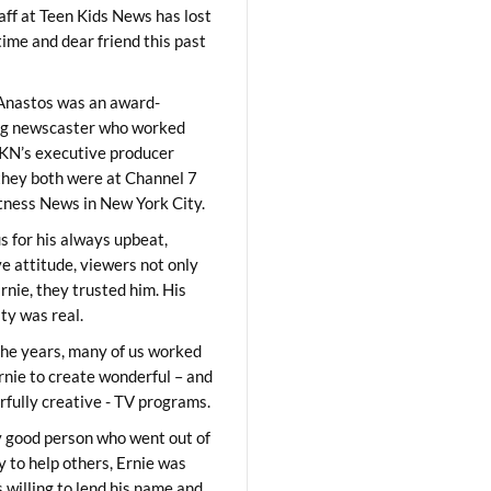
aff at Teen Kids News has lost
time and dear friend this past
Anastos was an award-
ng newscaster who worked
KN’s executive producer
they both were at Channel 7
ness News in New York City.
 for his always upbeat,
ve attitude, viewers not only
Ernie, they trusted him. His
ity was real.
he years, many of us worked
rnie to create wonderful – and
fully creative - TV programs.
y good person who went out of
y to help others, Ernie was
 willing to lend his name and