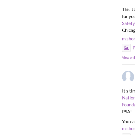
This J
for yo
Safety
Chicag
m.sho
P
View on
It's t
Nation
Found
PSA!
You ca
m.sho