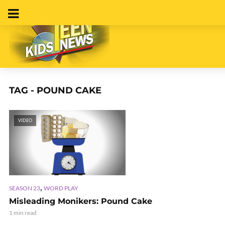
TAG - POUND CAKE
VIDEO
,
SEASON 23
WORD PLAY
Misleading Monikers: Pound Cake
1 min read