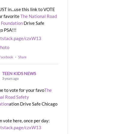
UST in...use this link to VOTE
ur favorite
The National Road
 Foundation
Drive Safe
o PSA!!!
rtstack.page/czxW13
hoto
 Facebook
·
Share
TEEN KIDS NEWS
3 years ago
ime to vote for your favo
The
al Road Safety
ation
ation Drive Safe Chicago
n vote here, once per day:
rtstack.page/czxW13