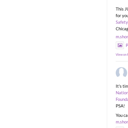
This J
for yo
Safety
Chicag
m.sho
P
View on
It's t
Nation
Found
PSA!
You ca
m.sho