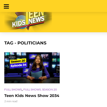
TAG - POLITICIANS
VIDEO
,
FULL SHOWS
FULL SHOWS, SEASON 20
Teen Kids News Show 2034
2 min read