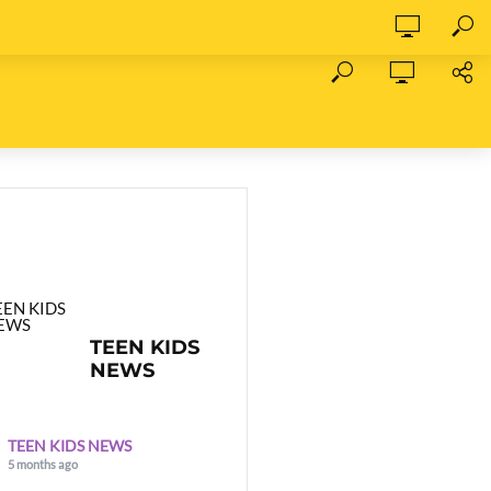
TEEN KIDS
NEWS
TEEN KIDS NEWS
5 months ago