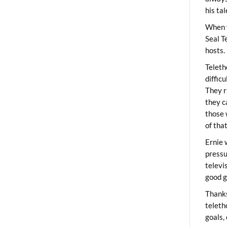
his ta
When 
Seal T
hosts.
Teleth
diffic
They r
they c
those 
of tha
Ernie 
pressu
televi
good g
Thanks
teleth
goals,