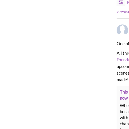
P
View on
One of
All th
Found
upcomi
scenes
made!
This 
now
When
beca
with 
chang