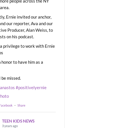
ore people across the NY
area.
ly, Ernie invited our anchor,
and our reporter, Ava and our
ive Producer, Alan Weiss, to
sts on his podcast.
 a privilege to work with Ernie
os
 honor to have him as a
l be missed.
eanastos
#positivelyernie
hoto
 Facebook
·
Share
TEEN KIDS NEWS
3 years ago