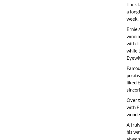
The st
a long
week.
Ernie 
winni
with T
while 
Eyewit
Famous
positi
liked 
sincer
Over t
with E
wonder
A trul
his wa
always