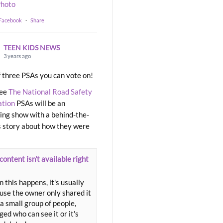
hoto
 Facebook
·
Share
TEEN KIDS NEWS
3 years ago
 three PSAs you can vote on!
ree
The National Road Safety
ation
PSAs will be an
ng show with a behind-the-
 story about how they were
content isn't available right
 this happens, it's usually
use the owner only shared it
a small group of people,
ed who can see it or it's