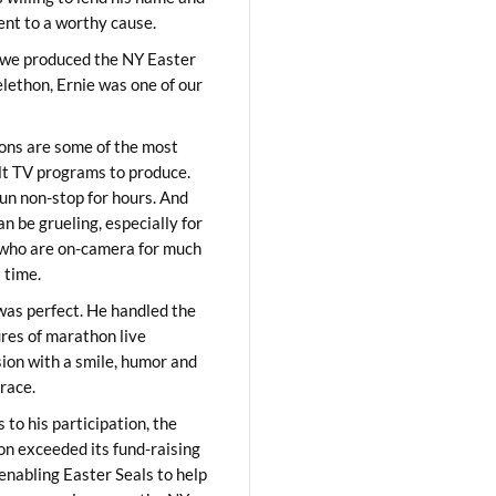
lent to a worthy cause.
we produced the NY Easter
elethon, Ernie was one of our
ons are some of the most
ult TV programs to produce.
un non-stop for hours. And
an be grueling, especially for
who are on-camera for much
t time.
was perfect. He handled the
res of marathon live
sion with a smile, humor and
race.
 to his participation, the
on exceeded its fund-raising
 enabling Easter Seals to help