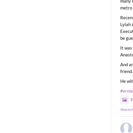
many m
metro 
Recent
Lylah 
Execut
be gue
It was
Anast
And an
friend.
He wil
#erni
P
View on