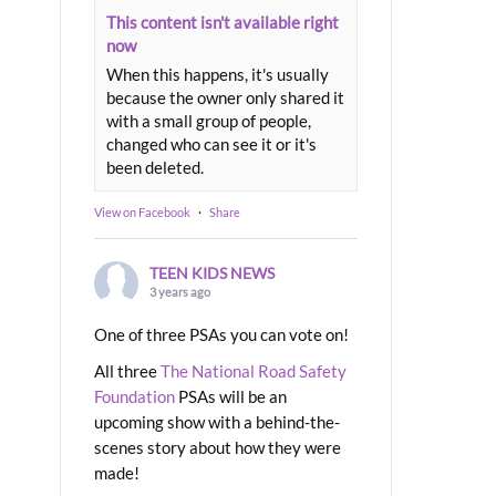
This content isn't available right
now
When this happens, it's usually
because the owner only shared it
with a small group of people,
changed who can see it or it's
been deleted.
View on Facebook
·
Share
TEEN KIDS NEWS
3 years ago
One of three PSAs you can vote on!
All three
The National Road Safety
Foundation
PSAs will be an
upcoming show with a behind-the-
scenes story about how they were
made!