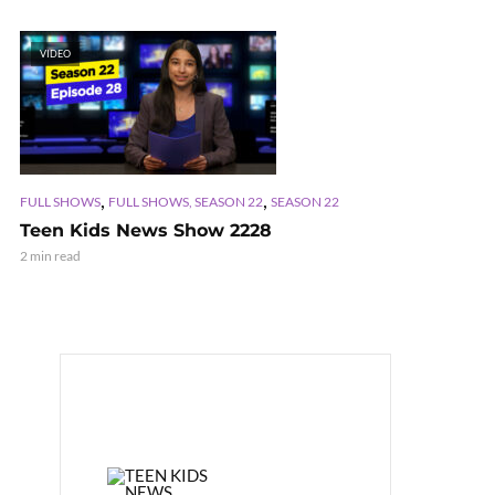
VIDEO
,
,
FULL SHOWS
FULL SHOWS, SEASON 22
SEASON 22
Teen Kids News Show 2228
2 min read