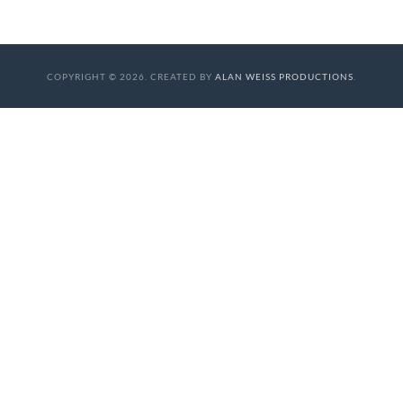
COPYRIGHT © 2026. CREATED BY
ALAN WEISS PRODUCTIONS
.