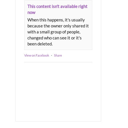
This content isn't available right
now
When this happens, it's usually
because the owner only shared it
with a small group of people,
changed who can see it or it's
been deleted.
View on Facebook
·
Share