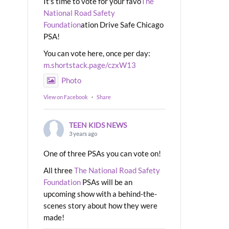
It's time to vote for your favo
The
National Road Safety
Foundation
ation Drive Safe Chicago
PSA!
You can vote here, once per day:
m.shortstack.page/czxW13
Photo
View on Facebook
·
Share
TEEN KIDS NEWS
3 years ago
One of three PSAs you can vote on!
All three
The National Road Safety
Foundation
PSAs will be an
upcoming show with a behind-the-
scenes story about how they were
made!