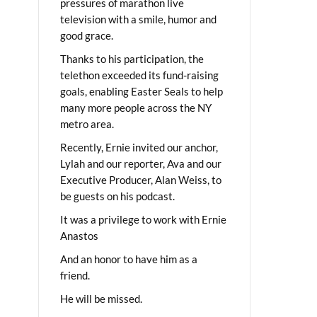
pressures of marathon live
television with a smile, humor and
good grace.
Thanks to his participation, the
telethon exceeded its fund-raising
goals, enabling Easter Seals to help
many more people across the NY
metro area.
Recently, Ernie invited our anchor,
Lylah and our reporter, Ava and our
Executive Producer, Alan Weiss, to
be guests on his podcast.
It was a privilege to work with Ernie
Anastos
And an honor to have him as a
friend.
He will be missed.