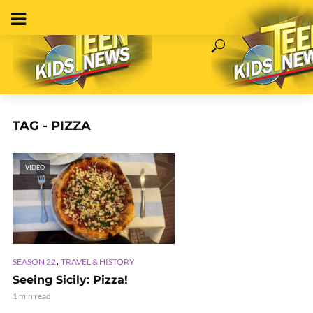
TAG - PIZZA
VIDEO
,
SEASON 22
TRAVEL & HISTORY
Seeing Sicily: Pizza!
1 min read