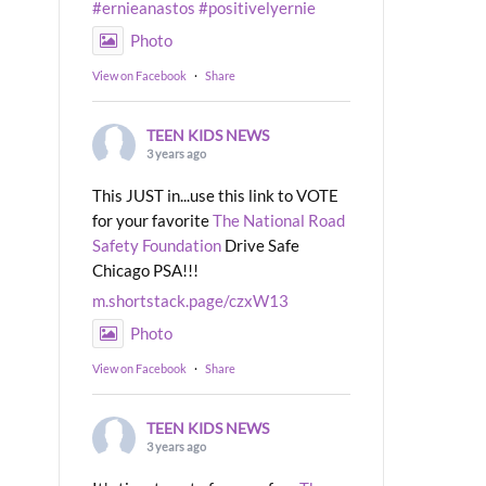
#ernieanastos
#positivelyernie
Photo
View on Facebook
·
Share
TEEN KIDS NEWS
3 years ago
This JUST in...use this link to VOTE
for your favorite
The National Road
Safety Foundation
Drive Safe
Chicago PSA!!!
m.shortstack.page/czxW13
Photo
View on Facebook
·
Share
TEEN KIDS NEWS
3 years ago