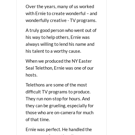
Over the years, many of us worked
with Ernie to create wonderful – and
wonderfully creative - TV programs.
A truly good person who went out of
his way to help others, Ernie was
always willing to lend his name and
his talent to a worthy cause.
When we produced the NY Easter
Seal Telethon, Ernie was one of our
hosts.
Telethons are some of the most
difficult TV programs to produce.
They run non-stop for hours. And
they can be grueling, especially for
those who are on-camera for much
of that time.
Ernie was perfect. He handled the