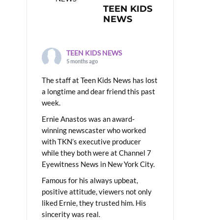
TEEN KIDS
NEWS
TEEN KIDS NEWS
5 months ago
The staff at Teen Kids News has lost
a longtime and dear friend this past
week.
Ernie Anastos was an award-
winning newscaster who worked
with TKN’s executive producer
while they both were at Channel 7
Eyewitness News in New York City.
Famous for his always upbeat,
positive attitude, viewers not only
liked Ernie, they trusted him. His
sincerity was real.