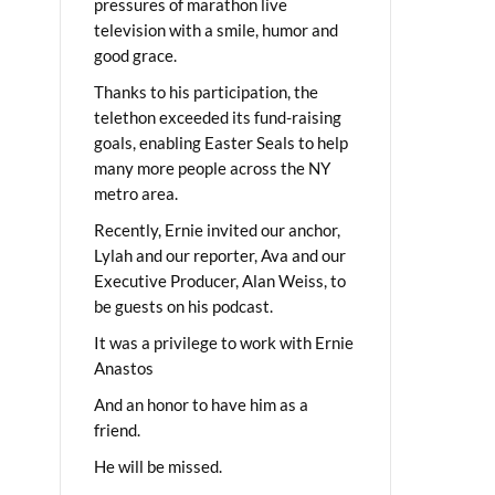
pressures of marathon live
television with a smile, humor and
good grace.
Thanks to his participation, the
telethon exceeded its fund-raising
goals, enabling Easter Seals to help
many more people across the NY
metro area.
Recently, Ernie invited our anchor,
Lylah and our reporter, Ava and our
Executive Producer, Alan Weiss, to
be guests on his podcast.
It was a privilege to work with Ernie
Anastos
And an honor to have him as a
friend.
He will be missed.