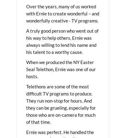
Over the years, many of us worked
with Ernie to create wonderful – and
wonderfully creative - TV programs.
A truly good person who went out of
his way to help others, Ernie was
always willing to lend his name and
his talent to a worthy cause.
When we produced the NY Easter
Seal Telethon, Ernie was one of our
hosts.
Telethons are some of the most
difficult TV programs to produce.
They run non-stop for hours. And
they can be grueling, especially for
those who are on-camera for much
of that time.
Ernie was perfect. He handled the