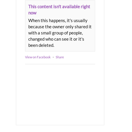
This content isn't available right
now
When this happens, it's usually
because the owner only shared it
with a small group of people,
changed who can see it or it's
been deleted.
View on Facebook
·
Share