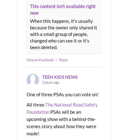
This content isn't available right
now
When this happens, it's usually
because the owner only shared it
with a small group of people,
changed who can see it or it's
been deleted.
View on Facebook
·
Share
TEEN KIDS NEWS
3 years ago
One of three PSAs you can vote on!
All three
The National Road Safety
Foundation
PSAs will be an
upcoming show with a behind-the-
scenes story about how they were
made!