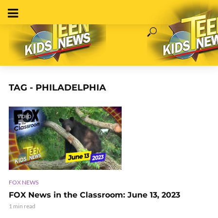
TAG - PHILADELPHIA
VIDEO
FOX NEWS
FOX News in the Classroom: June 13, 2023
1 min read