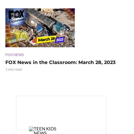
VIDEO
FOX NEWS
FOX News in the Classroom: March 28, 2023
1 min read