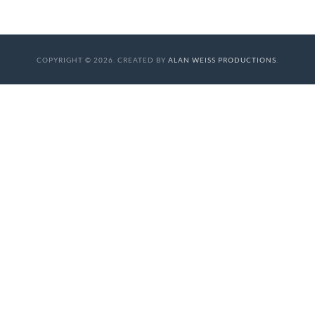
COPYRIGHT © 2026. CREATED BY
ALAN WEISS PRODUCTIONS
.