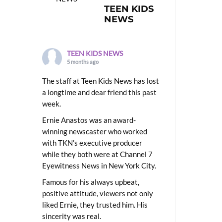
TEEN KIDS
NEWS
TEEN KIDS NEWS
5 months ago
The staff at Teen Kids News has lost
a longtime and dear friend this past
week.
Ernie Anastos was an award-
winning newscaster who worked
with TKN’s executive producer
while they both were at Channel 7
Eyewitness News in New York City.
Famous for his always upbeat,
positive attitude, viewers not only
liked Ernie, they trusted him. His
sincerity was real.