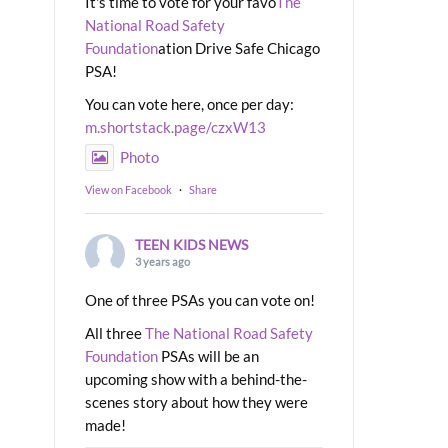
It's time to vote for your favo
The
National Road Safety
Foundation
ation Drive Safe Chicago
PSA!
You can vote here, once per day:
m.shortstack.page/czxW13
Photo
View on Facebook
·
Share
TEEN KIDS NEWS
3 years ago
One of three PSAs you can vote on!
All three
The National Road Safety
Foundation
PSAs will be an
upcoming show with a behind-the-
scenes story about how they were
made!