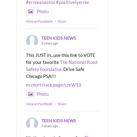
#ernieanastos
#positivelyernie
Photo
View on Facebook
·
Share
TEEN KIDS NEWS
3 years ago
This JUST in...use this link to VOTE
for your favorite
The National Road
Safety Foundation
Drive Safe
Chicago PSA!!!
m.shortstack.page/czxW13
Photo
View on Facebook
·
Share
TEEN KIDS NEWS
3 years ago